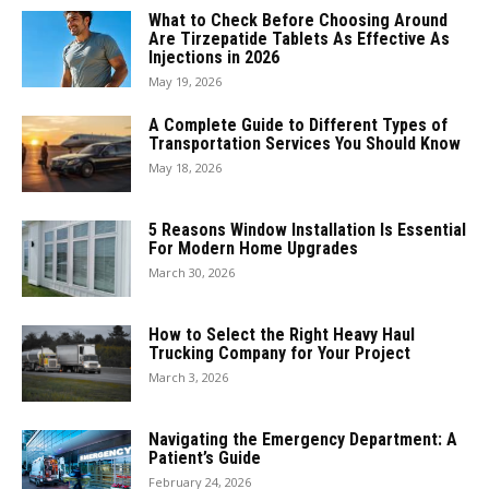
What to Check Before Choosing Around
Are Tirzepatide Tablets As Effective As
Injections in 2026
May 19, 2026
A Complete Guide to Different Types of
Transportation Services You Should Know
May 18, 2026
5 Reasons Window Installation Is Essential
For Modern Home Upgrades
March 30, 2026
How to Select the Right Heavy Haul
Trucking Company for Your Project
March 3, 2026
Navigating the Emergency Department: A
Patient’s Guide
February 24, 2026