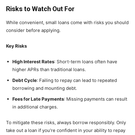
Risks to Watch Out For
While convenient, small loans come with risks you should
consider before applying.
Key Risks
High Interest Rates
: Short-term loans often have
higher APRs than traditional loans.
Debt Cycle
: Failing to repay can lead to repeated
borrowing and mounting debt.
Fees for Late Payments
: Missing payments can result
in additional charges.
To mitigate these risks, always borrow responsibly. Only
take out a loan if you’re confident in your ability to repay