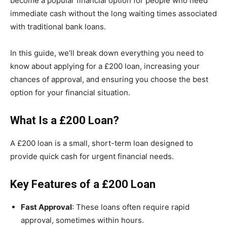
become a popular financial option for people who need
immediate cash without the long waiting times associated
with traditional bank loans.
In this guide, we’ll break down everything you need to
know about applying for a £200 loan, increasing your
chances of approval, and ensuring you choose the best
option for your financial situation.
What Is a £200 Loan?
A £200 loan is a small, short-term loan designed to
provide quick cash for urgent financial needs.
Key
Features
of a £200 Loan
Fast Approval
: These loans often require rapid
approval, sometimes within hours.