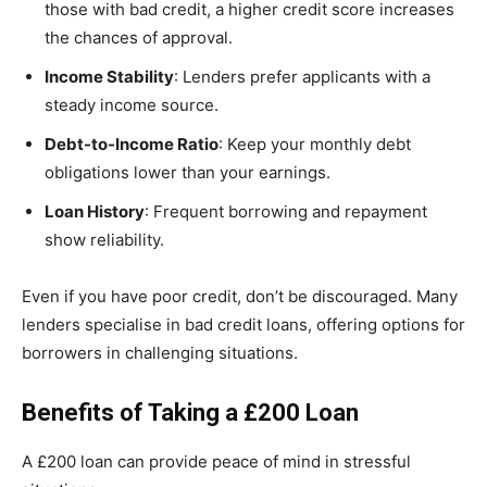
those with bad credit, a higher credit score increases
the chances of approval.
Income Stability
: Lenders prefer applicants with a
steady income source.
Debt-to-Income Ratio
: Keep your monthly debt
obligations lower than your earnings.
Loan History
: Frequent borrowing and repayment
show reliability.
Even if you have poor credit, don’t be discouraged. Many
lenders specialise in bad credit loans, offering options for
borrowers in challenging situations.
Benefits of Taking a £200 Loan
A £200 loan can provide peace of mind in stressful