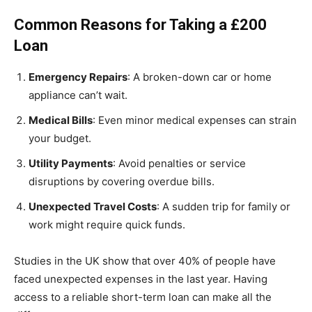
Common Reasons for Taking a £200
Loan
Emergency Repairs
: A broken-down car or home
appliance can’t wait.
Medical Bills
: Even minor medical expenses can strain
your budget.
Utility Payments
: Avoid penalties or service
disruptions by covering overdue bills.
Unexpected Travel Costs
: A sudden trip for family or
work might require quick funds.
Studies in the UK show that over 40% of people have
faced unexpected expenses in the last year. Having
access to a reliable short-term loan can make all the