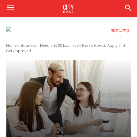
CITY
news
Home
Business
Need a £200 Loan Fast? Here’s How to Apply and
Get Approved