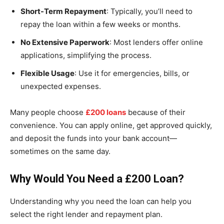
Short-Term Repayment
: Typically, you’ll need to
repay the loan within a few weeks or months.
No Extensive Paperwork
: Most lenders offer online
applications, simplifying the process.
Flexible Usage
: Use it for emergencies, bills, or
unexpected expenses.
Many people choose
£200 loans
because of their
convenience. You can apply online, get approved quickly,
and deposit the funds into your bank account—
sometimes on the same day.
Why Would You Need a £200 Loan?
Understanding why you need the loan can help you
select the right lender and repayment plan.