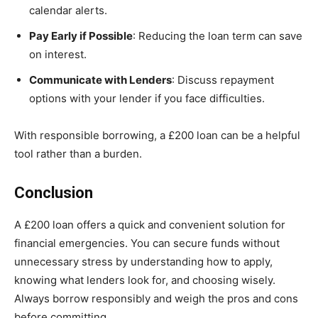
calendar alerts.
Pay Early if Possible
: Reducing the loan term can save
on interest.
Communicate with Lenders
: Discuss repayment
options with your lender if you face difficulties.
With responsible borrowing, a £200 loan can be a helpful
tool rather than a burden.
Conclusion
A £200 loan offers a quick and convenient solution for
financial emergencies. You can secure funds without
unnecessary stress by understanding how to apply,
knowing what lenders look for, and choosing wisely.
Always borrow responsibly and weigh the pros and cons
before committing.