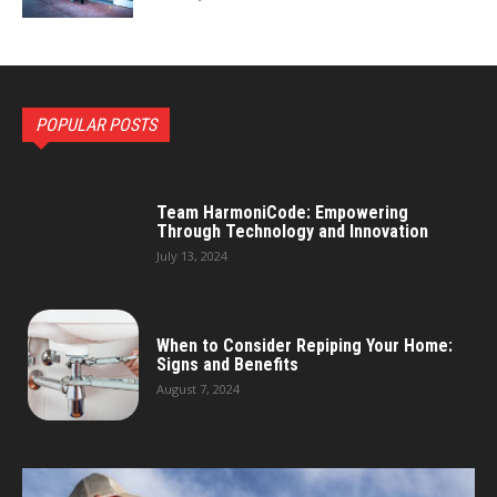
POPULAR POSTS
Team HarmoniCode: Empowering
Through Technology and Innovation
July 13, 2024
When to Consider Repiping Your Home:
Signs and Benefits
August 7, 2024