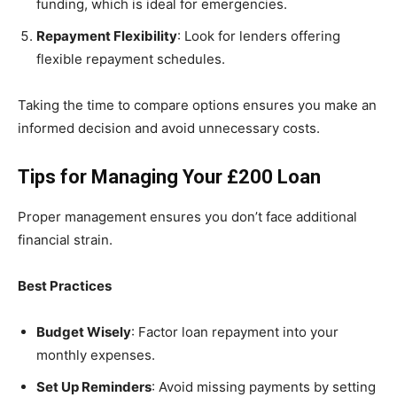
funding, which is ideal for emergencies.
Repayment Flexibility
: Look for lenders offering
flexible repayment schedules.
Taking the time to compare options ensures you make an
informed decision and avoid unnecessary costs.
Tips for Managing Your £200 Loan
Proper management ensures you don’t face additional
financial strain.
Best Practices
Budget Wisely
: Factor loan repayment into your
monthly expenses.
Set Up Reminders
: Avoid missing payments by setting