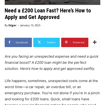
Need a £200 Loan Fast? Here’s How to
Apply and Get Approved
-
By
Edgar
January 15, 2025
Facebook
Twitter
Pinterest
Are you facing an unexpected expense and need a quick
financial boost? A £200 loan might be the perfect
solution. Here’s how to apply and get approved swiftly.
Life happens; sometimes, unexpected costs come at the
worst time—a car repair, an overdue bill, or an
emergency purchase. You’re not alone if you’re in a pinch
and looking for £200 loans. Quick, small loans have