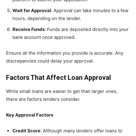
Wait for Approval
: Approval can take minutes to a few
hours, depending on the lender.
Receive Funds
: Funds are deposited directly into your
bank account once approved.
Ensure all the information you provide is accurate. Any
discrepancies could delay your approval.
Factors That Affect Loan Approval
While small loans are easier to get than larger ones,
there are factors lenders consider.
Key Approval Factors
Credit Score
: Although many lenders offer loans to