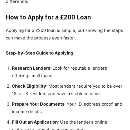
difference.
How to Apply for a £200 Loan
Applying for a £200 loan is simple, but knowing the steps
can make the process even faster.
Step-by-Step Guide to Applying
Research Lenders
: Look for reputable lenders
offering small loans.
Check Eligibility
: Most lenders require you to be over
18, a UK resident and have a stable income.
Prepare Your Documents
: Your ID, address proof, and
income details.
Fill Out an Application
: Use the lender’s online
platform to submit your application.