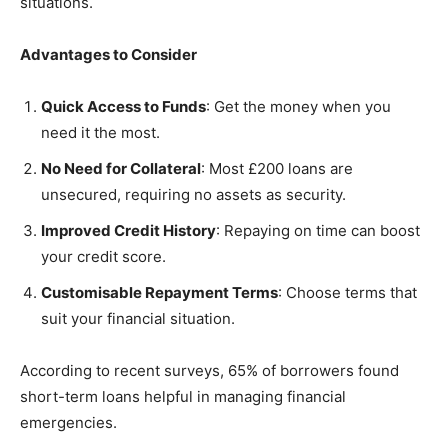
situations.
Advantages to Consider
Quick Access to Funds
: Get the money when you
need it the most.
No Need for Collateral
: Most £200 loans are
unsecured, requiring no assets as security.
Improved Credit History
: Repaying on time can boost
your credit score.
Customisable Repayment Terms
: Choose terms that
suit your financial situation.
According to recent surveys, 65% of borrowers found
short-term loans helpful in managing financial
emergencies.