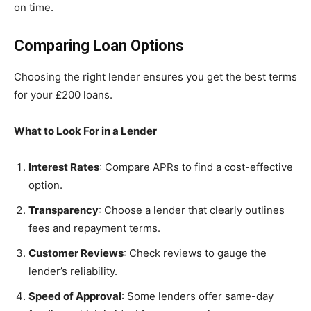
on time.
Comparing Loan Options
Choosing the right lender ensures you get the best terms
for your £200 loans.
What to Look For in a Lender
Interest Rates
: Compare APRs to find a cost-effective
option.
Transparency
: Choose a lender that clearly outlines
fees and repayment terms.
Customer Reviews
: Check reviews to gauge the
lender’s reliability.
Speed of Approval
: Some lenders offer same-day