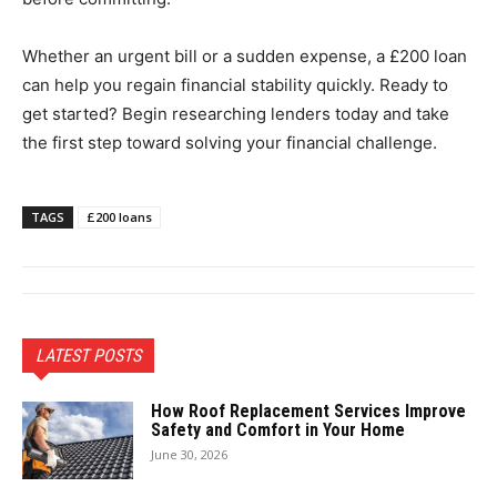
Whether an urgent bill or a sudden expense, a £200 loan
can help you regain financial stability quickly. Ready to
get started? Begin researching lenders today and take
the first step toward solving your financial challenge.
TAGS
£200 loans
LATEST POSTS
How Roof Replacement Services Improve
Safety and Comfort in Your Home
June 30, 2026