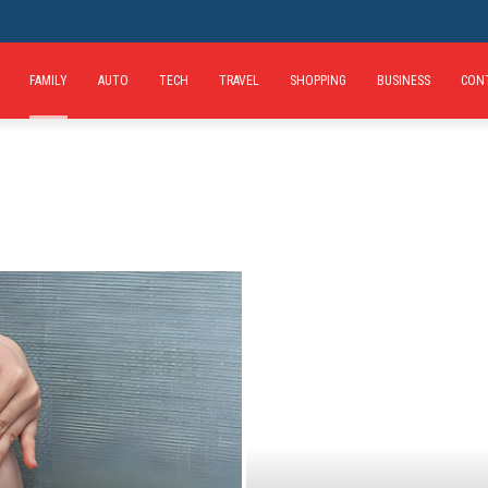
FAMILY
AUTO
TECH
TRAVEL
SHOPPING
BUSINESS
CON