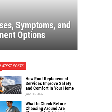
uses, Symptoms, and
ment Options
LATEST POSTS
How Roof Replacement
Services Improve Safety
and Comfort in Your Home
June 30, 2026
What to Check Before
Choosing Around Are