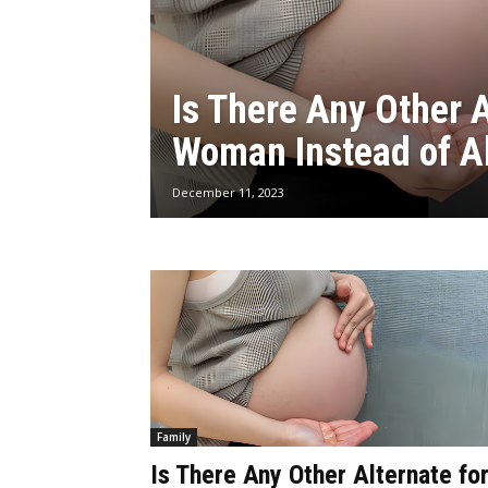
Is There Any Other A
Woman Instead of A
December 11, 2023
Family
Is There Any Other Alternate fo