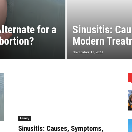
lternate for a
Sinusitis: Ca
bortion?
Modern Treat
November 17, 2023
Family
r
Sinusitis: Causes, Symptoms,