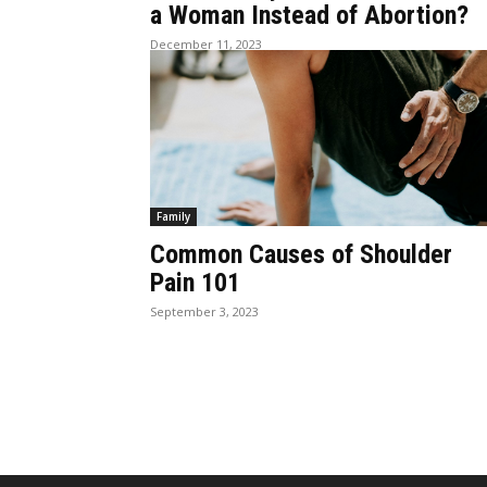
a Woman Instead of Abortion?
December 11, 2023
Family
Common Causes of Shoulder
Pain 101
September 3, 2023