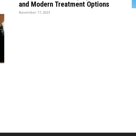
and Modern Treatment Options
November 17, 2023