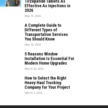
Tirzepatide Tablets As
Effective As Injections in
2026
May 19, 2026
A Complete Guide to
Different Types of
Transportation Services
You Should Know
May 18, 2026
5 Reasons Window
Installation Is Essential For
Modern Home Upgrades
March 30, 2026
How to Select the Right
Heavy Haul Trucking
Company for Your Project
March 3, 2026