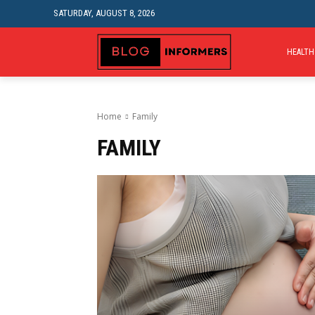
SATURDAY, AUGUST 8, 2026
HEALTH
Home
Family
FAMILY