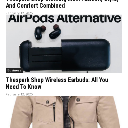
And Comfort Combined
February 12, 2025
Business
Thespark Shop Wireless Earbuds: All You
Need To Know
February 12, 2025