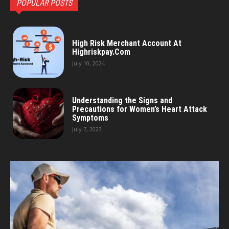
POPULAR POSTS
High Risk Merchant Account At
Highriskpay.Com
July 10, 2024
Understanding the Signs and
Precautions for Women’s Heart Attack
Symptoms
July 7, 2023