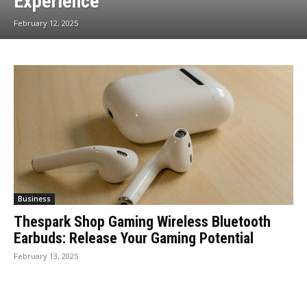
Experience
February 12, 2025
Business
Thespark Shop Gaming Wireless Bluetooth
Earbuds: Release Your Gaming Potential
February 13, 2025