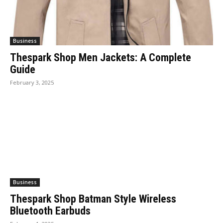
Business
Thespark Shop Men Jackets: A Complete
Guide
February 3, 2025
Business
Thespark Shop Batman Style Wireless
Bluetooth Earbuds