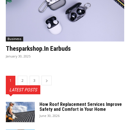
Business
Thesparkshop.In Earbuds
January 30, 2025
1
2
3
LATEST POSTS
How Roof Replacement Services Improve
Safety and Comfort in Your Home
June 30, 2026