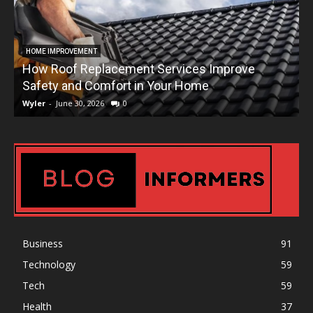
HOME IMPROVEMENT
How Roof Replacement Services Improve
T
Safety and Comfort in Your Home
Wyler
-
June 30, 2026
0
W
Business
91
Technology
59
Tech
59
Health
37