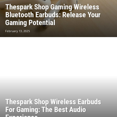
Thespark Shop Gaming Wireless
Bluetooth Earbuds: Release Your
Gaming Potential
February 13, 2025
Thespark Shop Wireless Earbuds
For Gaming: The Best Audio