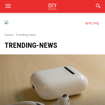
CITY
news
Home
Trending-news
TRENDING-NEWS