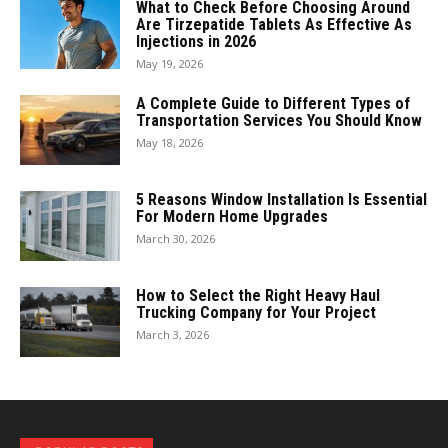
What to Check Before Choosing Around
Are Tirzepatide Tablets As Effective As
Injections in 2026
May 19, 2026
A Complete Guide to Different Types of
Transportation Services You Should Know
May 18, 2026
5 Reasons Window Installation Is Essential
For Modern Home Upgrades
March 30, 2026
How to Select the Right Heavy Haul
Trucking Company for Your Project
March 3, 2026