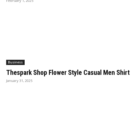
February 1, 2025
Business
Thespark Shop Flower Style Casual Men Shirt
January 31, 2025