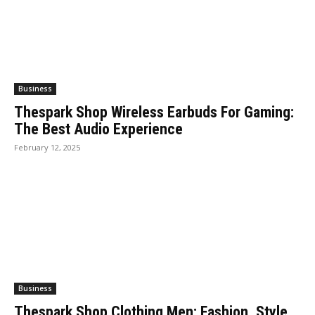
Business
Thespark Shop Wireless Earbuds For Gaming:
The Best Audio Experience
February 12, 2025
Business
Thespark Shop Clothing Men: Fashion, Style,