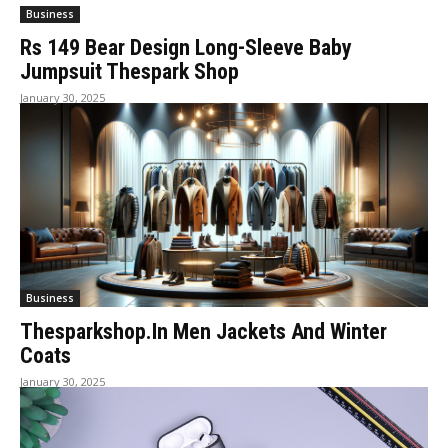
Business
Rs 149 Bear Design Long-Sleeve Baby
Jumpsuit Thespark Shop
January 30, 2025
Business
Thesparkshop.In Men Jackets And Winter
Coats
January 30, 2025