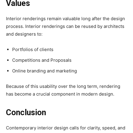
Values
Interior renderings remain valuable long after the design
process. Interior renderings can be reused by architects
and designers to:
Portfolios of clients
Competitions and Proposals
Online branding and marketing
Because of this usability over the long term, rendering
has become a crucial component in modern design.
Conclusion
Contemporary interior design calls for clarity, speed, and