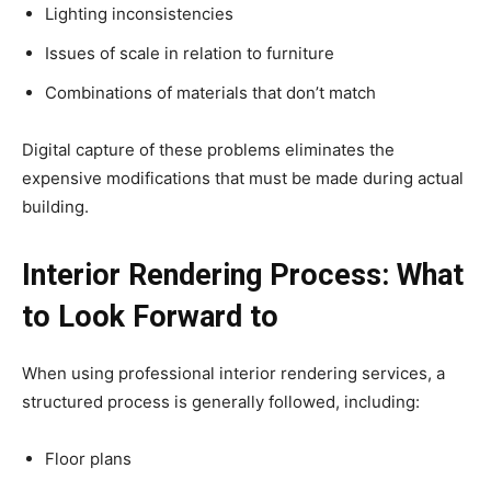
Lighting inconsistencies
Issues of scale in relation to furniture
Combinations of materials that don’t match
Digital capture of these problems eliminates the
expensive modifications that must be made during actual
building.
Interior Rendering Process: What
to Look Forward to
When using professional interior rendering services, a
structured process is generally followed, including:
Floor plans