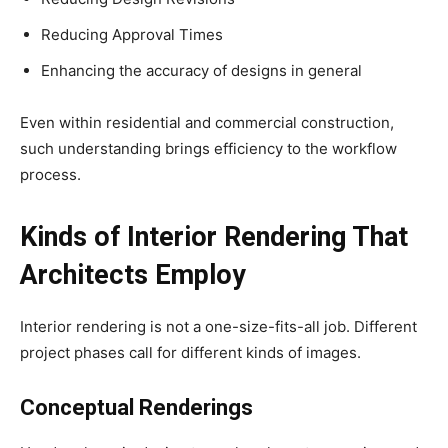
Reducing Approval Times
Enhancing the accuracy of designs in general
Even within residential and commercial construction,
such understanding brings efficiency to the workflow
process.
Kinds of Interior Rendering That
Architects Employ
Interior rendering is not a one-size-fits-all job. Different
project phases call for different kinds of images.
Conceptual Renderings