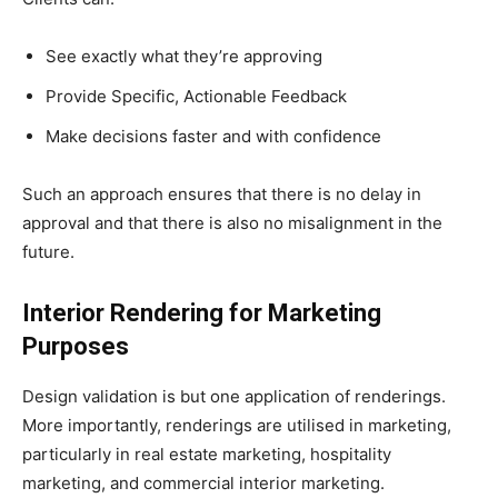
See exactly what they’re approving
Provide Specific, Actionable Feedback
Make decisions faster and with confidence
Such an approach ensures that there is no delay in
approval and that there is also no misalignment in the
future.
Interior Rendering for Marketing
Purposes
Design validation is but one application of renderings.
More importantly, renderings are utilised in marketing,
particularly in real estate marketing, hospitality
marketing, and commercial interior marketing.