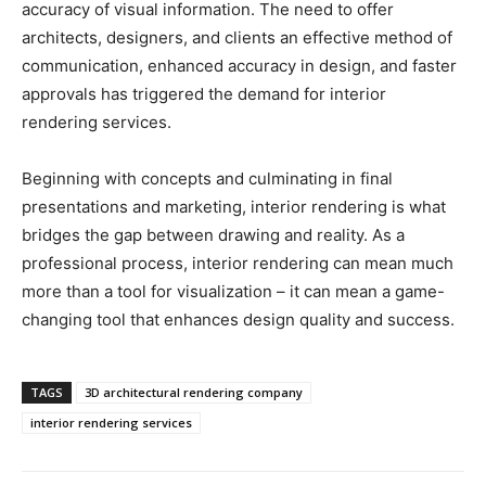
accuracy of visual information. The need to offer
architects, designers, and clients an effective method of
communication, enhanced accuracy in design, and faster
approvals has triggered the demand for interior
rendering services.
Beginning with concepts and culminating in final
presentations and marketing, interior rendering is what
bridges the gap between drawing and reality. As a
professional process, interior rendering can mean much
more than a tool for visualization – it can mean a game-
changing tool that enhances design quality and success.
TAGS
3D architectural rendering company
interior rendering services