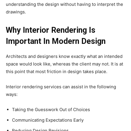
understanding the design without having to interpret the
drawings.
Why Interior Rendering Is
Important In Modern Design
Architects and designers know exactly what an intended
space would look like, whereas the client may not. It is at
this point that most friction in design takes place.
Interior rendering services can assist in the following
ways:
Taking the Guesswork Out of Choices
Communicating Expectations Early
Reducing Design Revisions