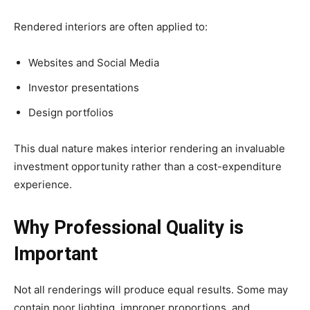
Rendered interiors are often applied to:
Websites and Social Media
Investor presentations
Design portfolios
This dual nature makes interior rendering an invaluable
investment opportunity rather than a cost-expenditure
experience.
Why Professional Quality is
Important
Not all renderings will produce equal results. Some may
contain poor lighting, improper proportions, and