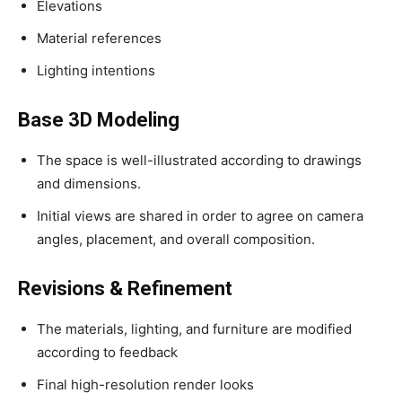
Elevations
Material references
Lighting intentions
Base 3D Modeling
The space is well-illustrated according to drawings
and dimensions.
Initial views are shared in order to agree on camera
angles, placement, and overall composition.
Revisions & Refinement
The materials, lighting, and furniture are modified
according to feedback
Final high-resolution render looks