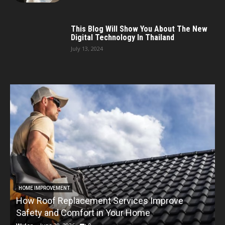
This Blog Will Show You About The New
Digital Technology In Thailand
July 13, 2024
HOME IMPROVEMENT
How Roof Replacement Services Improve
T
Safety and Comfort in Your Home