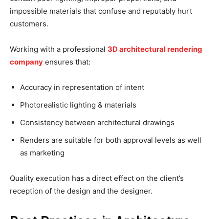
impossible materials that confuse and reputably hurt
customers.
Working with a professional
3D architectural rendering
company
ensures that:
Accuracy in representation of intent
Photorealistic lighting & materials
Consistency between architectural drawings
Renders are suitable for both approval levels as well
as marketing
Quality execution has a direct effect on the client’s
reception of the design and the designer.