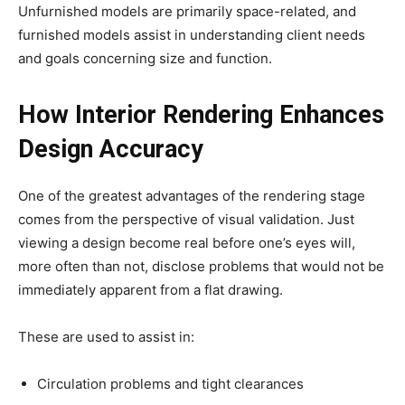
Unfurnished models are primarily space-related, and
furnished models assist in understanding client needs
and goals concerning size and function.
How Interior Rendering Enhances
Design Accuracy
One of the greatest advantages of the rendering stage
comes from the perspective of visual validation. Just
viewing a design become real before one’s eyes will,
more often than not, disclose problems that would not be
immediately apparent from a flat drawing.
These are used to assist in:
Circulation problems and tight clearances