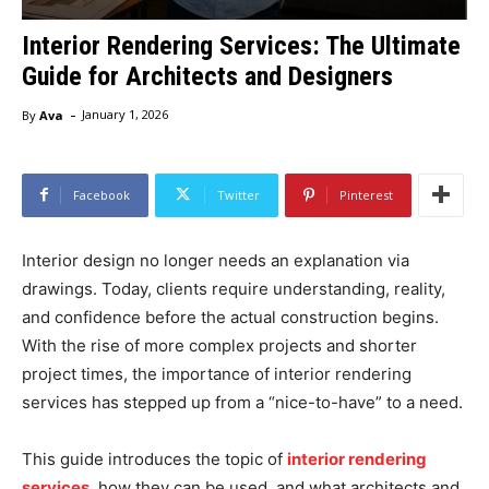
Interior Rendering Services: The Ultimate
Guide for Architects and Designers
-
By
Ava
January 1, 2026
Facebook
Twitter
Pinterest
Interior design no longer needs an explanation via
drawings. Today, clients require understanding, reality,
and confidence before the actual construction begins.
With the rise of more complex projects and shorter
project times, the importance of interior rendering
services has stepped up from a “nice-to-have” to a need.
This guide introduces the topic of
interior rendering
services
, how they can be used, and what architects and