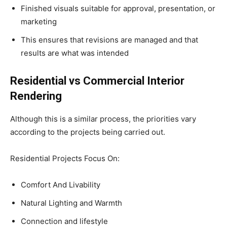
Finished visuals suitable for approval, presentation, or
marketing
This ensures that revisions are managed and that
results are what was intended
Residential vs Commercial Interior
Rendering
Although this is a similar process, the priorities vary
according to the projects being carried out.
Residential Projects Focus On:
Comfort And Livability
Natural Lighting and Warmth
Connection and lifestyle