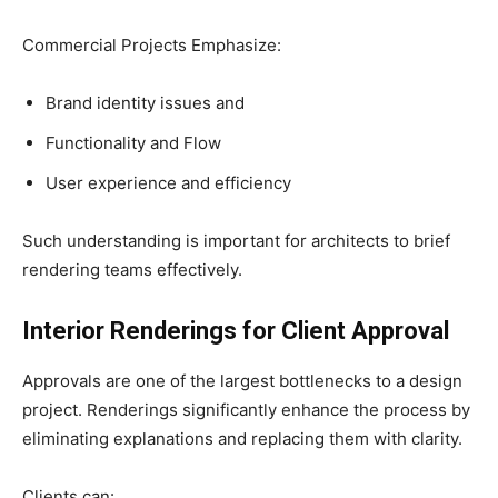
Commercial Projects Emphasize:
Brand identity issues and
Functionality and Flow
User experience and efficiency
Such understanding is important for architects to brief
rendering teams effectively.
Interior Renderings for Client Approval
Approvals are one of the largest bottlenecks to a design
project. Renderings significantly enhance the process by
eliminating explanations and replacing them with clarity.
Clients can: