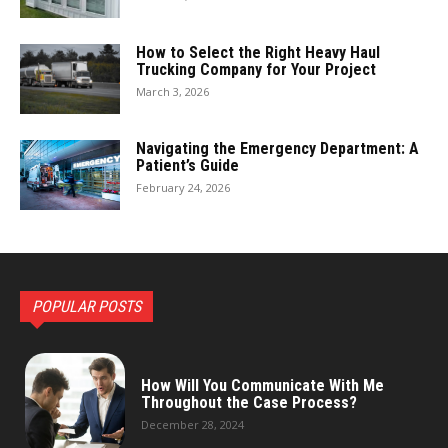
How to Select the Right Heavy Haul
Trucking Company for Your Project
March 3, 2026
Navigating the Emergency Department: A
Patient’s Guide
February 24, 2026
POPULAR POSTS
How Will You Communicate With Me
Throughout the Case Process?
December 28, 2024