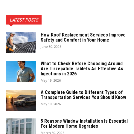
LATEST POSTS
How Roof Replacement Services Improve
Safety and Comfort in Your Home
June 30, 2026
What to Check Before Choosing Around
Are Tirzepatide Tablets As Effective As
Injections in 2026
May 19, 2026
A Complete Guide to Different Types of
Transportation Services You Should Know
May 18, 2026
5 Reasons Window Installation Is Essential
For Modern Home Upgrades
March 30, 2026