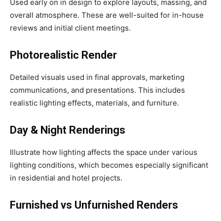
Used early on in design to explore layouts, massing, and
overall atmosphere. These are well-suited for in-house
reviews and initial client meetings.
Photorealistic Render
Detailed visuals used in final approvals, marketing
communications, and presentations. This includes
realistic lighting effects, materials, and furniture.
Day & Night Renderings
Illustrate how lighting affects the space under various
lighting conditions, which becomes especially significant
in residential and hotel projects.
Furnished vs Unfurnished Renders