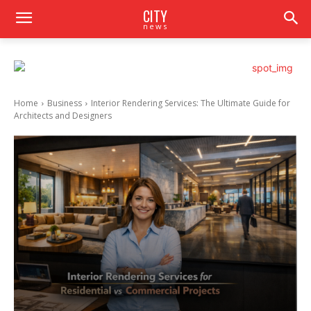
CITY
news
Home
Business
Interior Rendering Services: The Ultimate Guide for
Architects and Designers