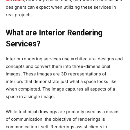
designers can expect when utilizing these services in
real projects.
What are Interior Rendering
Services?
Interior rendering services use architectural designs and
concepts and convert them into three-dimensional
images. These images are 3D representations of
interiors that demonstrate just what a space looks like
when completed. The image captures all aspects of a
space in a single image.
While technical drawings are primarily used as a means
of communication, the objective of renderings is
communication itself. Renderings assist clients in