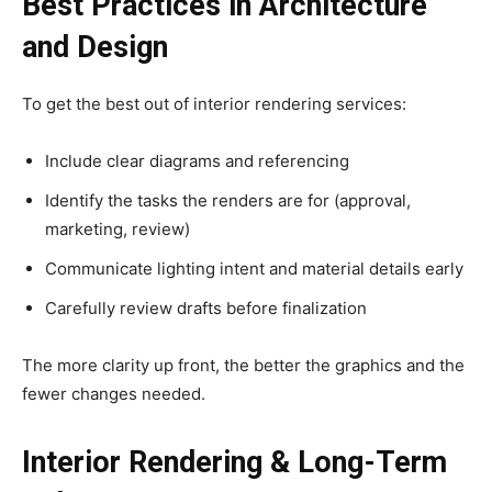
Best Practices in Architecture
and Design
To get the best out of interior rendering services:
Include clear diagrams and referencing
Identify the tasks the renders are for (approval,
marketing, review)
Communicate lighting intent and material details early
Carefully review drafts before finalization
The more clarity up front, the better the graphics and the
fewer changes needed.
Interior Rendering & Long-Term