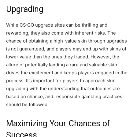
Upgrading
While CS:GO upgrade sites can be thrilling and
rewarding, they also come with inherent risks. The
chance of obtaining a high-value skin through upgrades
is not guaranteed, and players may end up with skins of
lower value than the ones they traded. However, the
allure of potentially landing a rare and valuable skin
drives the excitement and keeps players engaged in the
process. It’s important for players to approach skin
upgrading with the understanding that outcomes are
based on chance, and responsible gambling practices
should be followed.
Maximizing Your Chances of
Success