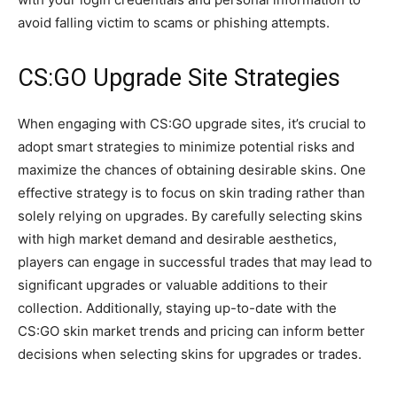
avoid falling victim to scams or phishing attempts.
CS:GO Upgrade Site Strategies
When engaging with CS:GO upgrade sites, it’s crucial to
adopt smart strategies to minimize potential risks and
maximize the chances of obtaining desirable skins. One
effective strategy is to focus on skin trading rather than
solely relying on upgrades. By carefully selecting skins
with high market demand and desirable aesthetics,
players can engage in successful trades that may lead to
significant upgrades or valuable additions to their
collection. Additionally, staying up-to-date with the
CS:GO skin market trends and pricing can inform better
decisions when selecting skins for upgrades or trades.