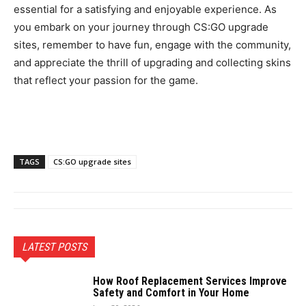
essential for a satisfying and enjoyable experience. As
you embark on your journey through CS:GO upgrade
sites, remember to have fun, engage with the community,
and appreciate the thrill of upgrading and collecting skins
that reflect your passion for the game.
TAGS
CS:GO upgrade sites
LATEST POSTS
How Roof Replacement Services Improve
Safety and Comfort in Your Home