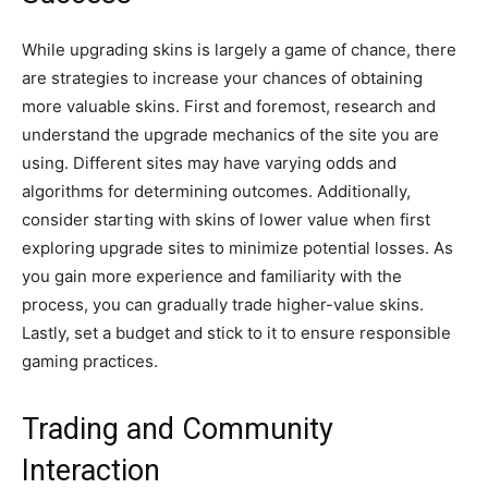
While upgrading skins is largely a game of chance, there
are strategies to increase your chances of obtaining
more valuable skins. First and foremost, research and
understand the upgrade mechanics of the site you are
using. Different sites may have varying odds and
algorithms for determining outcomes. Additionally,
consider starting with skins of lower value when first
exploring upgrade sites to minimize potential losses. As
you gain more experience and familiarity with the
process, you can gradually trade higher-value skins.
Lastly, set a budget and stick to it to ensure responsible
gaming practices.
Trading and Community
Interaction