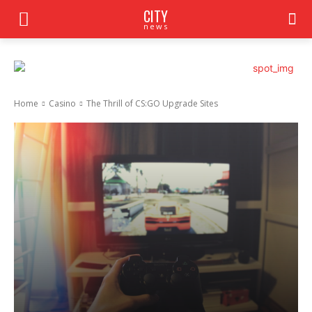
CITY
news
Home
Casino
The Thrill of CS:GO Upgrade Sites