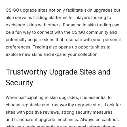
CS:GO upgrade sites not only facilitate skin upgrades but
also serve as trading platforms for players looking to
exchange skins with others. Engaging in skin trading can
be a fun way to connect with the CS:GO community and
potentially acquire skins that resonate with your personal
preferences. Trading also opens up opportunities to
explore new skins and expand your collection.
Trustworthy Upgrade Sites and
Security
When participating in skin upgrades, it is essential to
choose reputable and trustworthy upgrade sites. Look for
sites with positive reviews, strong security measures,
and transparent upgrade mechanics. Always be cautious
with your login credentials and personal information to