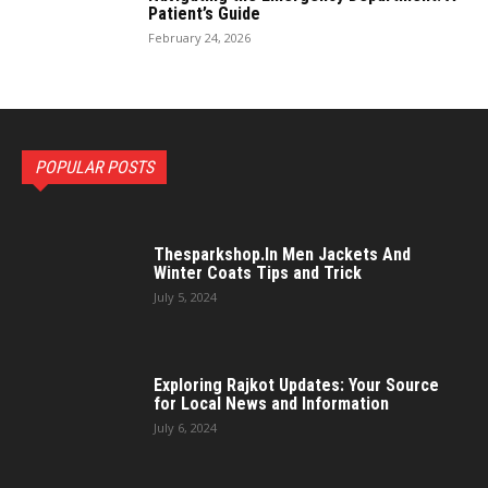
Patient’s Guide
February 24, 2026
POPULAR POSTS
Thesparkshop.In Men Jackets And
Winter Coats Tips and Trick
July 5, 2024
Exploring Rajkot Updates: Your Source
for Local News and Information
July 6, 2024