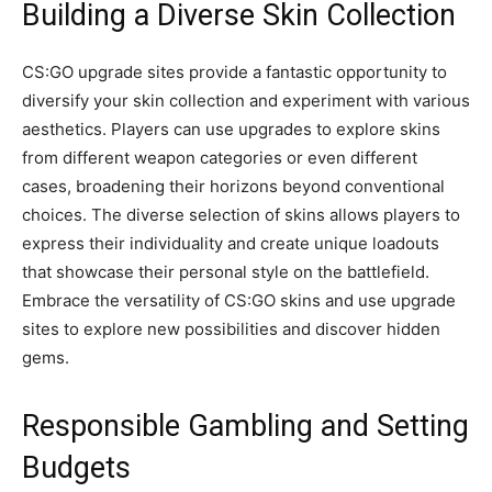
Building a Diverse Skin Collection
CS:GO upgrade sites provide a fantastic opportunity to
diversify your skin collection and experiment with various
aesthetics. Players can use upgrades to explore skins
from different weapon categories or even different
cases, broadening their horizons beyond conventional
choices. The diverse selection of skins allows players to
express their individuality and create unique loadouts
that showcase their personal style on the battlefield.
Embrace the versatility of CS:GO skins and use upgrade
sites to explore new possibilities and discover hidden
gems.
Responsible Gambling and Setting
Budgets