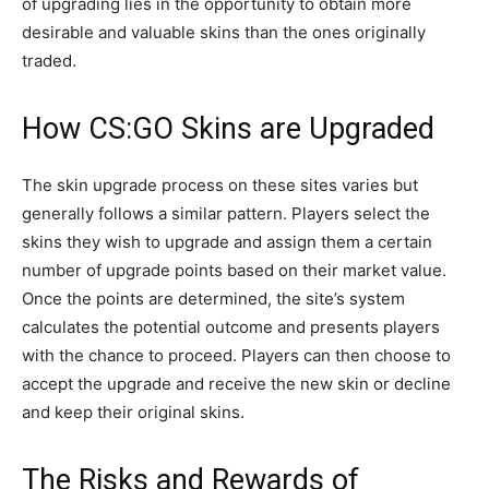
of upgrading lies in the opportunity to obtain more
desirable and valuable skins than the ones originally
traded.
How CS:GO Skins are Upgraded
The skin upgrade process on these sites varies but
generally follows a similar pattern. Players select the
skins they wish to upgrade and assign them a certain
number of upgrade points based on their market value.
Once the points are determined, the site’s system
calculates the potential outcome and presents players
with the chance to proceed. Players can then choose to
accept the upgrade and receive the new skin or decline
and keep their original skins.
The Risks and Rewards of