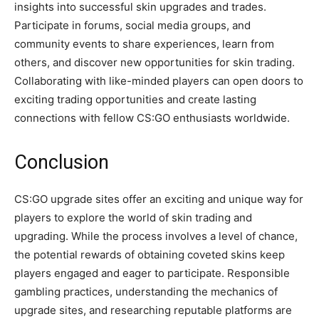
insights into successful skin upgrades and trades.
Participate in forums, social media groups, and
community events to share experiences, learn from
others, and discover new opportunities for skin trading.
Collaborating with like-minded players can open doors to
exciting trading opportunities and create lasting
connections with fellow CS:GO enthusiasts worldwide.
Conclusion
CS:GO upgrade sites offer an exciting and unique way for
players to explore the world of skin trading and
upgrading. While the process involves a level of chance,
the potential rewards of obtaining coveted skins keep
players engaged and eager to participate. Responsible
gambling practices, understanding the mechanics of
upgrade sites, and researching reputable platforms are