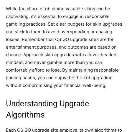
While the allure of obtaining valuable skins can be
captivating, it’s essential to engage in responsible
gambling practices. Set clear budgets for skin upgrades
and stick to them to avoid overspending or chasing
losses. Remember that CS:GO upgrade sites are for
entertainment purposes, and outcomes are based on
chance. Approach skin upgrades with a level-headed
mindset, and never gamble more than you can
comfortably afford to lose. By maintaining responsible
gaming habits, you can enjoy the thrill of upgrading
without compromising your financial well-being.
Understanding Upgrade
Algorithms
Each CS:GO upgrade site employs its own algorithms to