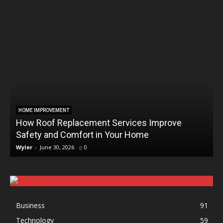
HOME IMPROVEMENT
How Roof Replacement Services Improve
Safety and Comfort in Your Home
Wyler
-
June 30, 2026
0
Business
91
Technology
59