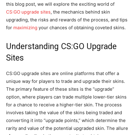
this blog post, we will explore the exciting world of
CS:GO upgrade sites
, the mechanics behind skin
upgrading, the risks and rewards of the process, and tips
for
maximizing
your chances of obtaining coveted skins.
Understanding CS:GO Upgrade
Sites
CS:GO upgrade sites are online platforms that offer a
unique way for players to trade and upgrade their skins.
The primary feature of these sites is the “upgrade”
option, where players can trade multiple lower-tier skins
for a chance to receive a higher-tier skin. The process
involves taking the value of the skins being traded and
converting it into “upgrade points,” which determine the
rarity and value of the potential upgraded skin. The allure