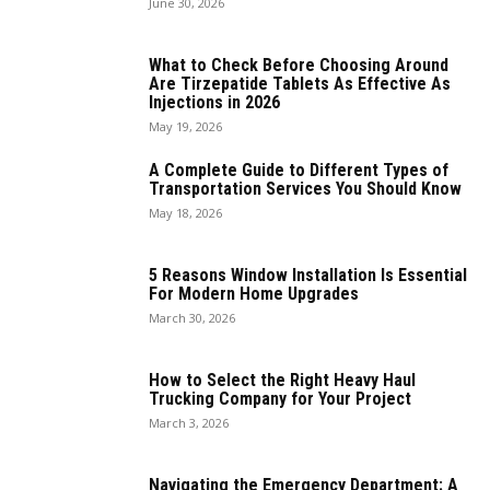
June 30, 2026
What to Check Before Choosing Around
Are Tirzepatide Tablets As Effective As
Injections in 2026
May 19, 2026
A Complete Guide to Different Types of
Transportation Services You Should Know
May 18, 2026
5 Reasons Window Installation Is Essential
For Modern Home Upgrades
March 30, 2026
How to Select the Right Heavy Haul
Trucking Company for Your Project
March 3, 2026
Navigating the Emergency Department: A