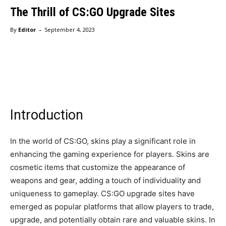
The Thrill of CS:GO Upgrade Sites
-
By
Editor
September 4, 2023
Facebook
Twitter
Pinterest
Wha
Introduction
In the world of CS:GO, skins play a significant role in
enhancing the gaming experience for players. Skins are
cosmetic items that customize the appearance of
weapons and gear, adding a touch of individuality and
uniqueness to gameplay. CS:GO upgrade sites have
emerged as popular platforms that allow players to trade,
upgrade, and potentially obtain rare and valuable skins. In