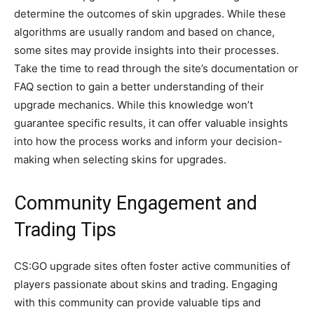
determine the outcomes of skin upgrades. While these
algorithms are usually random and based on chance,
some sites may provide insights into their processes.
Take the time to read through the site’s documentation or
FAQ section to gain a better understanding of their
upgrade mechanics. While this knowledge won’t
guarantee specific results, it can offer valuable insights
into how the process works and inform your decision-
making when selecting skins for upgrades.
Community Engagement and
Trading Tips
CS:GO upgrade sites often foster active communities of
players passionate about skins and trading. Engaging
with this community can provide valuable tips and