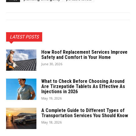
LATEST POSTS
How Roof Replacement Services Improve
Safety and Comfort in Your Home
June 30, 2026
What to Check Before Choosing Around
Are Tirzepatide Tablets As Effective As
Injections in 2026
May 19, 2026
A Complete Guide to Different Types of
Transportation Services You Should Know
May 18, 2026