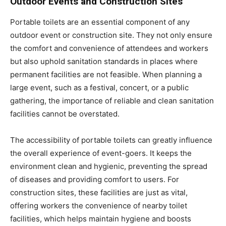
Outdoor Events and Construction Sites
Portable toilets are an essential component of any
outdoor event or construction site. They not only ensure
the comfort and convenience of attendees and workers
but also uphold sanitation standards in places where
permanent facilities are not feasible. When planning a
large event, such as a festival, concert, or a public
gathering, the importance of reliable and clean sanitation
facilities cannot be overstated.
The accessibility of portable toilets can greatly influence
the overall experience of event-goers. It keeps the
environment clean and hygienic, preventing the spread
of diseases and providing comfort to users. For
construction sites, these facilities are just as vital,
offering workers the convenience of nearby toilet
facilities, which helps maintain hygiene and boosts