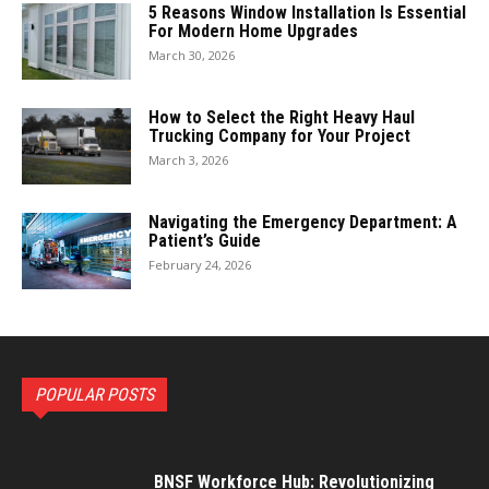
5 Reasons Window Installation Is Essential
For Modern Home Upgrades
March 30, 2026
How to Select the Right Heavy Haul
Trucking Company for Your Project
March 3, 2026
Navigating the Emergency Department: A
Patient’s Guide
February 24, 2026
POPULAR POSTS
BNSF Workforce Hub: Revolutionizing