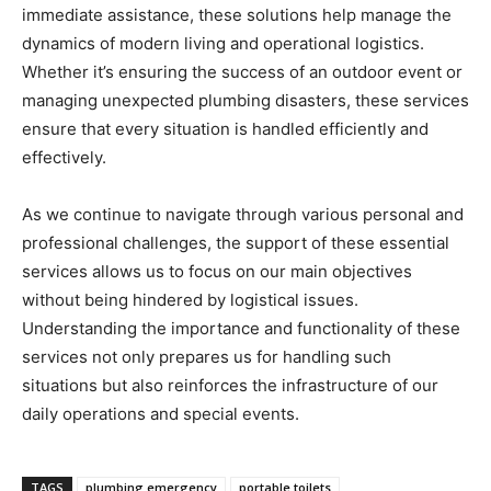
immediate assistance, these solutions help manage the
dynamics of modern living and operational logistics.
Whether it’s ensuring the success of an outdoor event or
managing unexpected plumbing disasters, these services
ensure that every situation is handled efficiently and
effectively.
As we continue to navigate through various personal and
professional challenges, the support of these essential
services allows us to focus on our main objectives
without being hindered by logistical issues.
Understanding the importance and functionality of these
services not only prepares us for handling such
situations but also reinforces the infrastructure of our
daily operations and special events.
TAGS
plumbing emergency
portable toilets