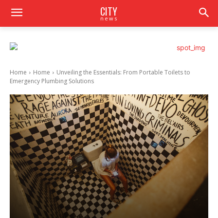
CITY
news
Home
Home
Unveiling the Essentials: From Portable Toilets to
Emergency Plumbing Solutions