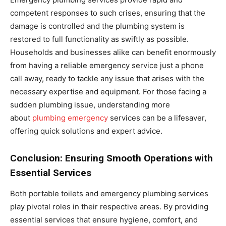
competent responses to such crises, ensuring that the
damage is controlled and the plumbing system is
restored to full functionality as swiftly as possible.
Households and businesses alike can benefit enormously
from having a reliable emergency service just a phone
call away, ready to tackle any issue that arises with the
necessary expertise and equipment. For those facing a
sudden plumbing issue, understanding more
about
plumbing emergency
services can be a lifesaver,
offering quick solutions and expert advice.
Conclusion: Ensuring Smooth Operations with
Essential Services
Both portable toilets and emergency plumbing services
play pivotal roles in their respective areas. By providing
essential services that ensure hygiene, comfort, and