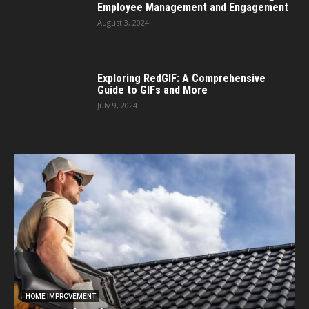
Employee Management and Engagement
August 3, 2024
Exploring RedGIF: A Comprehensive
Guide to GIFs and More
July 9, 2024
HOME IMPROVEMENT