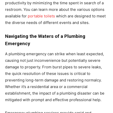
productivity by minimizing the time spent in search of a
restroom. You can learn more about the various options
available for
portable toilets
which are designed to meet
the diverse needs of different events and sites.
Navigating the Waters of a Plumbing
Emergency
A plumbing emergency can strike when least expected,
causing not just inconvenience but potentially severe
damage to property. From burst pipes to severe leaks,
the quick resolution of these issues is critical to
preventing long-term damage and restoring normalcy.
Whether it’s a residential area or a commercial
establishment, the impact of a plumbing disaster can be
mitigated with prompt and effective professional help.
Emergency plumbing services provide rapid and