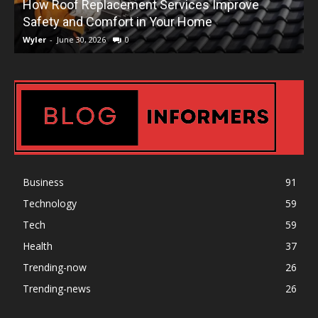
How Roof Replacement Services Improve
T
Safety and Comfort in Your Home
Wyler
-
June 30, 2026
0
W
Business
91
Technology
59
Tech
59
Health
37
Trending-now
26
Trending-news
26