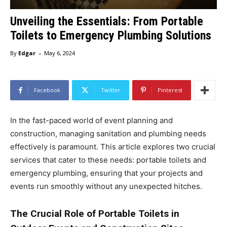
Unveiling the Essentials: From Portable
Toilets to Emergency Plumbing Solutions
-
By
Edgar
May 6, 2024
Facebook
Twitter
Pinterest
In the fast-paced world of event planning and
construction, managing sanitation and plumbing needs
effectively is paramount. This article explores two crucial
services that cater to these needs: portable toilets and
emergency plumbing, ensuring that your projects and
events run smoothly without any unexpected hitches.
The Crucial Role of Portable Toilets in