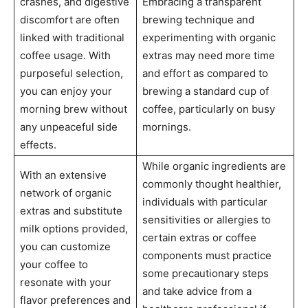
crashes, and digestive
Embracing a transparent
discomfort are often
brewing technique and
linked with traditional
experimenting with organic
coffee usage. With
extras may need more time
purposeful selection,
and effort as compared to
you can enjoy your
brewing a standard cup of
morning brew without
coffee, particularly on busy
any unpeaceful side
mornings.
effects.
While organic ingredients are
With an extensive
commonly thought healthier,
network of organic
individuals with particular
extras and substitute
sensitivities or allergies to
milk options provided,
certain extras or coffee
you can customize
components must practice
your coffee to
some precautionary steps
resonate with your
and take advice from a
flavor preferences and