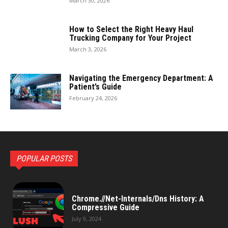
March 30, 2026
How to Select the Right Heavy Haul
Trucking Company for Your Project
March 3, 2026
Navigating the Emergency Department: A
Patient’s Guide
February 24, 2026
POPULAR POSTS
Chrome.//Net-Internals/Dns History: A
Compressive Guide
July 9, 2024