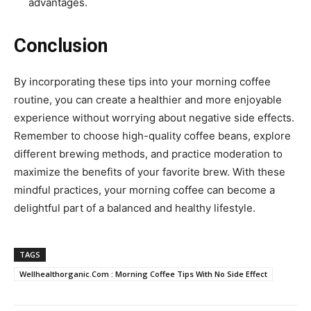
advantages.
Conclusion
By incorporating these tips into your morning coffee
routine, you can create a healthier and more enjoyable
experience without worrying about negative side effects.
Remember to choose high-quality coffee beans, explore
different brewing methods, and practice moderation to
maximize the benefits of your favorite brew. With these
mindful practices, your morning coffee can become a
delightful part of a balanced and healthy lifestyle.
TAGS
Wellhealthorganic.Com : Morning Coffee Tips With No Side Effect