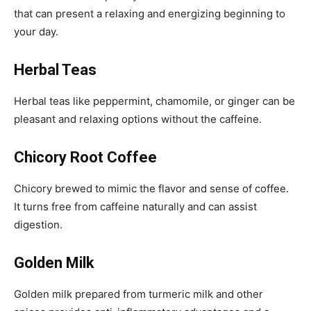
that can present a relaxing and energizing beginning to
your day.
Herbal Teas
Herbal teas like peppermint, chamomile, or ginger can be
pleasant and relaxing options without the caffeine.
Chicory Root Coffee
Chicory brewed to mimic the flavor and sense of coffee.
It turns free from caffeine naturally and can assist
digestion.
Golden Milk
Golden milk prepared from turmeric milk and other