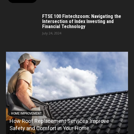
FTSE 100 Fintechzoom: Navigating the
Intersection of Index Investing and
Financial Technology
July 24, 2024
HOME IMPROVEMENT
How Roof Replacement Services Improve
T
Safety and Comfort in Your Home