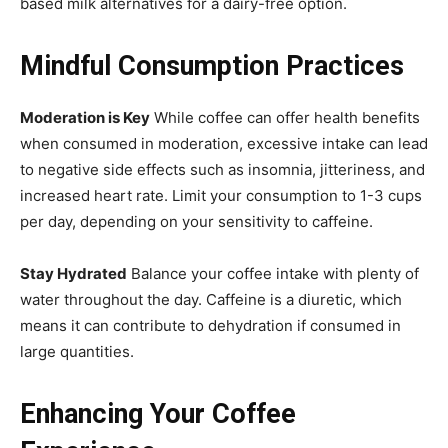
based milk alternatives for a dairy-free option.
Mindful Consumption Practices
Moderation is Key
While coffee can offer health benefits
when consumed in moderation, excessive intake can lead
to negative side effects such as insomnia, jitteriness, and
increased heart rate. Limit your consumption to 1-3 cups
per day, depending on your sensitivity to caffeine.
Stay Hydrated
Balance your coffee intake with plenty of
water throughout the day. Caffeine is a diuretic, which
means it can contribute to dehydration if consumed in
large quantities.
Enhancing Your Coffee