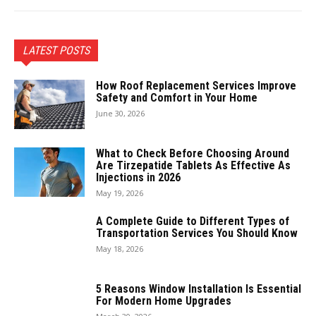
LATEST POSTS
How Roof Replacement Services Improve
Safety and Comfort in Your Home
June 30, 2026
What to Check Before Choosing Around
Are Tirzepatide Tablets As Effective As
Injections in 2026
May 19, 2026
A Complete Guide to Different Types of
Transportation Services You Should Know
May 18, 2026
5 Reasons Window Installation Is Essential
For Modern Home Upgrades