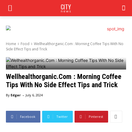
CITY
news
Home
Food
Wellhealthorganic.Com : Morning Coffee Tips With No
Side Effect Tips and Trick
Wellhealthorganic.Com : Morning Coffee
Tips With No Side Effect Tips and Trick
-
By
Edgar
July 6, 2024
Facebook
Twitter
Pinterest