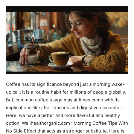
Coffee has its significance beyond just a morning wake-
up call. It is a routine habit for millions of people globally.
But, common coffee usage may at times come with its
implications like jitter crashes and digestive discomfort.
Here, we have a better and more flavorful and healthy
option, Wellhealthorganic.com : Morning Coffee Tips With
No Side Effect that acts as a stronger substitute. Here is