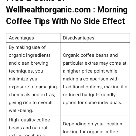
Wellhealthorganic.com : Morning
Coffee Tips With No Side Effect
Advantages
Disadvantages
By making use of
organic ingredients
Organic coffee beans and
and clean brewing
particular extras may come at
techniques, you
a higher price point while
minimize your
making a comparison with
exposure to damaging
traditional options, making it a
chemicals and extras,
reduced budget-friendly
giving rise to overall
option for some individuals.
well-being.
High-quality coffee
Depending on your location,
beans and natural
looking for organic coffee
extras result in a