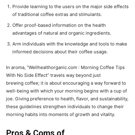
Provide learning to the users on the major side effects
of traditional coffee extras and stimulants.
Offer proof-based information on the health
advantages of natural and organic ingredients.
Arm individuals with the knowledge and tools to make
informed decisions about their coffee usage.
In aroma, “Wellhealthorganic.com : Morning Coffee Tips
With No Side Effect” travels way beyond just
brewing coffee; it is about encouraging a way forward to
well-being with which your morning begins with a cup of
joe. Giving preference to health, flavor, and sustainability,
these guidelines strengthen individuals to change their
morning habits into moments of growth and vitality.
Pros & Coms of