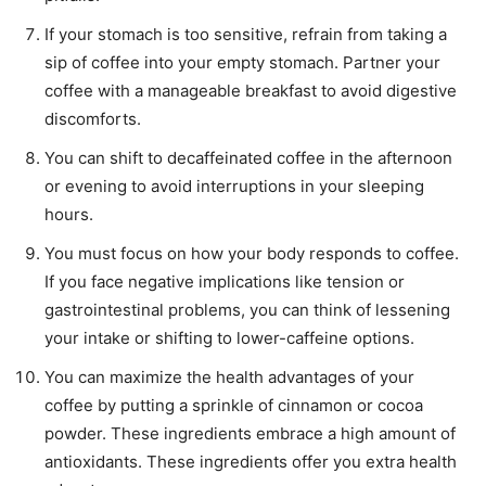
If your stomach is too sensitive, refrain from taking a
sip of coffee into your empty stomach. Partner your
coffee with a manageable breakfast to avoid digestive
discomforts.
You can shift to decaffeinated coffee in the afternoon
or evening to avoid interruptions in your sleeping
hours.
You must focus on how your body responds to coffee.
If you face negative implications like tension or
gastrointestinal problems, you can think of lessening
your intake or shifting to lower-caffeine options.
You can maximize the health advantages of your
coffee by putting a sprinkle of cinnamon or cocoa
powder. These ingredients embrace a high amount of
antioxidants. These ingredients offer you extra health