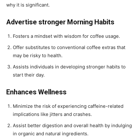
why it is significant.
Advertise stronger Morning Habits
Fosters a mindset with wisdom for coffee usage.
Offer substitutes to conventional coffee extras that
may be risky to health.
Assists individuals in developing stronger habits to
start their day.
Enhances Wellness
Minimize the risk of experiencing caffeine-related
implications like jitters and crashes.
Assist better digestion and overall health by indulging
in organic and natural ingredients.