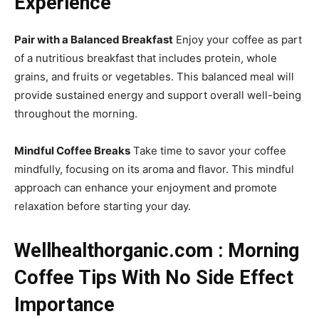
Experience
Pair with a Balanced Breakfast
Enjoy your coffee as part
of a nutritious breakfast that includes protein, whole
grains, and fruits or vegetables. This balanced meal will
provide sustained energy and support overall well-being
throughout the morning.
Mindful Coffee Breaks
Take time to savor your coffee
mindfully, focusing on its aroma and flavor. This mindful
approach can enhance your enjoyment and promote
relaxation before starting your day.
Wellhealthorganic.com : Morning
Coffee Tips With No Side Effect
Importance