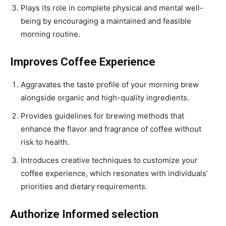
Plays its role in complete physical and mental well-
being by encouraging a maintained and feasible
morning routine.
Improves Coffee Experience
Aggravates the taste profile of your morning brew
alongside organic and high-quality ingredients.
Provides guidelines for brewing methods that
enhance the flavor and fragrance of coffee without
risk to health.
Introduces creative techniques to customize your
coffee experience, which resonates with individuals’
priorities and dietary requirements.
Authorize Informed selection