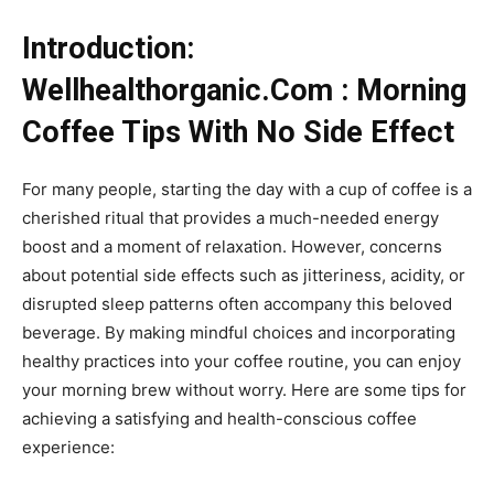
Introduction:
Wellhealthorganic.Com : Morning
Coffee Tips With No Side Effect
For many people, starting the day with a cup of coffee is a
cherished ritual that provides a much-needed energy
boost and a moment of relaxation. However, concerns
about potential side effects such as jitteriness, acidity, or
disrupted sleep patterns often accompany this beloved
beverage. By making mindful choices and incorporating
healthy practices into your coffee routine, you can enjoy
your morning brew without worry. Here are some tips for
achieving a satisfying and health-conscious coffee
experience: