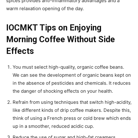
spices provides anti-inflammatory advantages and a
warm relaxation opening of the day.
IOCMKT Tips on Enjoying
Morning Coffee Without Side
Effects
You must select high-quality, organic coffee beans.
We can see the development of organic beans kept on
in the absence of pesticides and chemicals. It reduces
the danger of shocking effects on your health.
Refrain from using techniques that switch high-acidity,
like different kinds of drip coffee makers. Despite this,
think of using a French press or cold brew which ends
up in a smoother, reduced acidic cup.
Reduce the use of sugar and high-fat creamers