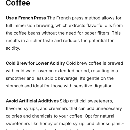
Coffee
Use a French Press
The French press method allows for
full immersion brewing, which extracts flavorful oils from
the coffee beans without the need for paper filters. This
results in a richer taste and reduces the potential for
acidity.
Cold Brew for Lower Acidity
Cold brew coffee is brewed
with cold water over an extended period, resulting in a
smoother and less acidic beverage. It’s gentle on the
stomach and ideal for those with sensitive digestion.
Avoid Artificial Additives
Skip artificial sweeteners,
flavored syrups, and creamers that can add unnecessary
calories and chemicals to your coffee. Opt for natural
sweeteners like honey or maple syrup, and choose plant-