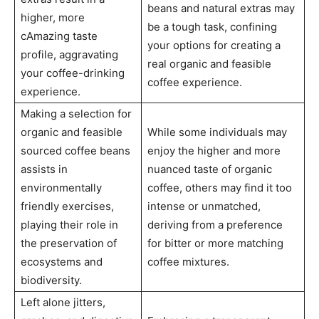
beans and natural extras may
higher, more
be a tough task, confining
cAmazing taste
your options for creating a
profile, aggravating
real organic and feasible
your coffee-drinking
coffee experience.
experience.
Making a selection for
organic and feasible
While some individuals may
sourced coffee beans
enjoy the higher and more
assists in
nuanced taste of organic
environmentally
coffee, others may find it too
friendly exercises,
intense or unmatched,
playing their role in
deriving from a preference
the preservation of
for bitter or more matching
ecosystems and
coffee mixtures.
biodiversity.
Left alone jitters,