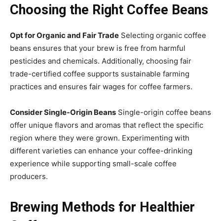
Choosing the Right Coffee Beans
Opt for Organic and Fair Trade
Selecting organic coffee
beans ensures that your brew is free from harmful
pesticides and chemicals. Additionally, choosing fair
trade-certified coffee supports sustainable farming
practices and ensures fair wages for coffee farmers.
Consider Single-Origin Beans
Single-origin coffee beans
offer unique flavors and aromas that reflect the specific
region where they were grown. Experimenting with
different varieties can enhance your coffee-drinking
experience while supporting small-scale coffee
producers.
Brewing Methods for Healthier