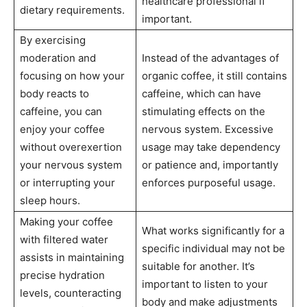
healthcare professional if
dietary requirements.
important.
By exercising
moderation and
Instead of the advantages of
focusing on how your
organic coffee, it still contains
body reacts to
caffeine, which can have
caffeine, you can
stimulating effects on the
enjoy your coffee
nervous system. Excessive
without overexertion
usage may take dependency
your nervous system
or patience and, importantly
or interrupting your
enforces purposeful usage.
sleep hours.
Making your coffee
What works significantly for a
with filtered water
specific individual may not be
assists in maintaining
suitable for another. It’s
precise hydration
important to listen to your
levels, counteracting
body and make adjustments