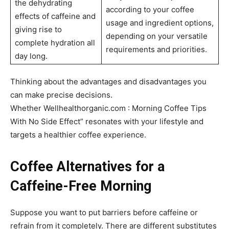
the dehydrating
according to your coffee
effects of caffeine and
usage and ingredient options,
giving rise to
depending on your versatile
complete hydration all
requirements and priorities.
day long.
Thinking about the advantages and disadvantages you
can make precise decisions.
Whether Wellhealthorganic.com : Morning Coffee Tips
With No Side Effect” resonates with your lifestyle and
targets a healthier coffee experience.
Coffee Alternatives for a
Caffeine-Free Morning
Suppose you want to put barriers before caffeine or
refrain from it completely. There are different substitutes