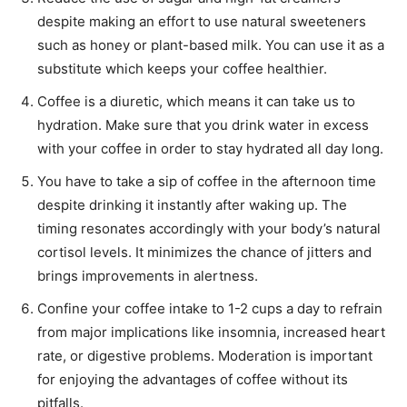
despite making an effort to use natural sweeteners
such as honey or plant-based milk. You can use it as a
substitute which keeps your coffee healthier.
Coffee is a diuretic, which means it can take us to
hydration. Make sure that you drink water in excess
with your coffee in order to stay hydrated all day long.
You have to take a sip of coffee in the afternoon time
despite drinking it instantly after waking up. The
timing resonates accordingly with your body’s natural
cortisol levels. It minimizes the chance of jitters and
brings improvements in alertness.
Confine your coffee intake to 1-2 cups a day to refrain
from major implications like insomnia, increased heart
rate, or digestive problems. Moderation is important
for enjoying the advantages of coffee without its
pitfalls.