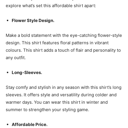
explore what’s set this affordable shirt apart:
Flower Style Design.
Make a bold statement with the eye-catching flower-style
design. This shirt features floral patterns in vibrant
colours. This shirt adds a touch of flair and personality to
any outfit.
Long-Sleeves.
Stay comfy and stylish in any season with this shirt’s long
sleeves. It offers style and versatility during colder and
warmer days. You can wear this shirt in winter and
summer to strengthen your styling game.
Affordable Price.