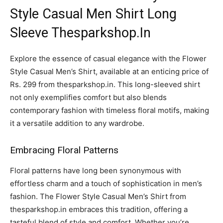
Style Casual Men Shirt Long
Sleeve Thesparkshop.In
Explore the essence of casual elegance with the Flower
Style Casual Men’s Shirt, available at an enticing price of
Rs. 299 from thesparkshop.in. This long-sleeved shirt
not only exemplifies comfort but also blends
contemporary fashion with timeless floral motifs, making
it a versatile addition to any wardrobe.
Embracing Floral Patterns
Floral patterns have long been synonymous with
effortless charm and a touch of sophistication in men’s
fashion. The Flower Style Casual Men’s Shirt from
thesparkshop.in embraces this tradition, offering a
tasteful blend of style and comfort. Whether you’re