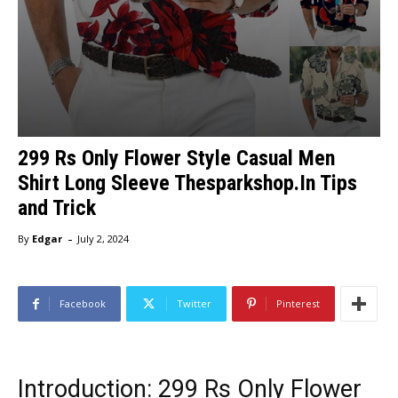
299 Rs Only Flower Style Casual Men
Shirt Long Sleeve Thesparkshop.In Tips
and Trick
-
By
Edgar
July 2, 2024
Facebook
Twitter
Pinterest
Introduction: 299 Rs Only Flower