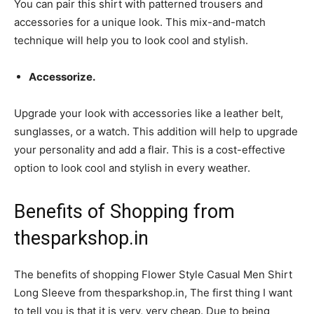
You can pair this shirt with patterned trousers and
accessories for a unique look. This mix-and-match
technique will help you to look cool and stylish.
Accessorize.
Upgrade your look with accessories like a leather belt,
sunglasses, or a watch. This addition will help to upgrade
your personality and add a flair. This is a cost-effective
option to look cool and stylish in every weather.
Benefits of Shopping from
thesparkshop.in
The benefits of shopping Flower Style Casual Men Shirt
Long Sleeve from thesparkshop.in, The first thing I want
to tell you is that it is very, very cheap. Due to being