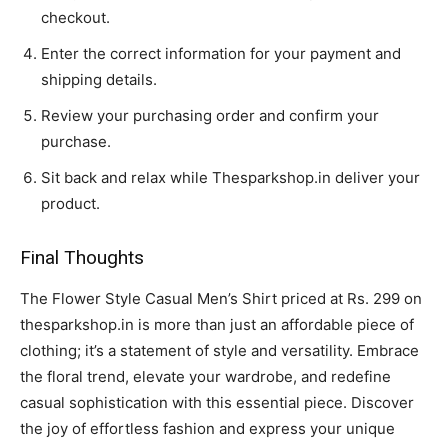
checkout.
Enter the correct information for your payment and
shipping details.
Review your purchasing order and confirm your
purchase.
Sit back and relax while Thesparkshop.in deliver your
product.
Final Thoughts
The Flower Style Casual Men’s Shirt priced at Rs. 299 on
thesparkshop.in is more than just an affordable piece of
clothing; it’s a statement of style and versatility. Embrace
the floral trend, elevate your wardrobe, and redefine
casual sophistication with this essential piece. Discover
the joy of effortless fashion and express your unique