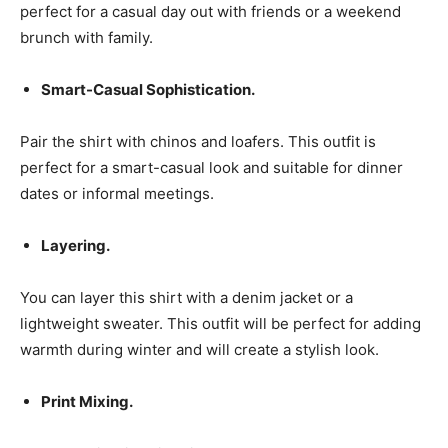
perfect for a casual day out with friends or a weekend
brunch with family.
Smart-Casual Sophistication.
Pair the shirt with chinos and loafers. This outfit is
perfect for a smart-casual look and suitable for dinner
dates or informal meetings.
Layering.
You can layer this shirt with a denim jacket or a
lightweight sweater. This outfit will be perfect for adding
warmth during winter and will create a stylish look.
Print Mixing.