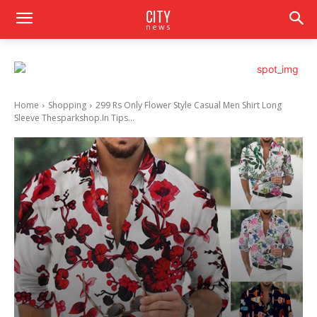
CITY
news
Home
Shopping
299 Rs Only Flower Style Casual Men Shirt Long
Sleeve Thesparkshop.In Tips...