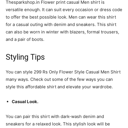
Thesparkshop.in Flower print casual Men shirt is
versatile enough. It can suit every occasion or dress code
to offer the best possible look. Men can wear this shirt
for a casual outing with denim and sneakers. This shirt
can also be worn in winter with blazers, formal trousers,
and a pair of boots.
Styling Tips
You can style 299 Rs Only Flower Style Casual Men Shirt
many ways. Check out some of the few ways you can
style this affordable shirt and elevate your wardrobe.
Casual Look.
You can pair this shirt with dark-wash denim and
sneakers for a relaxed look. This stylish look will be