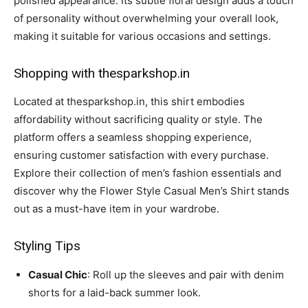
polished appearance. Its subtle floral design adds a touch
of personality without overwhelming your overall look,
making it suitable for various occasions and settings.
Shopping with thesparkshop.in
Located at thesparkshop.in, this shirt embodies
affordability without sacrificing quality or style. The
platform offers a seamless shopping experience,
ensuring customer satisfaction with every purchase.
Explore their collection of men’s fashion essentials and
discover why the Flower Style Casual Men’s Shirt stands
out as a must-have item in your wardrobe.
Styling Tips
Casual Chic
: Roll up the sleeves and pair with denim
shorts for a laid-back summer look.