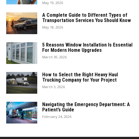
May 19, 2026
A Complete Guide to Different Types of
Transportation Services You Should Know
May 18, 2026
5 Reasons Window Installation Is Essential
For Modern Home Upgrades
March 30, 2026
How to Select the Right Heavy Haul
Trucking Company for Your Project
March 3, 2026
Navigating the Emergency Department: A
Patient’s Guide
February 24, 2026