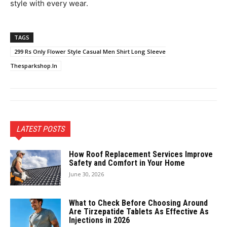
style with every wear.
TAGS
299 Rs Only Flower Style Casual Men Shirt Long Sleeve
Thesparkshop.In
LATEST POSTS
How Roof Replacement Services Improve
Safety and Comfort in Your Home
June 30, 2026
What to Check Before Choosing Around
Are Tirzepatide Tablets As Effective As
Injections in 2026