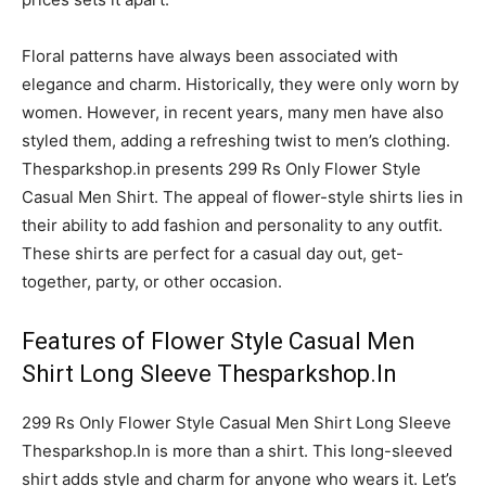
Floral patterns have always been associated with
elegance and charm. Historically, they were only worn by
women. However, in recent years, many men have also
styled them, adding a refreshing twist to men’s clothing.
Thesparkshop.in presents 299 Rs Only Flower Style
Casual Men Shirt. The appeal of flower-style shirts lies in
their ability to add fashion and personality to any outfit.
These shirts are perfect for a casual day out, get-
together, party, or other occasion.
Features of Flower Style Casual Men
Shirt Long Sleeve Thesparkshop.In
299 Rs Only Flower Style Casual Men Shirt Long Sleeve
Thesparkshop.In is more than a shirt. This long-sleeved
shirt adds style and charm for anyone who wears it. Let’s