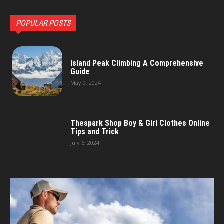
POPULAR POSTS
Island Peak Climbing A Comprehensive
Guide
May 9, 2024
Thespark Shop Boy & Girl Clothes Online
Tips and Trick
July 6, 2024