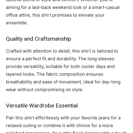
aiming for a laid-back weekend look or a smart-casual
office attire, this shirt promises to elevate your
ensemble.
Quality and Craftsmanship
Crafted with attention to detail, this shirt is tailored to
ensure a perfect fit and durability. The long sleeves
provide versatility, suitable for both cooler days and
layered looks. The fabric composition ensures
breathability and ease of movement, ideal for day-long
wear without compromising on style.
Versatile Wardrobe Essential
Pair this shirt effortlessly with your favorite jeans for a
relaxed outing or combine it with chinos for a more