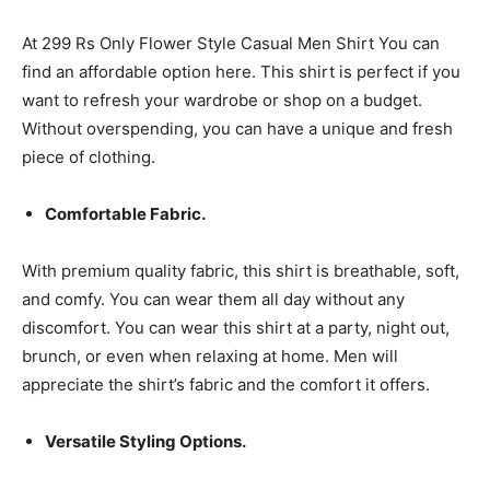
At 299 Rs Only Flower Style Casual Men Shirt You can
find an affordable option here. This shirt is perfect if you
want to refresh your wardrobe or shop on a budget.
Without overspending, you can have a unique and fresh
piece of clothing.
Comfortable Fabric.
With premium quality fabric, this shirt is breathable, soft,
and comfy. You can wear them all day without any
discomfort. You can wear this shirt at a party, night out,
brunch, or even when relaxing at home. Men will
appreciate the shirt’s fabric and the comfort it offers.
Versatile Styling Options.