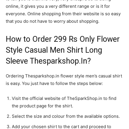
online, it gives you a very different range or is it for
everyone. Online shopping from their website is so easy
that you do not have to worry about shopping.
How to Order 299 Rs Only Flower
Style Casual Men Shirt Long
Sleeve Thesparkshop.In?
Ordering Thesparkshop.in flower style men’s casual shirt
is easy. You just have to follow the steps below:
Visit the official website of TheSparkShop.in to find
the product page for the shirt.
Select the size and colour from the available options.
Add your chosen shirt to the cart and proceed to