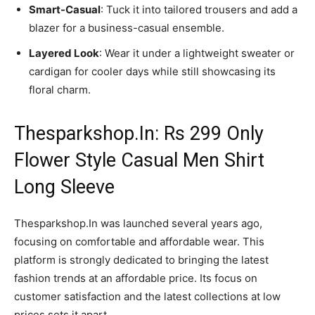
Smart-Casual
: Tuck it into tailored trousers and add a
blazer for a business-casual ensemble.
Layered Look
: Wear it under a lightweight sweater or
cardigan for cooler days while still showcasing its
floral charm.
Thesparkshop.In: Rs 299 Only
Flower Style Casual Men Shirt
Long Sleeve
Thesparkshop.In was launched several years ago,
focusing on comfortable and affordable wear. This
platform is strongly dedicated to bringing the latest
fashion trends at an affordable price. Its focus on
customer satisfaction and the latest collections at low
prices sets it apart.