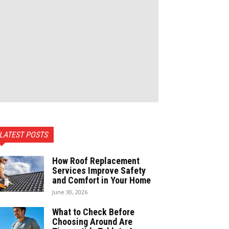
LATEST POSTS
How Roof Replacement
Services Improve Safety
and Comfort in Your Home
June 30, 2026
What to Check Before
Choosing Around Are