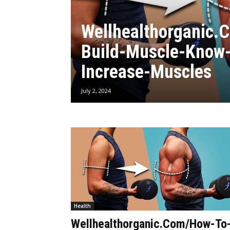
Wellhealthorganic.
Build-Muscle-Know-
Increase-Muscles
July 2, 2024
Health
Wellhealthorganic.Com/How-To