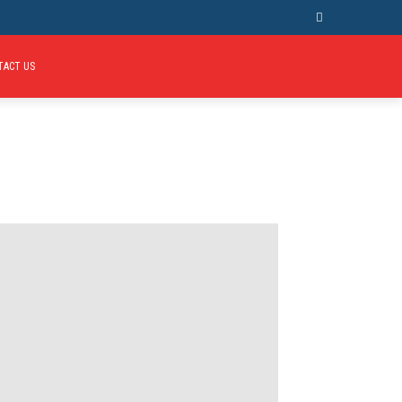
TACT US