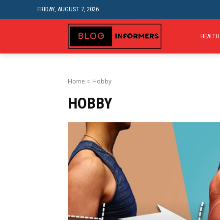
FRIDAY, AUGUST 7, 2026
HEALTH
Home
Hobby
HOBBY