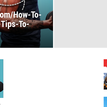
Com/How-To-
Tips-To-
-