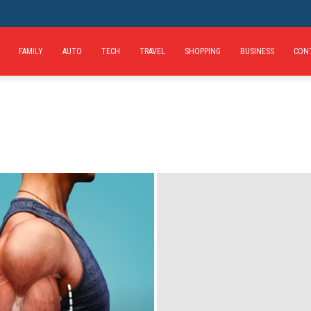
FAMILY
AUTO
TECH
TRAVEL
SHOPPING
BUSINESS
CON