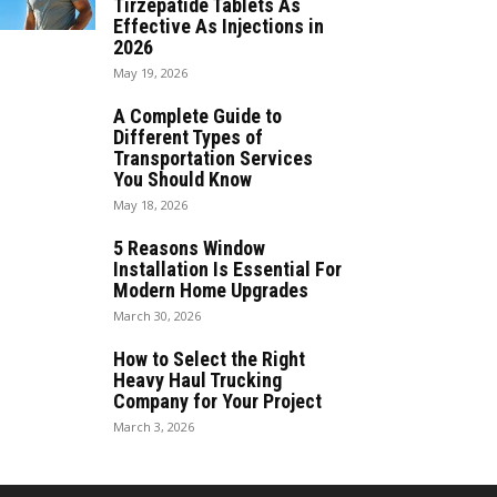
Tirzepatide Tablets As
Effective As Injections in
2026
May 19, 2026
A Complete Guide to
Different Types of
Transportation Services
You Should Know
May 18, 2026
5 Reasons Window
Installation Is Essential For
Modern Home Upgrades
March 30, 2026
How to Select the Right
Heavy Haul Trucking
Company for Your Project
March 3, 2026