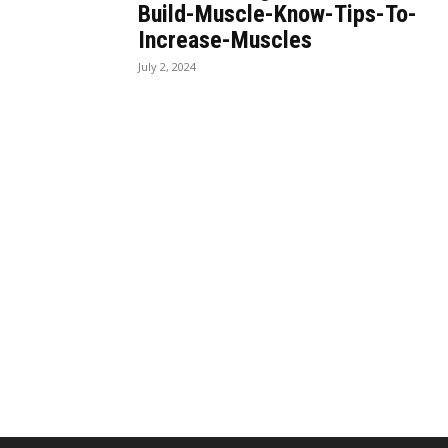
Build-Muscle-Know-Tips-To-
Increase-Muscles
July 2, 2024