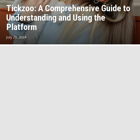
Tickzoo: A Comprehensive Guide to
Understanding and Using the
Platform
July 29, 2024