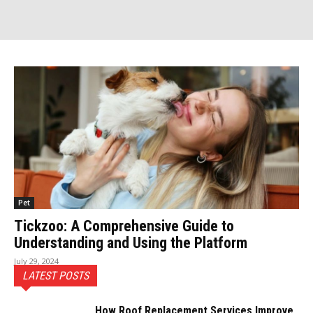
Pet
Tickzoo: A Comprehensive Guide to
Understanding and Using the Platform
July 29, 2024
LATEST POSTS
How Roof Replacement Services Improve