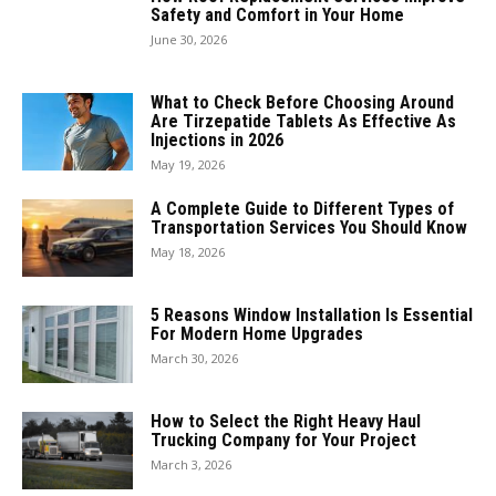
Safety and Comfort in Your Home
June 30, 2026
What to Check Before Choosing Around
Are Tirzepatide Tablets As Effective As
Injections in 2026
May 19, 2026
A Complete Guide to Different Types of
Transportation Services You Should Know
May 18, 2026
5 Reasons Window Installation Is Essential
For Modern Home Upgrades
March 30, 2026
How to Select the Right Heavy Haul
Trucking Company for Your Project
March 3, 2026