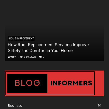
HOME IMPROVEMENT
How Roof Replacement Services Improve
T
Safety and Comfort in Your Home
Wyler
-
June 30, 2026
0
W
Business
91