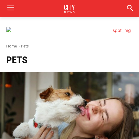
CITY
news
Home
Pets
PETS