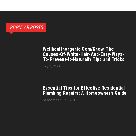
POPULAR POSTS
Wellhealthorganic.Com/Know-The-
Causes-Of-White-Hair-And-Easy-Ways-
To-Prevent-It-Naturally Tips and Tricks
July 2, 2024
Essential Tips for Effective Residential
Plumbing Repairs: A Homeowner’s Guide
September 17, 2024