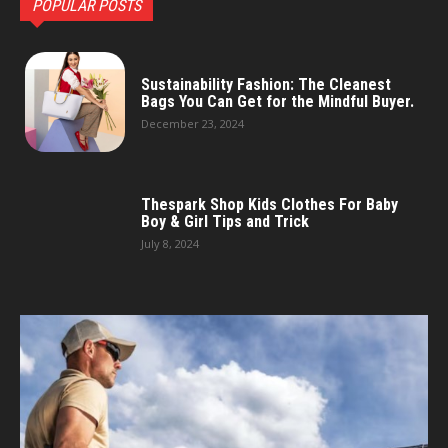
POPULAR POSTS
Sustainability Fashion: The Cleanest
Bags You Can Get for the Mindful Buyer.
December 23, 2024
Thespark Shop Kids Clothes For Baby
Boy & Girl Tips and Trick
July 8, 2024