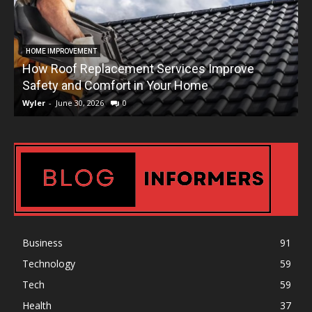
HOME IMPROVEMENT
How Roof Replacement Services Improve
T
Safety and Comfort in Your Home
Wyler
-
June 30, 2026
0
W
Business
91
Technology
59
Tech
59
Health
37