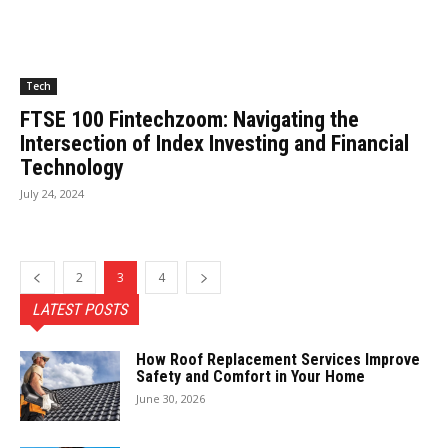
Tech
FTSE 100 Fintechzoom: Navigating the
Intersection of Index Investing and Financial
Technology
July 24, 2024
2
3
4
LATEST POSTS
How Roof Replacement Services Improve
Safety and Comfort in Your Home
June 30, 2026