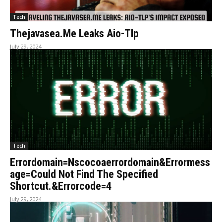
Tech
Thejavasea.Me Leaks Aio-Tlp
July 29, 2024
Tech
Errordomain=Nscocoaerrordomain&Errormess
age=Could Not Find The Specified
Shortcut.&Errorcode=4
July 29, 2024