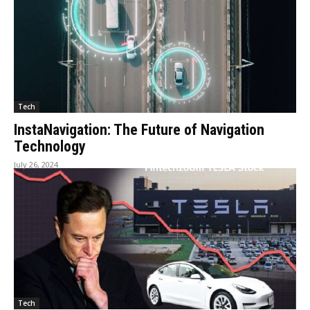
Tech
InstaNavigation: The Future of Navigation
Technology
July 26, 2024
Tech