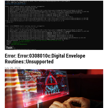
Tech
Error: Error:0308010c:Digital Envelope
Routines::Unsupported
July 29, 2024