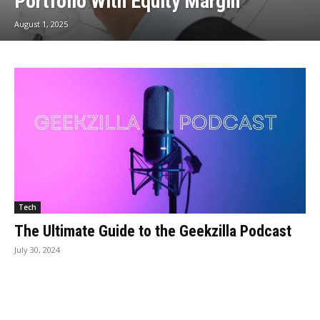
Portfolio With Equity Margin
August 1, 2025
Tech
The Ultimate Guide to the Geekzilla Podcast
July 30, 2024