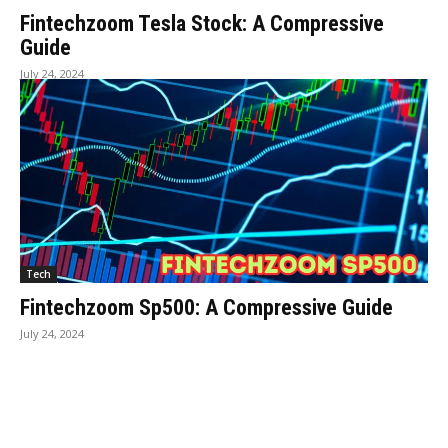
Fintechzoom Tesla Stock: A Compressive
Guide
July 24, 2024
Tech
Fintechzoom Sp500: A Compressive Guide
July 24, 2024