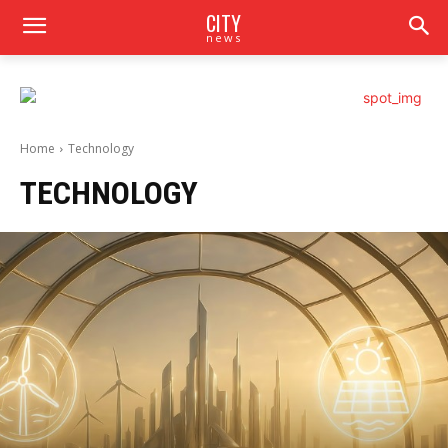
CITY
news
Home
Technology
TECHNOLOGY