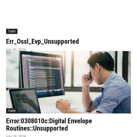
Tech
Err_Ossl_Evp_Unsupported
July 30, 2024
Tech
Error:0308010c:Digital Envelope
Routines::Unsupported
July 29, 2024