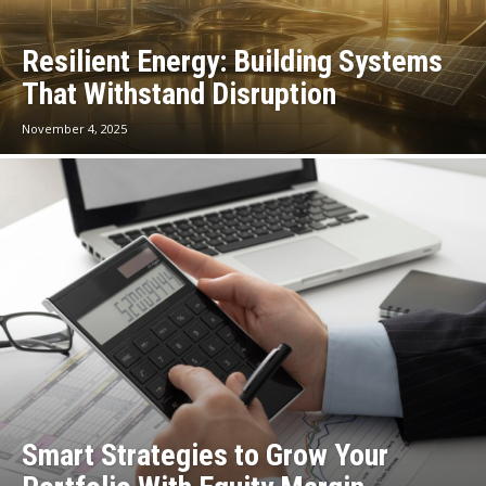
Resilient Energy: Building Systems
That Withstand Disruption
November 4, 2025
Smart Strategies to Grow Your