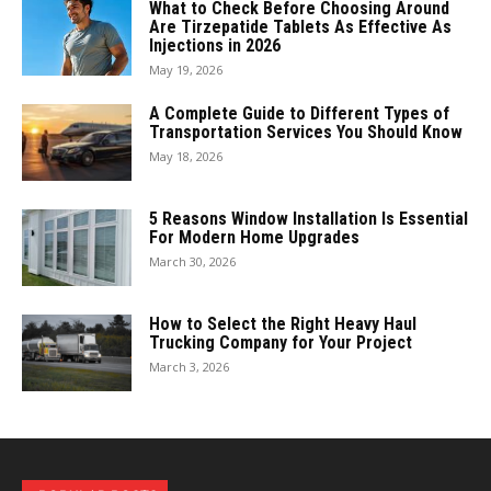
What to Check Before Choosing Around
Are Tirzepatide Tablets As Effective As
Injections in 2026
May 19, 2026
A Complete Guide to Different Types of
Transportation Services You Should Know
May 18, 2026
5 Reasons Window Installation Is Essential
For Modern Home Upgrades
March 30, 2026
How to Select the Right Heavy Haul
Trucking Company for Your Project
March 3, 2026