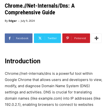
Chrome.//Net-Internals/Dns: A
Comprehensive Guide
-
By
Edgar
July 9, 2024
Facebook
Twitter
Pinterest
Introduction
Chrome://net-internals/dns is a powerful tool within
Google Chrome that allows users and developers to view,
modify, and diagnose Domain Name System (DNS)
settings and activities. DNS is crucial for translating
domain names (like example.com) into IP addresses (like
192.0.2.1), enabling browsers to connect to websites