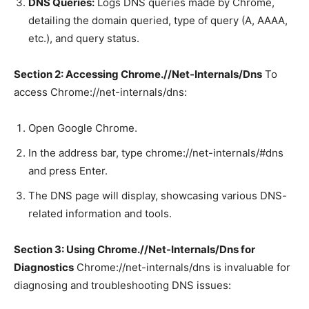
DNS Queries:
Logs DNS queries made by Chrome,
detailing the domain queried, type of query (A, AAAA,
etc.), and query status.
Section 2: Accessing Chrome.//Net-Internals/Dns
To
access Chrome://net-internals/dns:
Open Google Chrome.
In the address bar, type chrome://net-internals/#dns
and press Enter.
The DNS page will display, showcasing various DNS-
related information and tools.
Section 3: Using Chrome.//Net-Internals/Dns for
Diagnostics
Chrome://net-internals/dns is invaluable for
diagnosing and troubleshooting DNS issues: