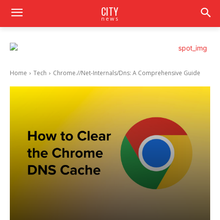
CITY
news
Home
Tech
Chrome.//Net-Internals/Dns: A Comprehensive Guide