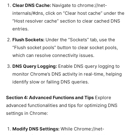
Clear DNS Cache:
Navigate to chrome://net-
internals/#dns, click on “Clear host cache” under the
“Host resolver cache” section to clear cached DNS
entries.
Flush Sockets:
Under the “Sockets” tab, use the
“Flush socket pools” button to clear socket pools,
which can resolve connectivity issues.
DNS Query Logging:
Enable DNS query logging to
monitor Chrome’s DNS activity in real-time, helping
identify slow or failing DNS queries.
Section 4: Advanced Functions and Tips
Explore
advanced functionalities and tips for optimizing DNS
settings in Chrome:
Modify DNS Settings:
While Chrome://net-