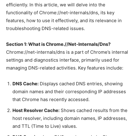
efficiently. In this article, we will delve into the
functionality of Chrome://net-internals/dns, its key
features, how to use it effectively, and its relevance in
troubleshooting DNS-related issues.
Section 1: What is Chrome.//Net-Internals/Dns?
Chrome://net-internals/dns is a part of Chrome’s internal
settings and diagnostics interface, primarily used for
managing DNS-related activities. Key features include:
DNS Cache:
Displays cached DNS entries, showing
domain names and their corresponding IP addresses
that Chrome has recently accessed.
Host Resolver Cache:
Shows cached results from the
host resolver, including domain names, IP addresses,
and TTL (Time to Live) values.