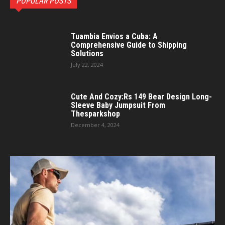
POPULAR POSTS
Tuambia Envios a Cuba: A
Comprehensive Guide to Shipping
Solutions
July 22, 2024
Cute And Cozy:Rs 149 Bear Design Long-
Sleeve Baby Jumpsuit From
Thesparkshop
December 4, 2024