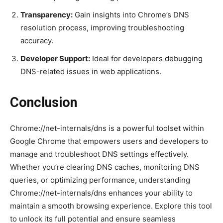
Transparency:
Gain insights into Chrome’s DNS
resolution process, improving troubleshooting
accuracy.
Developer Support:
Ideal for developers debugging
DNS-related issues in web applications.
Conclusion
Chrome://net-internals/dns is a powerful toolset within
Google Chrome that empowers users and developers to
manage and troubleshoot DNS settings effectively.
Whether you’re clearing DNS caches, monitoring DNS
queries, or optimizing performance, understanding
Chrome://net-internals/dns enhances your ability to
maintain a smooth browsing experience. Explore this tool
to unlock its full potential and ensure seamless