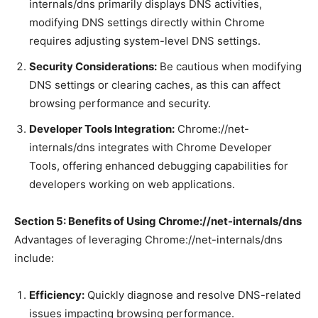
internals/dns primarily displays DNS activities,
modifying DNS settings directly within Chrome
requires adjusting system-level DNS settings.
Security Considerations:
Be cautious when modifying
DNS settings or clearing caches, as this can affect
browsing performance and security.
Developer Tools Integration:
Chrome://net-
internals/dns integrates with Chrome Developer
Tools, offering enhanced debugging capabilities for
developers working on web applications.
Section 5: Benefits of Using Chrome://net-internals/dns
Advantages of leveraging Chrome://net-internals/dns
include:
Efficiency:
Quickly diagnose and resolve DNS-related
issues impacting browsing performance.