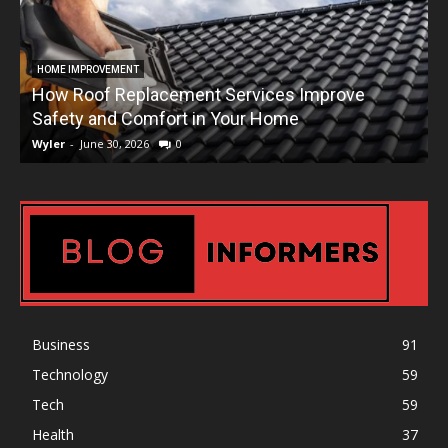
HOME IMPROVEMENT
How Roof Replacement Services Improve
T
Safety and Comfort in Your Home
Wyler
-
June 30, 2026
0
W
Business
91
Technology
59
Tech
59
Health
37