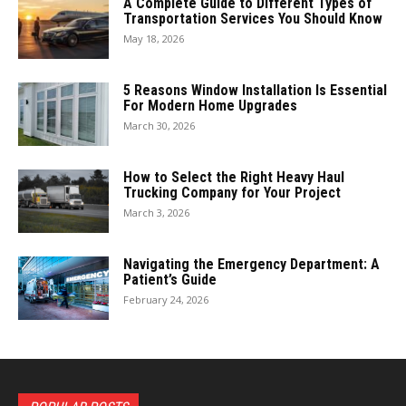
A Complete Guide to Different Types of
Transportation Services You Should Know
May 18, 2026
5 Reasons Window Installation Is Essential
For Modern Home Upgrades
March 30, 2026
How to Select the Right Heavy Haul
Trucking Company for Your Project
March 3, 2026
Navigating the Emergency Department: A
Patient’s Guide
February 24, 2026