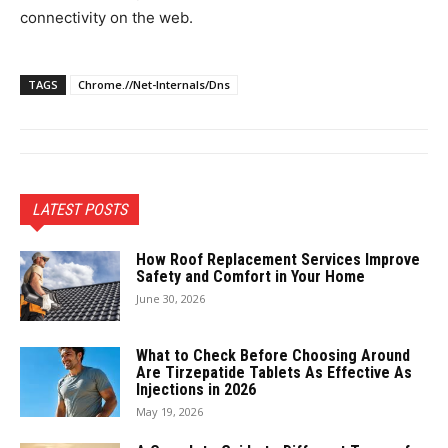
connectivity on the web.
TAGS
Chrome.//Net-Internals/Dns
LATEST POSTS
How Roof Replacement Services Improve
Safety and Comfort in Your Home
June 30, 2026
What to Check Before Choosing Around
Are Tirzepatide Tablets As Effective As
Injections in 2026
May 19, 2026