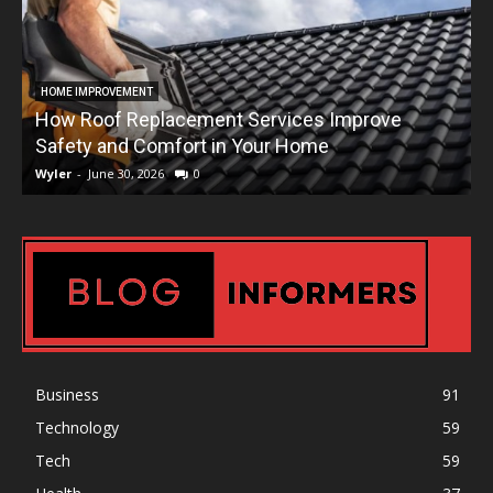
HOME IMPROVEMENT
How Roof Replacement Services Improve
T
Safety and Comfort in Your Home
Wyler
-
June 30, 2026
0
W
Business
91
Technology
59
Tech
59