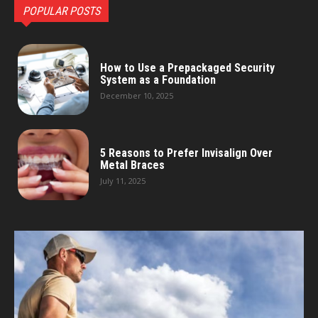
POPULAR POSTS
How to Use a Prepackaged Security
System as a Foundation
December 10, 2025
5 Reasons to Prefer Invisalign Over
Metal Braces
July 11, 2025