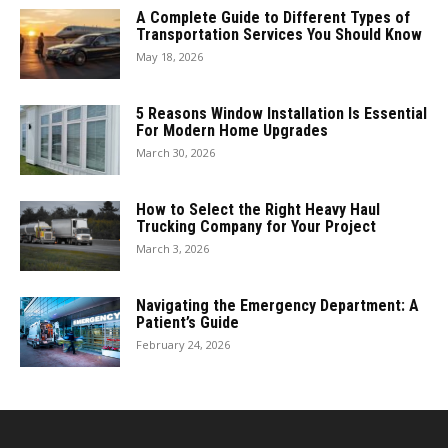
A Complete Guide to Different Types of
Transportation Services You Should Know
May 18, 2026
5 Reasons Window Installation Is Essential
For Modern Home Upgrades
March 30, 2026
How to Select the Right Heavy Haul
Trucking Company for Your Project
March 3, 2026
Navigating the Emergency Department: A
Patient’s Guide
February 24, 2026