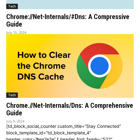
Tech
Chrome://Net-Internals/#Dns: A Compressive
Guide
July 10, 2024
Tech
Chrome.//Net-Internals/Dns: A Comprehensive
Guide
July 9, 2024
[td_block_social_counter custom_title=”Stay Connected”
block_template_id=”td_block_template_4″
header_color=”#ea2e2e” f_header_font_family=”522″