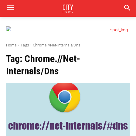
CITY
news
Home
Tags
Chrome.//Net-Internals/Dns
Tag:
Chrome.//Net-
Internals/Dns