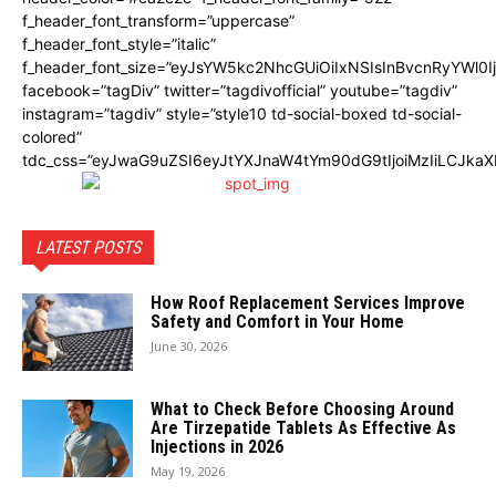
f_header_font_transform=”uppercase”
f_header_font_style=”italic”
f_header_font_size=”eyJsYW5kc2NhcGUiOiIxNSIsInBvcnRyYWl0I
facebook=”tagDiv” twitter=”tagdivofficial” youtube=”tagdiv”
instagram=”tagdiv” style=”style10 td-social-boxed td-social-
colored”
tdc_css=”eyJwaG9uZSI6eyJtYXJnaW4tYm90dG9tIjoiMzIiLCJka
LATEST POSTS
How Roof Replacement Services Improve
Safety and Comfort in Your Home
June 30, 2026
What to Check Before Choosing Around
Are Tirzepatide Tablets As Effective As
Injections in 2026
May 19, 2026