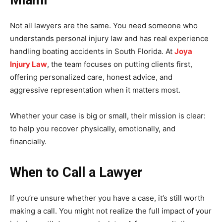
Miami
Not all lawyers are the same. You need someone who
understands personal injury law and has real experience
handling boating accidents in South Florida. At
Joya
Injury Law
, the team focuses on putting clients first,
offering personalized care, honest advice, and
aggressive representation when it matters most.
Whether your case is big or small, their mission is clear:
to help you recover physically, emotionally, and
financially.
When to Call a Lawyer
If you’re unsure whether you have a case, it’s still worth
making a call. You might not realize the full impact of your