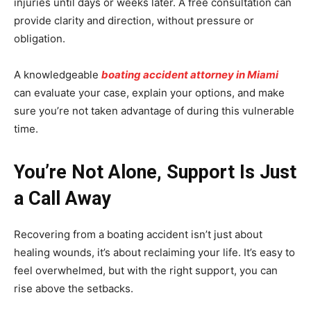
injuries until days or weeks later. A free consultation can
provide clarity and direction, without pressure or
obligation.
A knowledgeable
boating accident attorney in Miami
can evaluate your case, explain your options, and make
sure you’re not taken advantage of during this vulnerable
time.
You’re Not Alone, Support Is Just
a Call Away
Recovering from a boating accident isn’t just about
healing wounds, it’s about reclaiming your life. It’s easy to
feel overwhelmed, but with the right support, you can
rise above the setbacks.