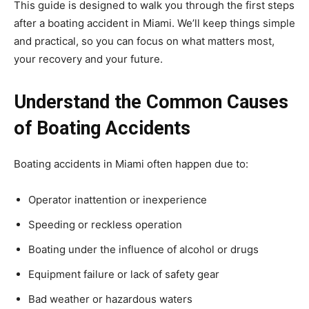
This guide is designed to walk you through the first steps
after a boating accident in Miami. We’ll keep things simple
and practical, so you can focus on what matters most,
your recovery and your future.
Understand the Common Causes
of Boating Accidents
Boating accidents in Miami often happen due to:
Operator inattention or inexperience
Speeding or reckless operation
Boating under the influence of alcohol or drugs
Equipment failure or lack of safety gear
Bad weather or hazardous waters