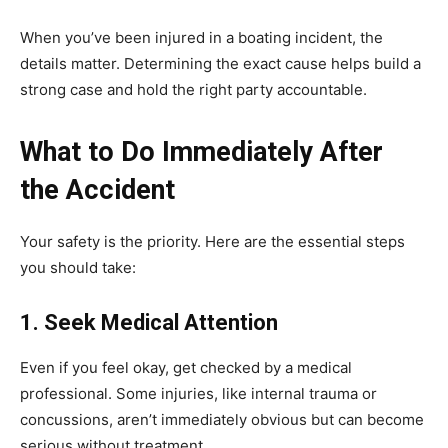
When you’ve been injured in a boating incident, the
details matter. Determining the exact cause helps build a
strong case and hold the right party accountable.
What to Do Immediately After
the Accident
Your safety is the priority. Here are the essential steps
you should take:
1. Seek Medical Attention
Even if you feel okay, get checked by a medical
professional. Some injuries, like internal trauma or
concussions, aren’t immediately obvious but can become
serious without treatment.