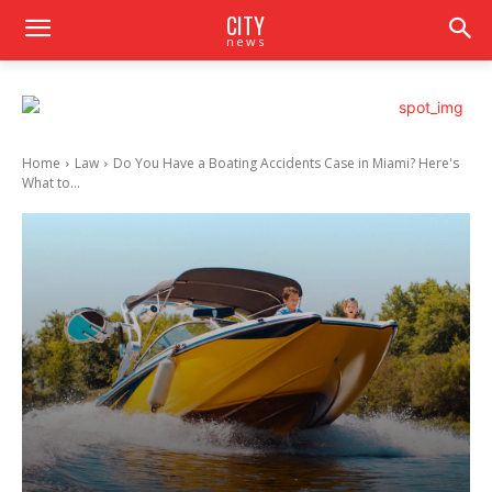
CITY
news
Home
Law
Do You Have a Boating Accidents Case in Miami? Here's
What to...