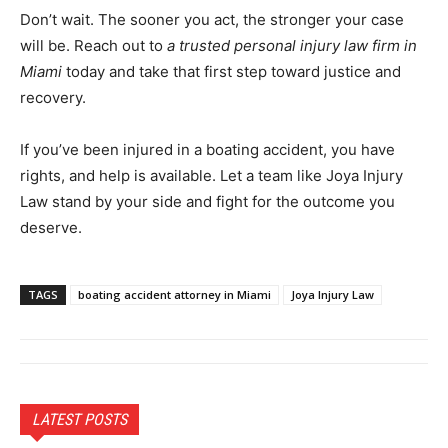
Don’t wait. The sooner you act, the stronger your case
will be. Reach out to
a trusted personal injury law firm in
Miami
today and take that first step toward justice and
recovery.
If you’ve been injured in a boating accident, you have
rights, and help is available. Let a team like Joya Injury
Law stand by your side and fight for the outcome you
deserve.
TAGS
boating accident attorney in Miami
Joya Injury Law
LATEST POSTS