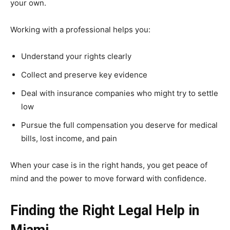
your own.
Working with a professional helps you:
Understand your rights clearly
Collect and preserve key evidence
Deal with insurance companies who might try to settle
low
Pursue the full compensation you deserve for medical
bills, lost income, and pain
When your case is in the right hands, you get peace of
mind and the power to move forward with confidence.
Finding the Right Legal Help in