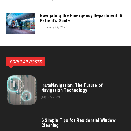
Navigating the Emergency Department: A
Patient’s Guide
February 24, 2026
POPULAR POSTS
InstaNavigation: The Future of
Navigation Technology
July 26, 2024
6 Simple Tips for Residential Window
Cleaning