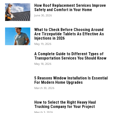
How Roof Replacement Services Improve
Safety and Comfort in Your Home
June 30, 2026
What to Check Before Choosing Around
Are Tirzepatide Tablets As Effective As
Injections in 2026
May 19, 2026
A Complete Guide to Different Types of
Transportation Services You Should Know
May 18, 2026
5 Reasons Window Installation Is Essential
For Modern Home Upgrades
March 30, 2026
How to Select the Right Heavy Haul
Trucking Company for Your Project
March 3, 2026