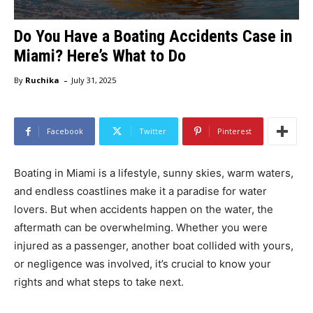
Do You Have a Boating Accidents Case in
Miami? Here’s What to Do
-
By
Ruchika
July 31, 2025
Facebook
Twitter
Pinterest
Boating in Miami is a lifestyle, sunny skies, warm waters,
and endless coastlines make it a paradise for water
lovers. But when accidents happen on the water, the
aftermath can be overwhelming. Whether you were
injured as a passenger, another boat collided with yours,
or negligence was involved, it’s crucial to know your
rights and what steps to take next.