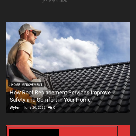
January 8, 2026
HOME IMPROVEMENT
How Roof Replacement Services Improve
T
Safety and Comfort in Your Home
Wyler
-
June 30, 2026
0
W