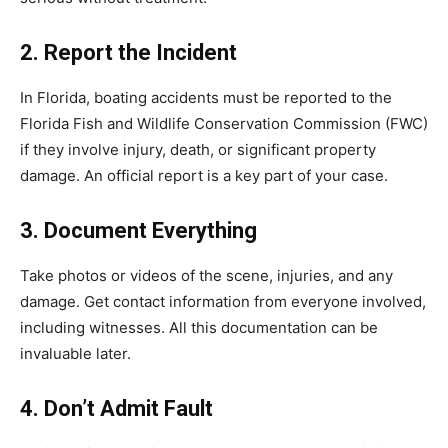
2. Report the Incident
In Florida, boating accidents must be reported to the
Florida Fish and Wildlife Conservation Commission (FWC)
if they involve injury, death, or significant property
damage. An official report is a key part of your case.
3. Document Everything
Take photos or videos of the scene, injuries, and any
damage. Get contact information from everyone involved,
including witnesses. All this documentation can be
invaluable later.
4. Don’t Admit Fault