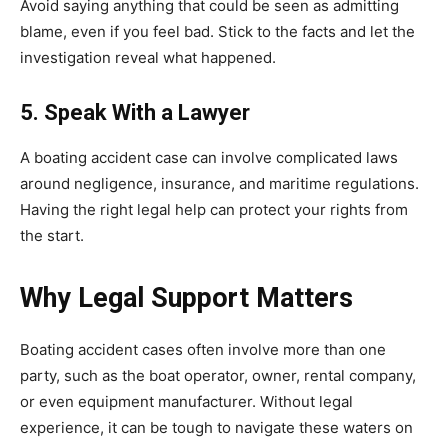
Avoid saying anything that could be seen as admitting
blame, even if you feel bad. Stick to the facts and let the
investigation reveal what happened.
5. Speak With a Lawyer
A boating accident case can involve complicated laws
around negligence, insurance, and maritime regulations.
Having the right legal help can protect your rights from
the start.
Why Legal Support Matters
Boating accident cases often involve more than one
party, such as the boat operator, owner, rental company,
or even equipment manufacturer. Without legal
experience, it can be tough to navigate these waters on