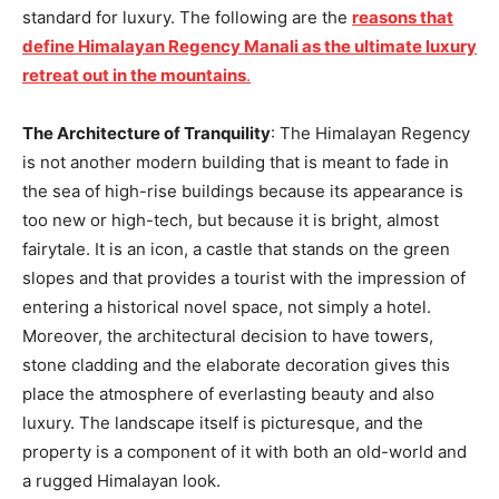
standard for luxury. The following are the
reasons that
define Himalayan Regency Manali as the ultimate luxury
retreat out in the mountains
.
The Architecture of Tranquility
: The Himalayan Regency
is not another modern building that is meant to fade in
the sea of high-rise buildings because its appearance is
too new or high-tech, but because it is bright, almost
fairytale. It is an icon, a castle that stands on the green
slopes and that provides a tourist with the impression of
entering a historical novel space, not simply a hotel.
Moreover, the architectural decision to have towers,
stone cladding and the elaborate decoration gives this
place the atmosphere of everlasting beauty and also
luxury. The landscape itself is picturesque, and the
property is a component of it with both an old-world and
a rugged Himalayan look.