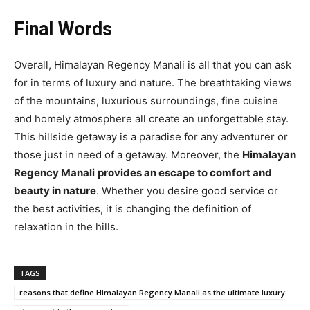
Final Words
Overall, Himalayan Regency Manali is all that you can ask
for in terms of luxury and nature. The breathtaking views
of the mountains, luxurious surroundings, fine cuisine
and homely atmosphere all create an unforgettable stay.
This hillside getaway is a paradise for any adventurer or
those just in need of a getaway. Moreover, the
Himalayan
Regency Manali
provides an escape to comfort and
beauty in nature
. Whether you desire good service or
the best activities, it is changing the definition of
relaxation in the hills.
TAGS
reasons that define Himalayan Regency Manali as the ultimate luxury