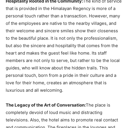
Hospitality Rooted in the Community:
The kind of service
that is provided in the Himalayan Regency is more of a
personal touch rather than a transaction. However, many
of the employees are native to the nearby villages, and
their welcome and sincere smiles show their closeness
to the beautiful place. It is not only the professionalism,
but also the sincere and hospitality that comes from the
heart and makes the guest feel like home. Its staff
members are not only to serve, but rather to be the local
guides, who will know about the hidden trails. This
personal touch, born from a pride in their culture and a
love for their home, creates an atmosphere that is
luxurious and all welcoming.
The Legacy of the Art of Conversation:
The place is
completely devoid of loud music and distracting
televisions. Also, the hotel aims to promote real contact
and communication. The fireplaces in the lounges and