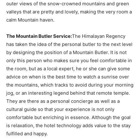
outer views of the snow-crowned mountains and green
valleys that are pretty and lovely, making the very room a
calm Mountain haven.
The Mountain Butler Service:
The Himalayan Regency
has taken the idea of the personal butler to the next level
by designing the position of a Mountain Butler. It is not
only this person who makes sure you feel comfortable in
the room, but as a local expert, he or she can give some
advice on when is the best time to watch a sunrise over
the mountains, which tracks to avoid during your morning
jog, or an interesting legend behind that remote temple.
They are there as a personal concierge as well as a
cultural guide so that your experience is not only
comfortable but enriching in essence. Although the goal
is relaxation, the hotel technology adds value to the stay
fulfilled and happy.