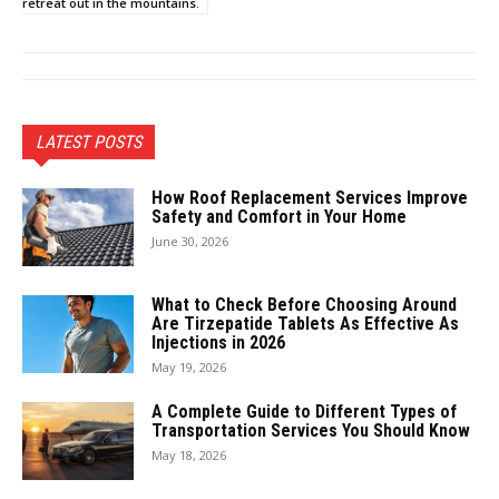
retreat out in the mountains.
LATEST POSTS
How Roof Replacement Services Improve
Safety and Comfort in Your Home
June 30, 2026
What to Check Before Choosing Around
Are Tirzepatide Tablets As Effective As
Injections in 2026
May 19, 2026
A Complete Guide to Different Types of
Transportation Services You Should Know
May 18, 2026