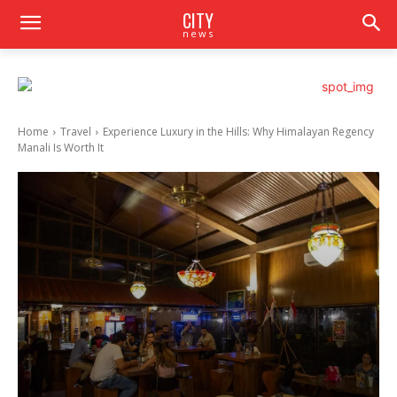
CITY
news
Home
Travel
Experience Luxury in the Hills: Why Himalayan Regency
Manali Is Worth It