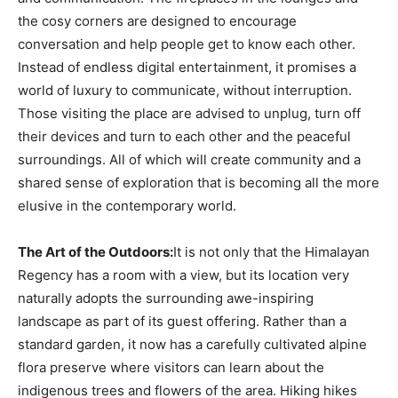
the cosy corners are designed to encourage
conversation and help people get to know each other.
Instead of endless digital entertainment, it promises a
world of luxury to communicate, without interruption.
Those visiting the place are advised to unplug, turn off
their devices and turn to each other and the peaceful
surroundings. All of which will create community and a
shared sense of exploration that is becoming all the more
elusive in the contemporary world.
The Art of the Outdoors:
It is not only that the Himalayan
Regency has a room with a view, but its location very
naturally adopts the surrounding awe-inspiring
landscape as part of its guest offering. Rather than a
standard garden, it now has a carefully cultivated alpine
flora preserve where visitors can learn about the
indigenous trees and flowers of the area. Hiking hikes