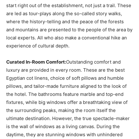
start right out of the establishment, not just a trail. These
are led as tour-plays along the so-called story walks,
where the history-telling and the peace of the forests
and mountains are presented to the people of the area by
local experts. All who also make a conventional hike an
experience of cultural depth.
Curated In-Room Comfort:
Outstanding comfort and
luxury are provided in every room. These are the best
Egyptian cot linens, choice of soft pillows and humble
pillows, and tailor-made furniture aligned to the look of
the hotel. The bathrooms feature marble and top-end
fixtures, while big windows offer a breathtaking view of
the surrounding peaks, making the room itself the
ultimate destination. However, the true spectacle-maker
is the wall of windows as a living canvas. During the
daytime, they are stunning windows with unhindered