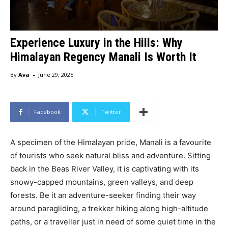
Experience Luxury in the Hills: Why
Himalayan Regency Manali Is Worth It
-
By
Ava
June 29, 2025
Facebook
Twitter
A specimen of the Himalayan pride, Manali is a favourite
of tourists who seek natural bliss and adventure. Sitting
back in the Beas River Valley, it is captivating with its
snowy-capped mountains, green valleys, and deep
forests. Be it an adventure-seeker finding their way
around paragliding, a trekker hiking along high-altitude
paths, or a traveller just in need of some quiet time in the