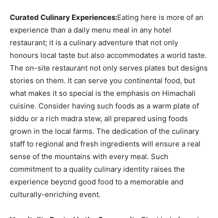
Curated Culinary Experiences:
Eating here is more of an
experience than a daily menu meal in any hotel
restaurant; it is a culinary adventure that not only
honours local taste but also accommodates a world taste.
The on-site restaurant not only serves plates but designs
stories on them. It can serve you continental food, but
what makes it so special is the emphasis on Himachali
cuisine. Consider having such foods as a warm plate of
siddu or a rich madra stew, all prepared using foods
grown in the local farms. The dedication of the culinary
staff to regional and fresh ingredients will ensure a real
sense of the mountains with every meal. Such
commitment to a quality culinary identity raises the
experience beyond good food to a memorable and
culturally-enriching event.