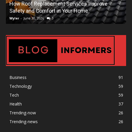
How Roof Replacement Services Improve
T
Safety and Comfort in Your Home
Wyler
-
June 30, 2026
0
W
Business
91
Technology
59
Tech
59
Health
37
Trending-now
26
Trending-news
26