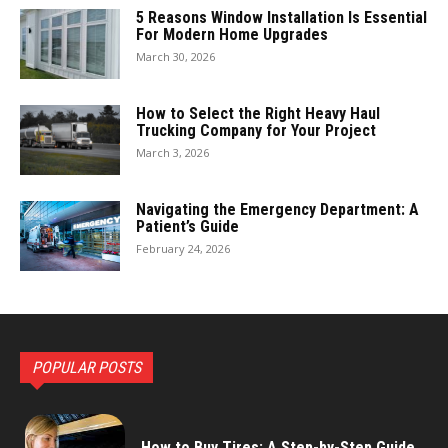
5 Reasons Window Installation Is Essential
For Modern Home Upgrades
March 30, 2026
How to Select the Right Heavy Haul
Trucking Company for Your Project
March 3, 2026
Navigating the Emergency Department: A
Patient’s Guide
February 24, 2026
POPULAR POSTS
How to Buy Tires: A Step-by-Step Guide