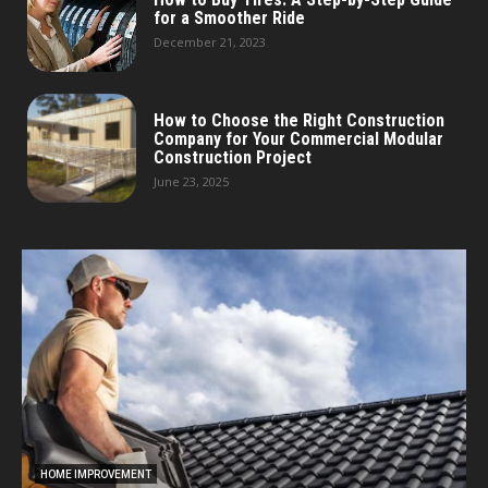
for a Smoother Ride
December 21, 2023
How to Choose the Right Construction
Company for Your Commercial Modular
Construction Project
June 23, 2025
HOME IMPROVEMENT