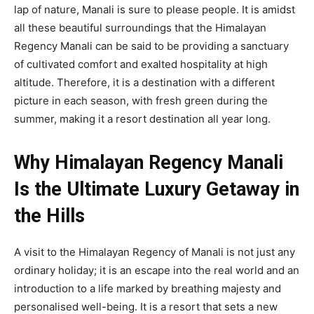
lap of nature, Manali is sure to please people. It is amidst
all these beautiful surroundings that the Himalayan
Regency Manali can be said to be providing a sanctuary
of cultivated comfort and exalted hospitality at high
altitude. Therefore, it is a destination with a different
picture in each season, with fresh green during the
summer, making it a resort destination all year long.
Why Himalayan Regency Manali
Is the Ultimate Luxury Getaway in
the Hills
A visit to the Himalayan Regency of Manali is not just any
ordinary holiday; it is an escape into the real world and an
introduction to a life marked by breathing majesty and
personalised well-being. It is a resort that sets a new