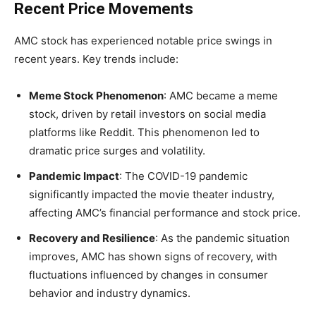
Recent Price Movements
AMC stock has experienced notable price swings in
recent years. Key trends include:
Meme Stock Phenomenon
: AMC became a meme
stock, driven by retail investors on social media
platforms like Reddit. This phenomenon led to
dramatic price surges and volatility.
Pandemic Impact
: The COVID-19 pandemic
significantly impacted the movie theater industry,
affecting AMC’s financial performance and stock price.
Recovery and Resilience
: As the pandemic situation
improves, AMC has shown signs of recovery, with
fluctuations influenced by changes in consumer
behavior and industry dynamics.