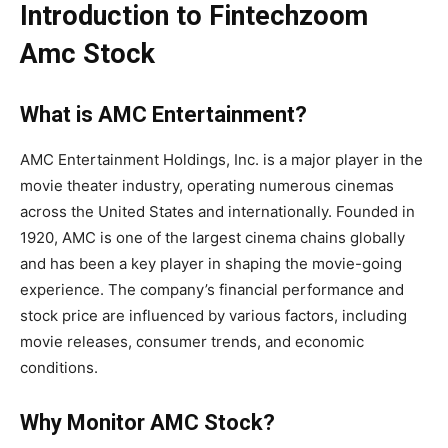
Introduction to Fintechzoom
Amc Stock
What is AMC Entertainment?
AMC Entertainment Holdings, Inc. is a major player in the
movie theater industry, operating numerous cinemas
across the United States and internationally. Founded in
1920, AMC is one of the largest cinema chains globally
and has been a key player in shaping the movie-going
experience. The company’s financial performance and
stock price are influenced by various factors, including
movie releases, consumer trends, and economic
conditions.
Why Monitor AMC Stock?