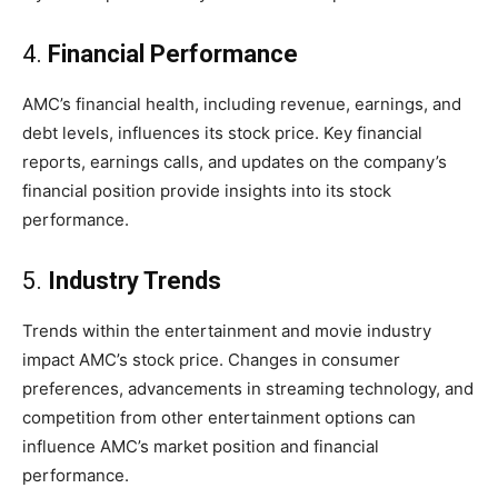
4.
Financial Performance
AMC’s financial health, including revenue, earnings, and
debt levels, influences its stock price. Key financial
reports, earnings calls, and updates on the company’s
financial position provide insights into its stock
performance.
5.
Industry Trends
Trends within the entertainment and movie industry
impact AMC’s stock price. Changes in consumer
preferences, advancements in streaming technology, and
competition from other entertainment options can
influence AMC’s market position and financial
performance.