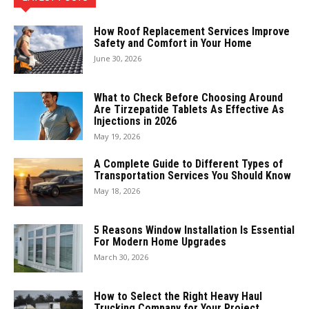
How Roof Replacement Services Improve
Safety and Comfort in Your Home
June 30, 2026
What to Check Before Choosing Around
Are Tirzepatide Tablets As Effective As
Injections in 2026
May 19, 2026
A Complete Guide to Different Types of
Transportation Services You Should Know
May 18, 2026
5 Reasons Window Installation Is Essential
For Modern Home Upgrades
March 30, 2026
How to Select the Right Heavy Haul
Trucking Company for Your Project