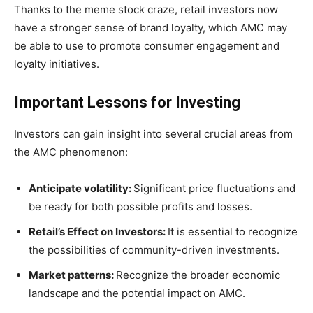
Thanks to the meme stock craze, retail investors now
have a stronger sense of brand loyalty, which AMC may
be able to use to promote consumer engagement and
loyalty initiatives.
Important Lessons for Investing
Investors can gain insight into several crucial areas from
the AMC phenomenon:
Anticipate volatility:
Significant price fluctuations and
be ready for both possible profits and losses.
Retail’s Effect on Investors:
It is essential to recognize
the possibilities of community-driven investments.
Market patterns:
Recognize the broader economic
landscape and the potential impact on AMC.