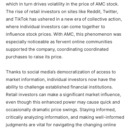
which in turn drives volatility in the price of AMC stock.
The rise of retail investors on sites like Reddit, Twitter,
and TikTok has ushered in a new era of collective action,
where individual investors can come together to
influence stock prices. With AMC, this phenomenon was
especially noticeable as fervent online communities
supported the company, coordinating coordinated
purchases to raise its price.
Thanks to social media’s democratization of access to
market information, individual investors now have the
ability to challenge established financial institutions.
Retail investors can make a significant market influence,
even though this enhanced power may cause quick and
occasionally dramatic price swings. Staying informed,
critically analyzing information, and making well-informed
judgments are vital for navigating the changing online