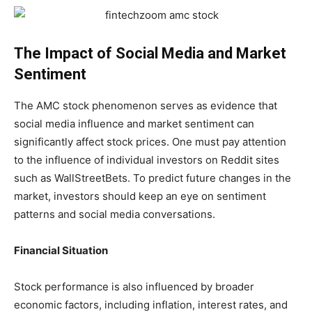
The Impact of Social Media and Market
Sentiment
The AMC stock phenomenon serves as evidence that
social media influence and market sentiment can
significantly affect stock prices. One must pay attention
to the influence of individual investors on Reddit sites
such as WallStreetBets. To predict future changes in the
market, investors should keep an eye on sentiment
patterns and social media conversations.
Financial Situation
Stock performance is also influenced by broader
economic factors, including inflation, interest rates, and