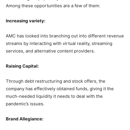
Among these opportunities are a few of them:
Increasing variety:
AMC has looked into branching out into different revenue
streams by interacting with virtual reality, streaming
services, and alternative content providers.
Raising Capital:
Through debt restructuring and stock offers, the
company has effectively obtained funds, giving it the
much-needed liquidity it needs to deal with the
pandemic’s issues.
Brand Allegiance: