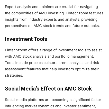
Expert analysis and opinions are crucial for navigating
the complexities of AMC investing. Fintechzoom features
insights from industry experts and analysts, providing
perspectives on AMC stock trends and future outlooks.
Investment Tools
Fintechzoom offers a range of investment tools to assist
with AMC stock analysis and portfolio management.
Tools include price calculators, trend analysis, and risk
assessment features that help investors optimize their
strategies.
Social Media’s Effect on AMC Stock
Social media platforms are becoming a significant factor
influencing market dynamics and investor sentiment,