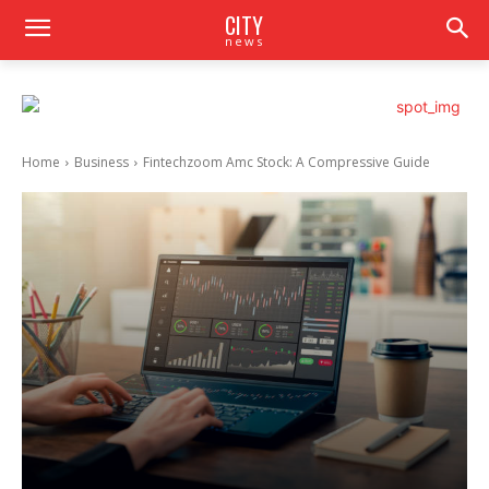
CITY
news
Home
Business
Fintechzoom Amc Stock: A Compressive Guide