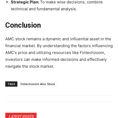
Strategic Plan:
To make wise decisions, combine
technical and fundamental analysis.
Conclusion
AMC stock remains a dynamic and influential asset in the
financial market. By understanding the factors influencing
AMC’s price and utilizing resources like Fintechzoom,
investors can make informed decisions and effectively
navigate the stock market.
TAGS
Fintechzoom Amc Stock
LATEST POSTS