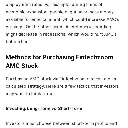
employment rates. For example, during times of
economic expansion, people might have more money
available for entertainment, which could increase AMC’s
earnings. On the other hand, discretionary spending
might decrease in recessions, which would hurt AMC’s
bottom line.
Methods for Purchasing Fintechzoom
AMC Stock
Purchasing AMC stock via Fintechzoom necessitates a
calculated strategy. Here are a few tactics that investors
may want to think about:
Investing: Long-Term vs. Short-Term
Investors must choose between short-term profits and