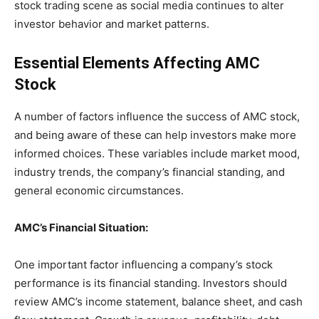
stock trading scene as social media continues to alter
investor behavior and market patterns.
Essential Elements Affecting AMC
Stock
A number of factors influence the success of AMC stock,
and being aware of these can help investors make more
informed choices. These variables include market mood,
industry trends, the company’s financial standing, and
general economic circumstances.
AMC’s Financial Situation:
One important factor influencing a company’s stock
performance is its financial standing. Investors should
review AMC’s income statement, balance sheet, and cash