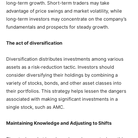
long-term growth. Short-term traders may take
advantage of price swings and market volatility, while
long-term investors may concentrate on the company’s
fundamentals and prospects for steady growth.
The act of diversification
Diversification distributes investments among various
assets as a risk-reduction tactic. Investors should
consider diversifying their holdings by combining a
variety of stocks, bonds, and other asset classes into
their portfolios. This strategy helps lessen the dangers
associated with making significant investments in a
single stock, such as AMC.
Maintaining Knowledge and Adjusting to Shifts