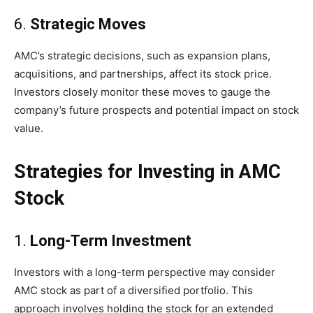
6.
Strategic Moves
AMC’s strategic decisions, such as expansion plans,
acquisitions, and partnerships, affect its stock price.
Investors closely monitor these moves to gauge the
company’s future prospects and potential impact on stock
value.
Strategies for Investing in AMC
Stock
1.
Long-Term Investment
Investors with a long-term perspective may consider
AMC stock as part of a diversified portfolio. This
approach involves holding the stock for an extended