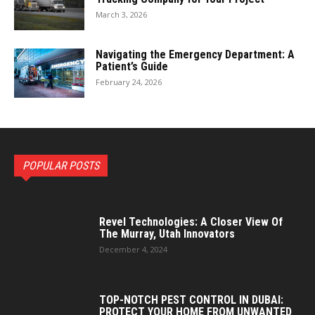
March 3, 2026
Navigating the Emergency Department: A
Patient’s Guide
February 24, 2026
POPULAR POSTS
Revel Technologies: A Closer View Of
The Murray, Utah Innovators
December 4, 2024
TOP-NOTCH PEST CONTROL IN DUBAI:
PROTECT YOUR HOME FROM UNWANTED