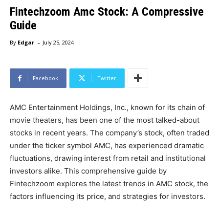
Fintechzoom Amc Stock: A Compressive
Guide
-
By
Edgar
July 25, 2024
Facebook
Twitter
AMC Entertainment Holdings, Inc., known for its chain of
movie theaters, has been one of the most talked-about
stocks in recent years. The company’s stock, often traded
under the ticker symbol AMC, has experienced dramatic
fluctuations, drawing interest from retail and institutional
investors alike. This comprehensive guide by
Fintechzoom explores the latest trends in AMC stock, the
factors influencing its price, and strategies for investors.