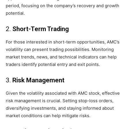
period, focusing on the company’s recovery and growth
potential.
2.
Short-Term Trading
For those interested in short-term opportunities, AMC’s
volatility can present trading possibilities. Monitoring
market trends, news, and technical indicators can help
traders identify potential entry and exit points.
3.
Risk Management
Given the volatility associated with AMC stock, effective
risk management is crucial. Setting stop-loss orders,
diversifying investments, and staying informed about
market conditions can help mitigate risks.