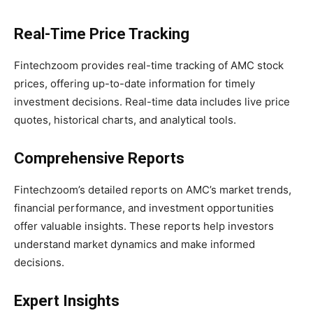
Real-Time Price Tracking
Fintechzoom provides real-time tracking of AMC stock
prices, offering up-to-date information for timely
investment decisions. Real-time data includes live price
quotes, historical charts, and analytical tools.
Comprehensive Reports
Fintechzoom’s detailed reports on AMC’s market trends,
financial performance, and investment opportunities
offer valuable insights. These reports help investors
understand market dynamics and make informed
decisions.
Expert Insights