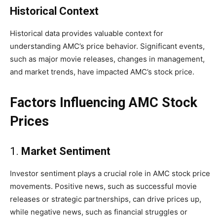
Historical Context
Historical data provides valuable context for
understanding AMC’s price behavior. Significant events,
such as major movie releases, changes in management,
and market trends, have impacted AMC’s stock price.
Factors Influencing AMC Stock
Prices
1.
Market Sentiment
Investor sentiment plays a crucial role in AMC stock price
movements. Positive news, such as successful movie
releases or strategic partnerships, can drive prices up,
while negative news, such as financial struggles or