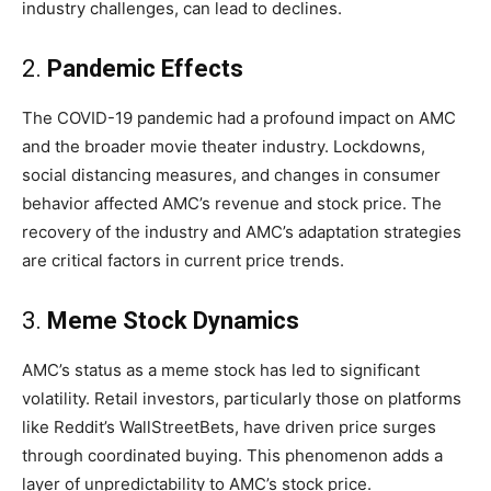
industry challenges, can lead to declines.
2.
Pandemic Effects
The COVID-19 pandemic had a profound impact on AMC
and the broader movie theater industry. Lockdowns,
social distancing measures, and changes in consumer
behavior affected AMC’s revenue and stock price. The
recovery of the industry and AMC’s adaptation strategies
are critical factors in current price trends.
3.
Meme Stock Dynamics
AMC’s status as a meme stock has led to significant
volatility. Retail investors, particularly those on platforms
like Reddit’s WallStreetBets, have driven price surges
through coordinated buying. This phenomenon adds a
layer of unpredictability to AMC’s stock price.