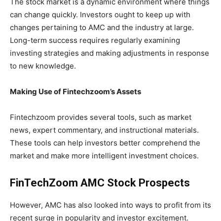
The stock market is a dynamic environment where things
can change quickly. Investors ought to keep up with
changes pertaining to AMC and the industry at large.
Long-term success requires regularly examining
investing strategies and making adjustments in response
to new knowledge.
Making Use of Fintechzoom’s Assets
Fintechzoom provides several tools, such as market
news, expert commentary, and instructional materials.
These tools can help investors better comprehend the
market and make more intelligent investment choices.
FinTechZoom AMC Stock Prospects
However, AMC has also looked into ways to profit from its
recent surge in popularity and investor excitement.