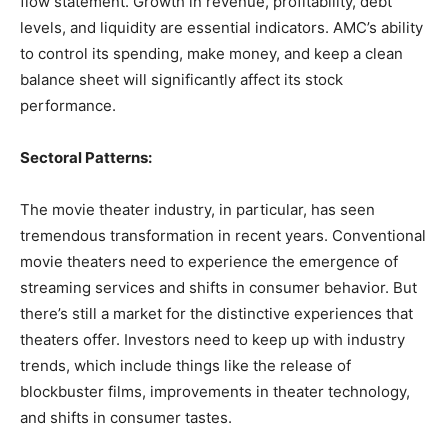
flow statement. Growth in revenue, profitability, debt
levels, and liquidity are essential indicators. AMC’s ability
to control its spending, make money, and keep a clean
balance sheet will significantly affect its stock
performance.
Sectoral Patterns:
The movie theater industry, in particular, has seen
tremendous transformation in recent years. Conventional
movie theaters need to experience the emergence of
streaming services and shifts in consumer behavior. But
there’s still a market for the distinctive experiences that
theaters offer. Investors need to keep up with industry
trends, which include things like the release of
blockbuster films, improvements in theater technology,
and shifts in consumer tastes.