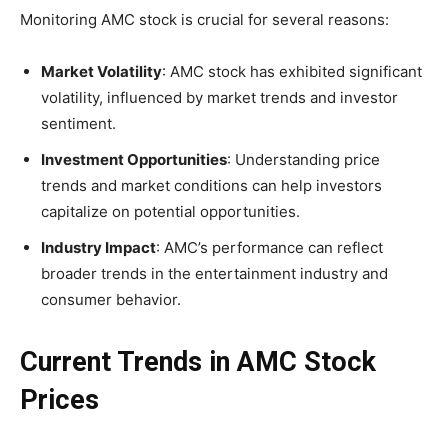
Monitoring AMC stock is crucial for several reasons:
Market Volatility
: AMC stock has exhibited significant
volatility, influenced by market trends and investor
sentiment.
Investment Opportunities
: Understanding price
trends and market conditions can help investors
capitalize on potential opportunities.
Industry Impact
: AMC’s performance can reflect
broader trends in the entertainment industry and
consumer behavior.
Current Trends in AMC Stock
Prices