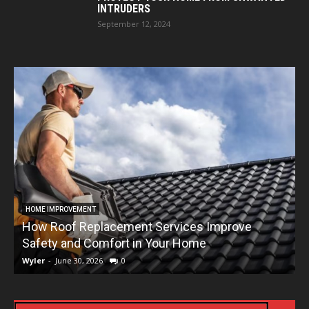
INTRUDERS
September 12, 2024
HOME IMPROVEMENT
How Roof Replacement Services Improve
T
Safety and Comfort in Your Home
Wyler
-
June 30, 2026
0
W