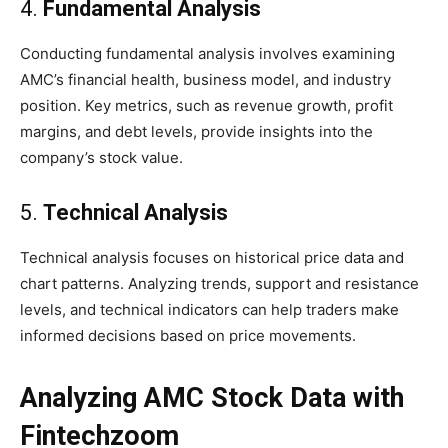
4.
Fundamental Analysis
Conducting fundamental analysis involves examining
AMC’s financial health, business model, and industry
position. Key metrics, such as revenue growth, profit
margins, and debt levels, provide insights into the
company’s stock value.
5.
Technical Analysis
Technical analysis focuses on historical price data and
chart patterns. Analyzing trends, support and resistance
levels, and technical indicators can help traders make
informed decisions based on price movements.
Analyzing AMC Stock Data with
Fintechzoom