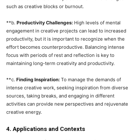
such as creative blocks or burnout.
**b.
Productivity Challenges:
High levels of mental
engagement in creative projects can lead to increased
productivity, but it is important to recognize when the
effort becomes counterproductive. Balancing intense
focus with periods of rest and reflection is key to
maintaining long-term creativity and productivity.
**c.
Finding Inspiration:
To manage the demands of
intense creative work, seeking inspiration from diverse
sources, taking breaks, and engaging in different
activities can provide new perspectives and rejuvenate
creative energy.
4. Applications and Contexts