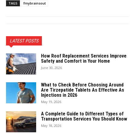
TAGS
fmybrainsout
LATEST POSTS
How Roof Replacement Services Improve
Safety and Comfort in Your Home
June 30, 2026
What to Check Before Choosing Around
Are Tirzepatide Tablets As Effective As
Injections in 2026
May 19, 2026
A Complete Guide to Different Types of
Transportation Services You Should Know
May 18, 2026