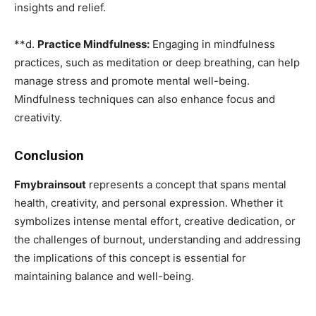
insights and relief.
**d.
Practice Mindfulness:
Engaging in mindfulness
practices, such as meditation or deep breathing, can help
manage stress and promote mental well-being.
Mindfulness techniques can also enhance focus and
creativity.
Conclusion
Fmybrainsout
represents a concept that spans mental
health, creativity, and personal expression. Whether it
symbolizes intense mental effort, creative dedication, or
the challenges of burnout, understanding and addressing
the implications of this concept is essential for
maintaining balance and well-being.