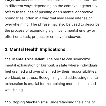
in different ways depending on the context. It generally
refers to the idea of pushing one’s mental or creative
boundaries, often in a way that may seem intense or
overwhelming. The phrase may also be used to describe
the process of expending significant mental energy or
effort on a task, project, or creative endeavor.
2. Mental Health Implications
**a.
Mental Exhaustion:
The phrase can symbolize
mental exhaustion or burnout, a state where individuals
feel drained and overwhelmed by their responsibilities,
workload, or stress. Recognizing and addressing mental
exhaustion is crucial for maintaining mental health and
well-being.
**b.
Coping Mechanisms:
Understanding the signs of