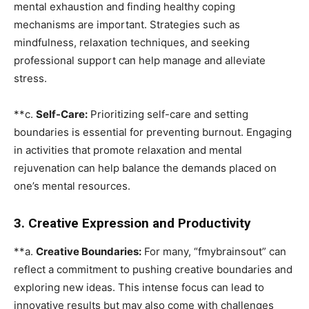
mental exhaustion and finding healthy coping
mechanisms are important. Strategies such as
mindfulness, relaxation techniques, and seeking
professional support can help manage and alleviate
stress.
**c.
Self-Care:
Prioritizing self-care and setting
boundaries is essential for preventing burnout. Engaging
in activities that promote relaxation and mental
rejuvenation can help balance the demands placed on
one’s mental resources.
3. Creative Expression and Productivity
**a.
Creative Boundaries:
For many, “fmybrainsout” can
reflect a commitment to pushing creative boundaries and
exploring new ideas. This intense focus can lead to
innovative results but may also come with challenges