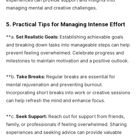
managing mental and creative challenges.
5. Practical Tips for Managing Intense Effort
**a.
Set Realistic Goals:
Establishing achievable goals
and breaking down tasks into manageable steps can help
prevent feeling overwhelmed. Celebrate progress and
milestones to maintain motivation and a positive outlook.
**b.
Take Breaks:
Regular breaks are essential for
mental rejuvenation and preventing burnout.
Incorporating short breaks into work or creative sessions
can help refresh the mind and enhance focus.
**c.
Seek Support:
Reach out for support from friends,
family, or professionals if feeling overwhelmed. Sharing
experiences and seeking advice can provide valuable