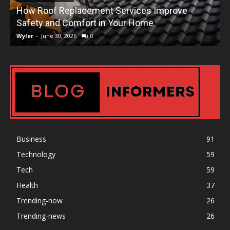
How Roof Replacement Services Improve
T
Safety and Comfort in Your Home
Wyler
-
June 30, 2026
0
W
Business
91
Technology
59
Tech
59
Health
37
Trending-now
26
Trending-news
26