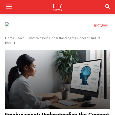
CITY
news
Home
Tech
Fmybrainsout: Understanding the Concept and Its
Impact
Fmybrainsout: Understanding the Concept