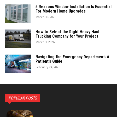
5 Reasons Window Installation Is Essential
For Modern Home Upgrades
March 30, 2026
How to Select the Right Heavy Haul
Trucking Company for Your Project
March 3, 2026
Navigating the Emergency Department: A
Patient’s Guide
February 24, 2026
POPULAR POSTS