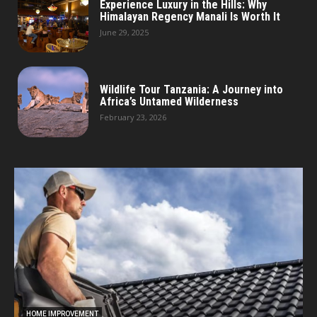
Experience Luxury in the Hills: Why
Himalayan Regency Manali Is Worth It
June 29, 2025
Wildlife Tour Tanzania: A Journey into
Africa’s Untamed Wilderness
February 23, 2026
HOME IMPROVEMENT