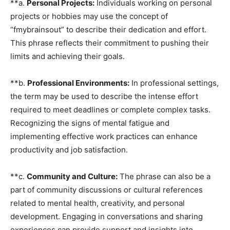
**a.
Personal Projects:
Individuals working on personal
projects or hobbies may use the concept of
“fmybrainsout” to describe their dedication and effort.
This phrase reflects their commitment to pushing their
limits and achieving their goals.
**b.
Professional Environments:
In professional settings,
the term may be used to describe the intense effort
required to meet deadlines or complete complex tasks.
Recognizing the signs of mental fatigue and
implementing effective work practices can enhance
productivity and job satisfaction.
**c.
Community and Culture:
The phrase can also be a
part of community discussions or cultural references
related to mental health, creativity, and personal
development. Engaging in conversations and sharing
experiences can provide support and insights into