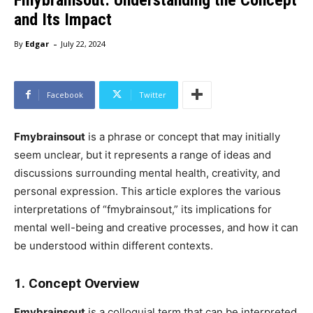
and Its Impact
-
By
Edgar
July 22, 2024
Facebook
Twitter
Fmybrainsout
is a phrase or concept that may initially
seem unclear, but it represents a range of ideas and
discussions surrounding mental health, creativity, and
personal expression. This article explores the various
interpretations of “fmybrainsout,” its implications for
mental well-being and creative processes, and how it can
be understood within different contexts.
1. Concept Overview
Fmybrainsout
is a colloquial term that can be interpreted