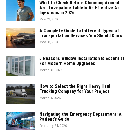
What to Check Before Choosing Around
Are Tirzepatide Tablets As Effective As
Injections in 2026
May 19, 2026
A Complete Guide to Different Types of
Transportation Services You Should Know
May 18, 2026
5 Reasons Window Installation Is Essential
For Modern Home Upgrades
March 30, 2026
How to Select the Right Heavy Haul
Trucking Company for Your Project
March 3, 2026
Navigating the Emergency Department: A
Patient’s Guide
February 24, 2026