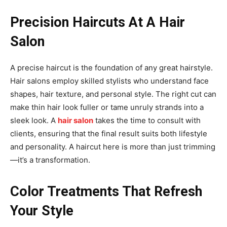
Precision Haircuts At A Hair
Salon
A precise haircut is the foundation of any great hairstyle.
Hair salons employ skilled stylists who understand face
shapes, hair texture, and personal style. The right cut can
make thin hair look fuller or tame unruly strands into a
sleek look. A
hair salon
takes the time to consult with
clients, ensuring that the final result suits both lifestyle
and personality. A haircut here is more than just trimming
—it’s a transformation.
Color Treatments That Refresh
Your Style