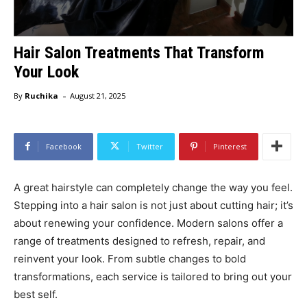
Hair Salon Treatments That Transform
Your Look
-
By
Ruchika
August 21, 2025
Facebook
Twitter
Pinterest
A great hairstyle can completely change the way you feel.
Stepping into a hair salon is not just about cutting hair; it’s
about renewing your confidence. Modern salons offer a
range of treatments designed to refresh, repair, and
reinvent your look. From subtle changes to bold
transformations, each service is tailored to bring out your
best self.