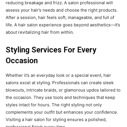
reducing breakage and frizz. A salon professional will
assess your hair’s needs and choose the right products.
After a session, hair feels soft, manageable, and full of
life. A hair salon experience goes beyond aesthetics—it’s
about revitalizing hair from within.
Styling Services For Every
Occasion
Whether it’s an everyday look or a special event, hair
salons excel at styling. Professionals can create sleek
blowouts, intricate braids, or glamorous updos tailored to
the occasion. They use tools and techniques that keep
styles intact for hours. The right styling not only
complements your outfit but enhances your confidence.
Visiting a hair salon for styling ensures a polished,
professional finish every time.