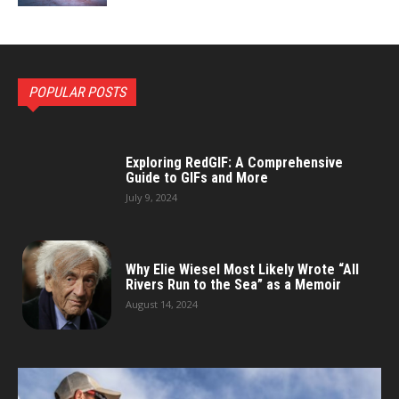
POPULAR POSTS
Exploring RedGIF: A Comprehensive
Guide to GIFs and More
July 9, 2024
Why Elie Wiesel Most Likely Wrote “All
Rivers Run to the Sea” as a Memoir
August 14, 2024