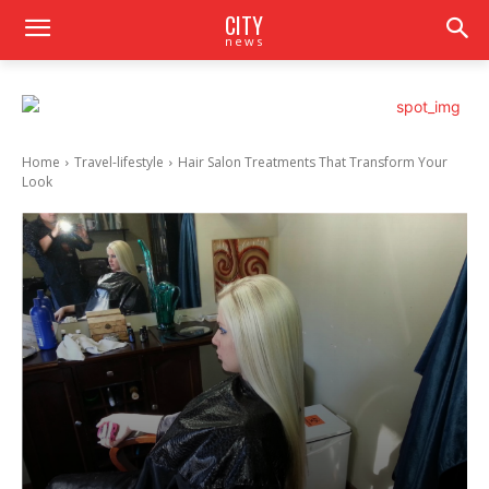
CITY
news
Home
Travel-lifestyle
Hair Salon Treatments That Transform Your
Look