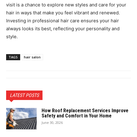
visit is a chance to explore new styles and care for your
hair in ways that make you feel vibrant and renewed.
Investing in professional hair care ensures your hair
always looks its best, reflecting your personality and
style.
TAGS
hair salon
LATEST POSTS
How Roof Replacement Services Improve
Safety and Comfort in Your Home
June 30, 2026