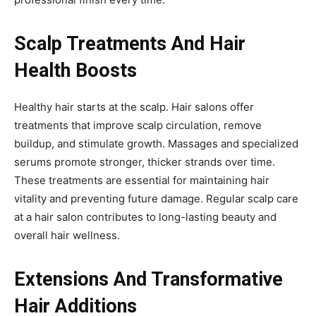
Scalp Treatments And Hair
Health Boosts
Healthy hair starts at the scalp. Hair salons offer
treatments that improve scalp circulation, remove
buildup, and stimulate growth. Massages and specialized
serums promote stronger, thicker strands over time.
These treatments are essential for maintaining hair
vitality and preventing future damage. Regular scalp care
at a hair salon contributes to long-lasting beauty and
overall hair wellness.
Extensions And Transformative
Hair Additions