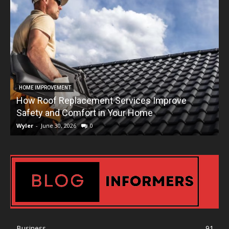
HOME IMPROVEMENT
How Roof Replacement Services Improve
T
Safety and Comfort in Your Home
Wyler
-
June 30, 2026
0
W
Business
91