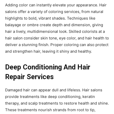
Adding color can instantly elevate your appearance. Hair
salons offer a variety of coloring services, from natural
highlights to bold, vibrant shades. Techniques like
balayage or ombre create depth and dimension, giving
hair a lively, multidimensional look. Skilled colorists at a
hair salon consider skin tone, eye color, and hair health to
deliver a stunning finish. Proper coloring can also protect
and strengthen hair, leaving it shiny and healthy.
Deep Conditioning And Hair
Repair Services
Damaged hair can appear dull and lifeless. Hair salons
provide treatments like deep conditioning, keratin
therapy, and scalp treatments to restore health and shine.
These treatments nourish strands from root to tip,