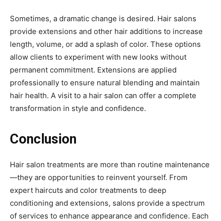
Sometimes, a dramatic change is desired. Hair salons
provide extensions and other hair additions to increase
length, volume, or add a splash of color. These options
allow clients to experiment with new looks without
permanent commitment. Extensions are applied
professionally to ensure natural blending and maintain
hair health. A visit to a hair salon can offer a complete
transformation in style and confidence.
Conclusion
Hair salon treatments are more than routine maintenance
—they are opportunities to reinvent yourself. From
expert haircuts and color treatments to deep
conditioning and extensions, salons provide a spectrum
of services to enhance appearance and confidence. Each