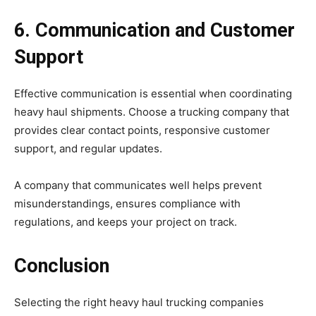
6. Communication and Customer
Support
Effective communication is essential when coordinating
heavy haul shipments. Choose a trucking company that
provides clear contact points, responsive customer
support, and regular updates.
A company that communicates well helps prevent
misunderstandings, ensures compliance with
regulations, and keeps your project on track.
Conclusion
Selecting the right heavy haul trucking companies