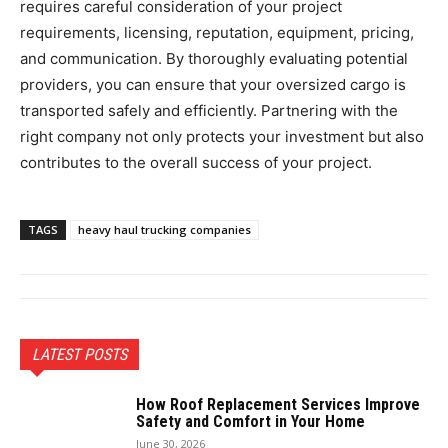
requires careful consideration of your project
requirements, licensing, reputation, equipment, pricing,
and communication. By thoroughly evaluating potential
providers, you can ensure that your oversized cargo is
transported safely and efficiently. Partnering with the
right company not only protects your investment but also
contributes to the overall success of your project.
TAGS
heavy haul trucking companies
LATEST POSTS
How Roof Replacement Services Improve
Safety and Comfort in Your Home
June 30, 2026