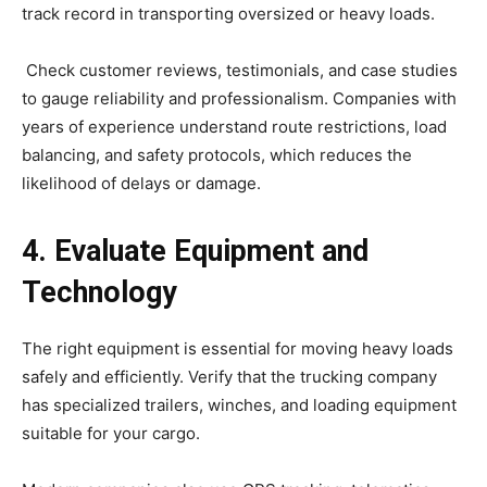
track record in transporting oversized or heavy loads.
Check customer reviews, testimonials, and case studies
to gauge reliability and professionalism. Companies with
years of experience understand route restrictions, load
balancing, and safety protocols, which reduces the
likelihood of delays or damage.
4. Evaluate Equipment and
Technology
The right equipment is essential for moving heavy loads
safely and efficiently. Verify that the trucking company
has specialized trailers, winches, and loading equipment
suitable for your cargo.