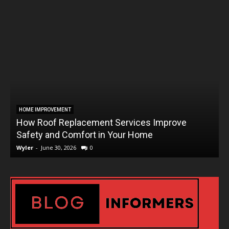
HOME IMPROVEMENT
How Roof Replacement Services Improve
T
Safety and Comfort in Your Home
Wyler
-
June 30, 2026
0
W