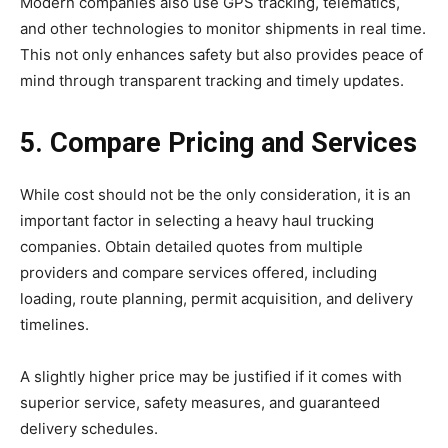
Modern companies also use GPS tracking, telematics,
and other technologies to monitor shipments in real time.
This not only enhances safety but also provides peace of
mind through transparent tracking and timely updates.
5. Compare Pricing and Services
While cost should not be the only consideration, it is an
important factor in selecting a heavy haul trucking
companies. Obtain detailed quotes from multiple
providers and compare services offered, including
loading, route planning, permit acquisition, and delivery
timelines.
A slightly higher price may be justified if it comes with
superior service, safety measures, and guaranteed
delivery schedules.