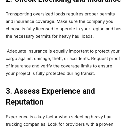
Transporting oversized loads requires proper permits
and insurance coverage. Make sure the company you
choose is fully licensed to operate in your region and has
the necessary permits for heavy haul loads.
Adequate insurance is equally important to protect your
cargo against damage, theft, or accidents. Request proof
of insurance and verify the coverage limits to ensure
your project is fully protected during transit.
3. Assess Experience and
Reputation
Experience is a key factor when selecting heavy haul
trucking companies. Look for providers with a proven