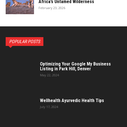
Africa’s Untamed Wilderness
February 23, 2026
POPULAR POSTS
Optimizing Your Google My Business
Listing in Park Hill, Denver
May 22, 2024
Wellhealth Ayurvedic Health Tips
July 17, 2024