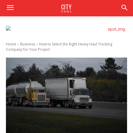
CITY
news
Home
Business
How to Select the Right Heavy Haul Trucking
Company for Your Project