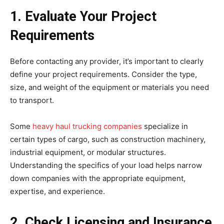
1. Evaluate Your Project
Requirements
Before contacting any provider, it’s important to clearly
define your project requirements. Consider the type,
size, and weight of the equipment or materials you need
to transport.
Some
heavy haul trucking companies
specialize in
certain types of cargo, such as construction machinery,
industrial equipment, or modular structures.
Understanding the specifics of your load helps narrow
down companies with the appropriate equipment,
expertise, and experience.
2. Check Licensing and Insurance