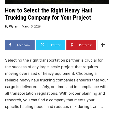
How to Select the Right Heavy Haul
Trucking Company for Your Project
-
By
Wyler
March 3, 2026
Facebook
Twitter
Pinterest
Selecting the right transportation partner is crucial for
the success of any large-scale project that requires
moving oversized or heavy equipment. Choosing a
reliable heavy haul trucking companies ensures that your
cargo is delivered safely, on time, and in compliance with
all transportation regulations. With proper planning and
research, you can find a company that meets your
specific hauling needs and reduces risk during transit.