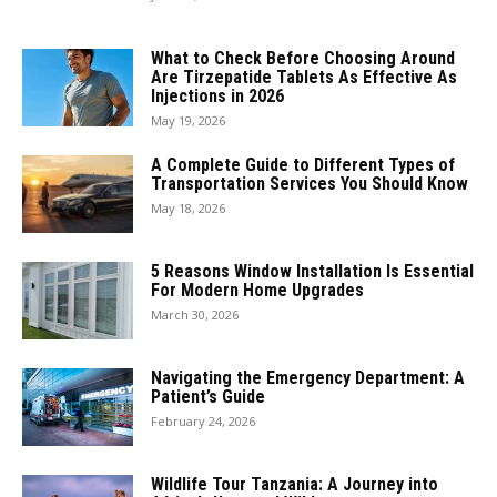
What to Check Before Choosing Around
Are Tirzepatide Tablets As Effective As
Injections in 2026
May 19, 2026
A Complete Guide to Different Types of
Transportation Services You Should Know
May 18, 2026
5 Reasons Window Installation Is Essential
For Modern Home Upgrades
March 30, 2026
Navigating the Emergency Department: A
Patient’s Guide
February 24, 2026
Wildlife Tour Tanzania: A Journey into