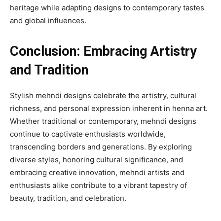
heritage while adapting designs to contemporary tastes
and global influences.
Conclusion: Embracing Artistry
and Tradition
Stylish mehndi designs celebrate the artistry, cultural
richness, and personal expression inherent in henna art.
Whether traditional or contemporary, mehndi designs
continue to captivate enthusiasts worldwide,
transcending borders and generations. By exploring
diverse styles, honoring cultural significance, and
embracing creative innovation, mehndi artists and
enthusiasts alike contribute to a vibrant tapestry of
beauty, tradition, and celebration.