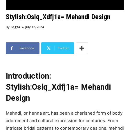
Stylish:Oslq_Xdfj1a= Mehandi Design
-
By
Edgar
July 12, 2024
Facebook
Twitter
Introduction:
Stylish:Oslq_Xdfj1a= Mehandi
Design
Mehndi, or henna art, has been a cherished form of body
adornment and cultural expression for centuries. From
intricate bridal patterns to contemporary designs, mehndi