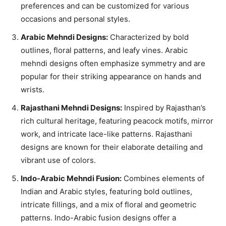
preferences and can be customized for various
occasions and personal styles.
Arabic Mehndi Designs:
Characterized by bold
outlines, floral patterns, and leafy vines. Arabic
mehndi designs often emphasize symmetry and are
popular for their striking appearance on hands and
wrists.
Rajasthani Mehndi Designs:
Inspired by Rajasthan’s
rich cultural heritage, featuring peacock motifs, mirror
work, and intricate lace-like patterns. Rajasthani
designs are known for their elaborate detailing and
vibrant use of colors.
Indo-Arabic Mehndi Fusion:
Combines elements of
Indian and Arabic styles, featuring bold outlines,
intricate fillings, and a mix of floral and geometric
patterns. Indo-Arabic fusion designs offer a