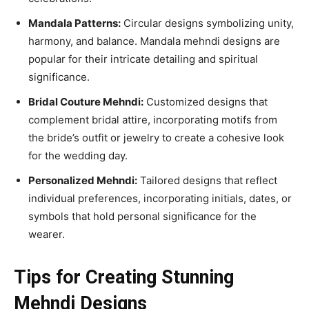
Mandala Patterns:
Circular designs symbolizing unity,
harmony, and balance. Mandala mehndi designs are
popular for their intricate detailing and spiritual
significance.
Bridal Couture Mehndi:
Customized designs that
complement bridal attire, incorporating motifs from
the bride’s outfit or jewelry to create a cohesive look
for the wedding day.
Personalized Mehndi:
Tailored designs that reflect
individual preferences, incorporating initials, dates, or
symbols that hold personal significance for the
wearer.
Tips for Creating Stunning
Mehndi Designs