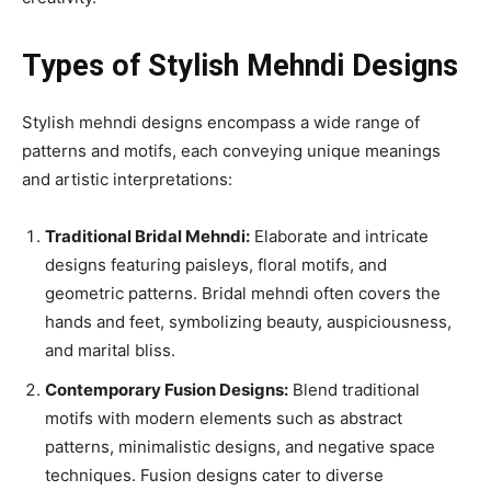
Types of Stylish Mehndi Designs
Stylish mehndi designs encompass a wide range of
patterns and motifs, each conveying unique meanings
and artistic interpretations:
Traditional Bridal Mehndi:
Elaborate and intricate
designs featuring paisleys, floral motifs, and
geometric patterns. Bridal mehndi often covers the
hands and feet, symbolizing beauty, auspiciousness,
and marital bliss.
Contemporary Fusion Designs:
Blend traditional
motifs with modern elements such as abstract
patterns, minimalistic designs, and negative space
techniques. Fusion designs cater to diverse