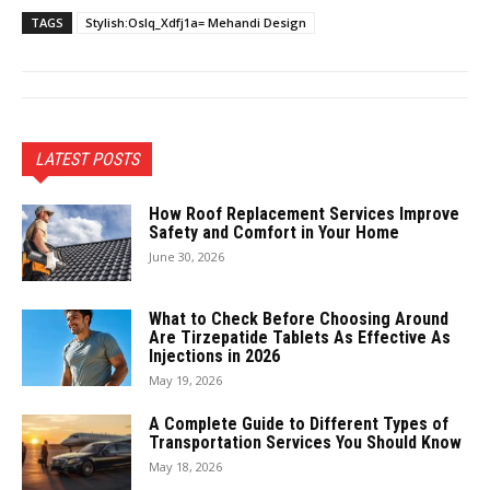
TAGS
Stylish:Oslq_Xdfj1a= Mehandi Design
LATEST POSTS
How Roof Replacement Services Improve
Safety and Comfort in Your Home
June 30, 2026
What to Check Before Choosing Around
Are Tirzepatide Tablets As Effective As
Injections in 2026
May 19, 2026
A Complete Guide to Different Types of
Transportation Services You Should Know
May 18, 2026