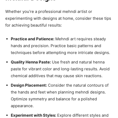
Whether you’re a professional mehndi artist or
experimenting with designs at home, consider these tips
for achieving beautiful results:
Practice and Patience:
Mehndi art requires steady
hands and precision. Practice basic patterns and
techniques before attempting more intricate designs.
Quality Henna Paste:
Use fresh and natural henna
paste for vibrant color and long-lasting results. Avoid
chemical additives that may cause skin reactions.
Design Placement:
Consider the natural contours of
the hands and feet when planning mehndi designs.
Optimize symmetry and balance for a polished
appearance.
Experiment with Styles:
Explore different styles and