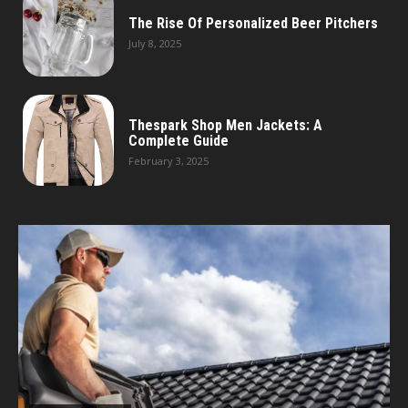
The Rise Of Personalized Beer Pitchers
July 8, 2025
Thespark Shop Men Jackets: A
Complete Guide
February 3, 2025