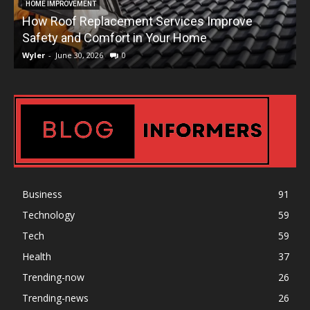
HOME IMPROVEMENT
How Roof Replacement Services Improve
T
Safety and Comfort in Your Home
Wyler
-
June 30, 2026
0
W
Business
91
Technology
59
Tech
59
Health
37
Trending-now
26
Trending-news
26