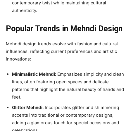
contemporary twist while maintaining cultural
authenticity.
Popular Trends in Mehndi Design
Mehndi design trends evolve with fashion and cultural
influences, reflecting current preferences and artistic
innovations:
Minimalistic Mehndi:
Emphasizes simplicity and clean
lines, often featuring open spaces and delicate
patterns that highlight the natural beauty of hands and
feet.
Glitter Mehndi:
Incorporates glitter and shimmering
accents into traditional or contemporary designs,
adding a glamorous touch for special occasions and
celebrations.