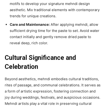
motifs to develop your signature mehndi design
aesthetic. Mix traditional elements with contemporary
trends for unique creations.
Care and Maintenance:
After applying mehndi, allow
sufficient drying time for the paste to set. Avoid water
contact initially and gently remove dried paste to
reveal deep, rich color.
Cultural Significance and
Celebration
Beyond aesthetics, mehndi embodies cultural traditions,
rites of passage, and communal celebrations. It serves as
a form of artistic expression, fostering connection and
joy during weddings, festivals, and auspicious occasions.
Mehndi artists play a vital role in preserving cultural