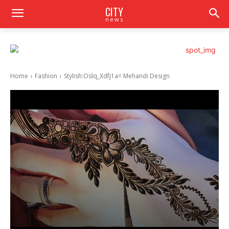
CITY
news
Home
Fashion
Stylish:Oslq_Xdfj1a= Mehandi Design