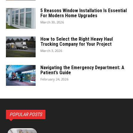
5 Reasons Window Installation Is Essential
For Modern Home Upgrades
March 30, 2026
How to Select the Right Heavy Haul
Trucking Company for Your Project
March 3, 2026
Navigating the Emergency Department: A
Patient’s Guide
February 24, 2026
POPULAR POSTS