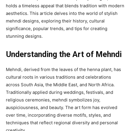
holds a timeless appeal that blends tradition with modern
aesthetics. This article delves into the world of stylish
mehndi designs, exploring their history, cultural
significance, popular trends, and tips for creating
stunning designs.
Understanding the Art of Mehndi
Mehndi, derived from the leaves of the henna plant, has
cultural roots in various traditions and celebrations
across South Asia, the Middle East, and North Africa.
Traditionally applied during weddings, festivals, and
religious ceremonies, mehndi symbolizes joy,
auspiciousness, and beauty. The art form has evolved
over time, incorporating diverse motifs, styles, and
techniques that reflect regional diversity and personal
creativity.