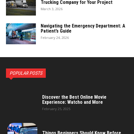
Trucking Company for Your Project
March 3, 2026
Navigating the Emergency Department: A
Patient’s Guide
February 24, 2026
POPULAR POSTS
Discover the Best Online Movie
Experience: Watcho and More
February 25, 2025
Things Beginners Should Know Before