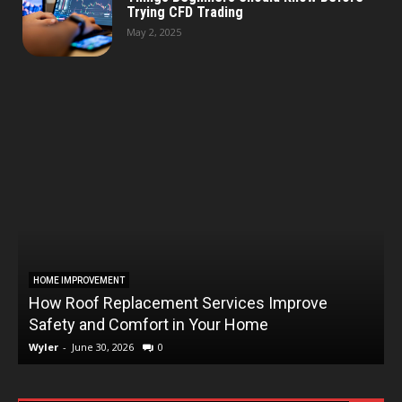
Trying CFD Trading
May 2, 2025
HOME IMPROVEMENT
How Roof Replacement Services Improve
T
Safety and Comfort in Your Home
Wyler
-
June 30, 2026
0
W