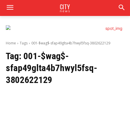
CITY
news
Home
Tags
001-$wag$-sfap49glta4b7hwyl5fsq-3802622129
Tag:
001-$wag$-
sfap49glta4b7hwyl5fsq-
3802622129