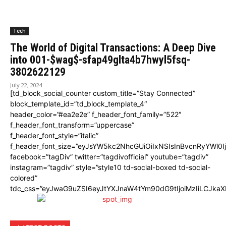
Tech
The World of Digital Transactions: A Deep Dive
into 001-$wag$-sfap49glta4b7hwyl5fsq-
3802622129
July 22, 2024
[td_block_social_counter custom_title=”Stay Connected”
block_template_id=”td_block_template_4″
header_color=”#ea2e2e” f_header_font_family=”522″
f_header_font_transform=”uppercase”
f_header_font_style=”italic”
f_header_font_size=”eyJsYW5kc2NhcGUiOiIxNSIsInBvcnRyYWl0I
facebook=”tagDiv” twitter=”tagdivofficial” youtube=”tagdiv”
instagram=”tagdiv” style=”style10 td-social-boxed td-social-
colored”
tdc_css=”eyJwaG9uZSI6eyJtYXJnaW4tYm90dG9tIjoiMzIiLCJka