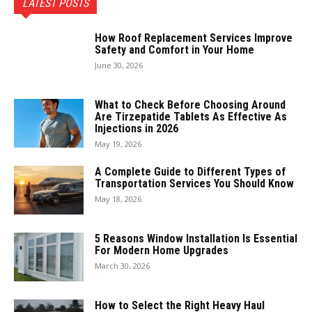
LATEST POSTS
How Roof Replacement Services Improve
Safety and Comfort in Your Home
June 30, 2026
What to Check Before Choosing Around
Are Tirzepatide Tablets As Effective As
Injections in 2026
May 19, 2026
A Complete Guide to Different Types of
Transportation Services You Should Know
May 18, 2026
5 Reasons Window Installation Is Essential
For Modern Home Upgrades
March 30, 2026
How to Select the Right Heavy Haul