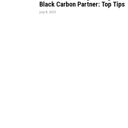
Black Carbon Partner: Top Tips
July 8, 2025