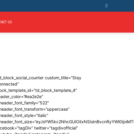
TACT US
d_block_social_counter custom_title=”Stay
onnected”
ock_template_id=”td_block_template_4″
eader_color=”#ea2e2e”
header_font_family=”522″
_header_font_transform=”uppercase”
header_font_style=”italic”
_header_font_size=”eyJsYW5kc2NhcGUiOiIxNSIsInBvcnRyYWl0IjoiMT
cebook=”tagDiv” twitter=”tagdivofficial”