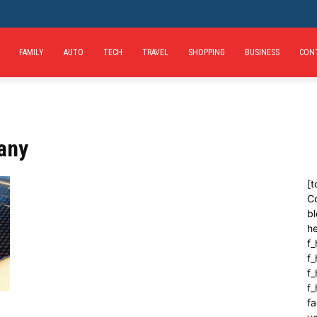
FAMILY
AUTO
TECH
TRAVEL
SHOPPING
BUSINESS
CON
any
[t
C
bl
h
f_
f
f_
f
fa