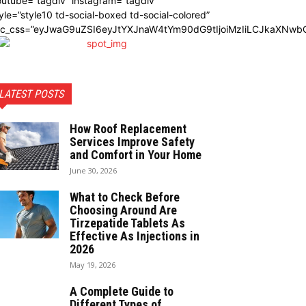
utube=”tagdiv” instagram=”tagdiv”
yle=”style10 td-social-boxed td-social-colored”
dc_css=”eyJwaG9uZSI6eyJtYXJnaW4tYm90dG9tIjoiMzIiLCJkaXNwbG
LATEST POSTS
How Roof Replacement
Services Improve Safety
and Comfort in Your Home
June 30, 2026
What to Check Before
Choosing Around Are
Tirzepatide Tablets As
Effective As Injections in
2026
May 19, 2026
A Complete Guide to
Different Types of