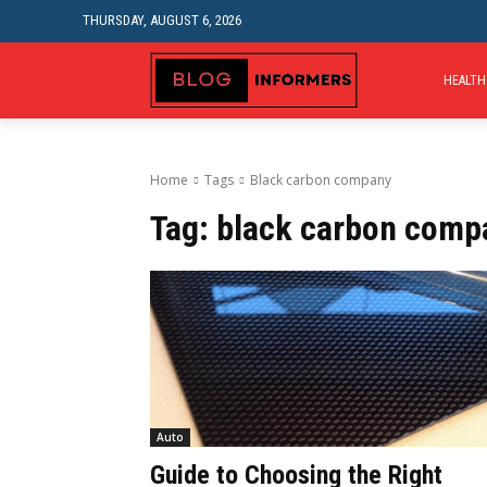
THURSDAY, AUGUST 6, 2026
HEALTH
Home
Tags
Black carbon company
Tag:
black carbon comp
Auto
Guide to Choosing the Right