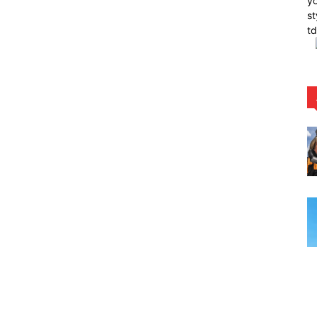
yo
st
t