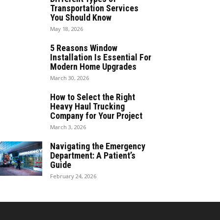
Transportation Services
You Should Know
May 18, 2026
5 Reasons Window
Installation Is Essential For
Modern Home Upgrades
March 30, 2026
How to Select the Right
Heavy Haul Trucking
Company for Your Project
March 3, 2026
Navigating the Emergency
Department: A Patient’s
Guide
February 24, 2026