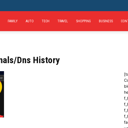
FAMILY
AUTO
TECH
TRAVEL
SHOPPING
BUSINESS
CON
nals/Dns History
[t
C
bl
h
f_
f
f_
f
fa