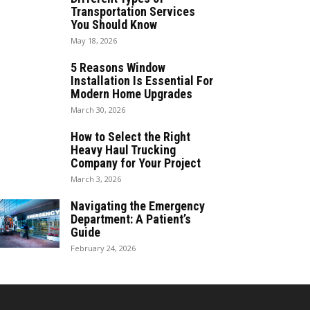
Transportation Services
You Should Know
May 18, 2026
5 Reasons Window
Installation Is Essential For
Modern Home Upgrades
March 30, 2026
How to Select the Right
Heavy Haul Trucking
Company for Your Project
March 3, 2026
Navigating the Emergency
Department: A Patient’s
Guide
February 24, 2026