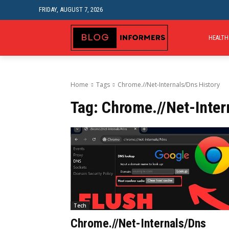
FRIDAY, AUGUST 7, 2026
HEALTH
Home
Tags
Chrome.//Net-Internals/Dns History
Tag:
Chrome.//Net-Inter
Tech
Chrome.//Net-Internals/Dns