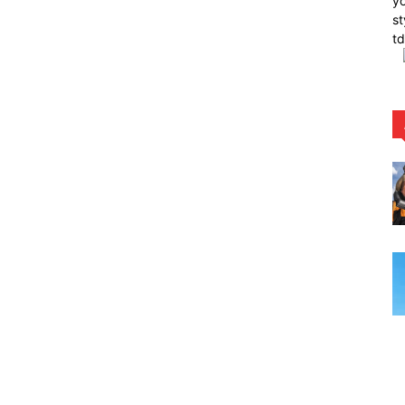
yo
st
t