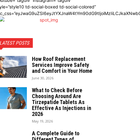
utube=”tagdiv” instagram=”tagdiv”
yle=”style10 td-social-boxed td-social-colored”
dc_css=”eyJwaG9uZSI6eyJtYXJnaW4tYm90dG9tIjoiMzIiLCJkaXNwbG
LATEST POSTS
How Roof Replacement
Services Improve Safety
and Comfort in Your Home
June 30, 2026
What to Check Before
Choosing Around Are
Tirzepatide Tablets As
Effective As Injections in
2026
May 19, 2026
A Complete Guide to
Different Types of