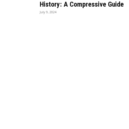
History: A Compressive Guide
July 9, 2024