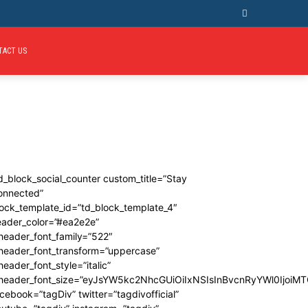
TACT US
d_block_social_counter custom_title=”Stay
onnected”
ock_template_id=”td_block_template_4″
eader_color=”#ea2e2e”
header_font_family=”522″
_header_font_transform=”uppercase”
header_font_style=”italic”
_header_font_size=”eyJsYW5kc2NhcGUiOiIxNSIsInBvcnRyYWl0IjoiMT
cebook=”tagDiv” twitter=”tagdivofficial”