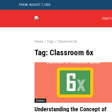
FRIDAY, AUGUST 7, 2026
HEALTH
Home
Tags
Classroom 6x
Tag:
Classroom 6x
Games
Understanding the Concept of