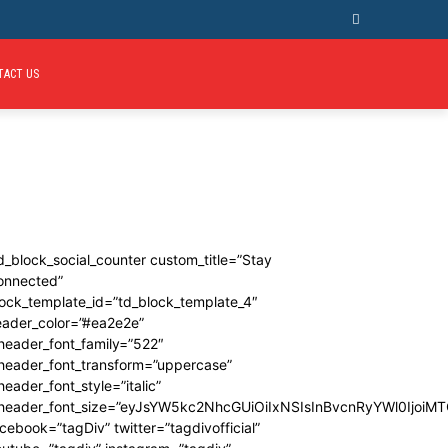
TACT US
d_block_social_counter custom_title=”Stay
onnected”
ock_template_id=”td_block_template_4″
eader_color=”#ea2e2e”
header_font_family=”522″
_header_font_transform=”uppercase”
header_font_style=”italic”
_header_font_size=”eyJsYW5kc2NhcGUiOiIxNSIsInBvcnRyYWl0IjoiMT
cebook=”tagDiv” twitter=”tagdivofficial”