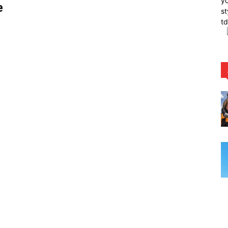
yo
e
st
t