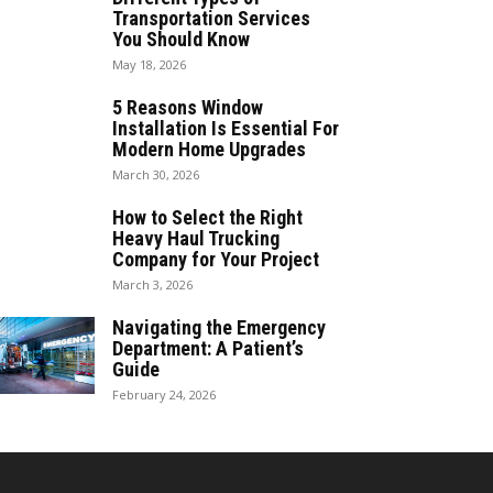
Transportation Services
You Should Know
May 18, 2026
5 Reasons Window
Installation Is Essential For
Modern Home Upgrades
March 30, 2026
How to Select the Right
Heavy Haul Trucking
Company for Your Project
March 3, 2026
Navigating the Emergency
Department: A Patient’s
Guide
February 24, 2026