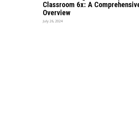
Classroom 6x: A Comprehensiv
Overview
July 26, 2024