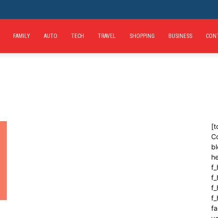
FAMILY
AUTO
TECH
TRAVEL
SHOPPING
BUSINESS
CON
[t
C
bl
h
f_
f
f_
f
fa