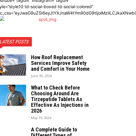
utube=”tagdiv” instagram=”tagdiv”
yle=”style10 td-social-boxed td-social-colored”
dc_css=”eyJwaG9uZSI6eyJtYXJnaW4tYm90dG9tIjoiMzIiLCJkaXNwbG
LATEST POSTS
How Roof Replacement
Services Improve Safety
and Comfort in Your Home
June 30, 2026
What to Check Before
Choosing Around Are
Tirzepatide Tablets As
Effective As Injections in
2026
May 19, 2026
A Complete Guide to
Different Types of