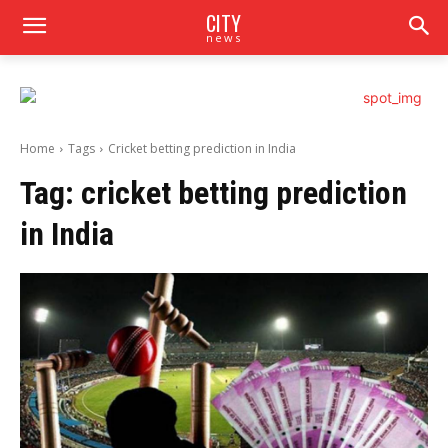
CITY
news
Home
Tags
Cricket betting prediction in India
Tag:
cricket betting prediction
in India