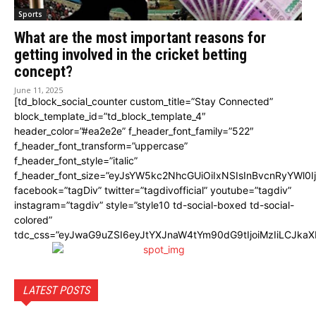
Sports
What are the most important reasons for
getting involved in the cricket betting
concept?
June 11, 2025
[td_block_social_counter custom_title=”Stay Connected”
block_template_id=”td_block_template_4″
header_color=”#ea2e2e” f_header_font_family=”522″
f_header_font_transform=”uppercase”
f_header_font_style=”italic”
f_header_font_size=”eyJsYW5kc2NhcGUiOiIxNSIsInBvcnRyYWl0I
facebook=”tagDiv” twitter=”tagdivofficial” youtube=”tagdiv”
instagram=”tagdiv” style=”style10 td-social-boxed td-social-
colored”
tdc_css=”eyJwaG9uZSI6eyJtYXJnaW4tYm90dG9tIjoiMzIiLCJka
LATEST POSTS