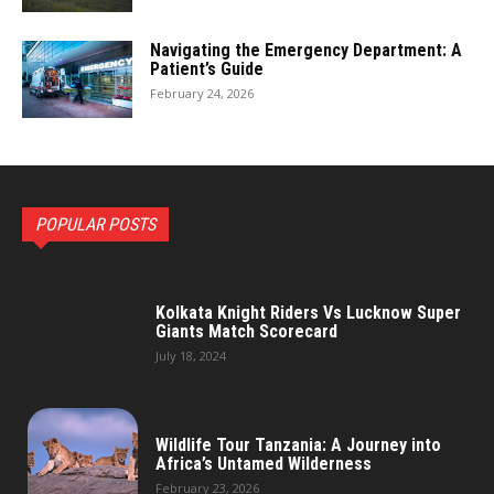
Navigating the Emergency Department: A
Patient’s Guide
February 24, 2026
POPULAR POSTS
Kolkata Knight Riders Vs Lucknow Super
Giants Match Scorecard
July 18, 2024
Wildlife Tour Tanzania: A Journey into
Africa’s Untamed Wilderness
February 23, 2026