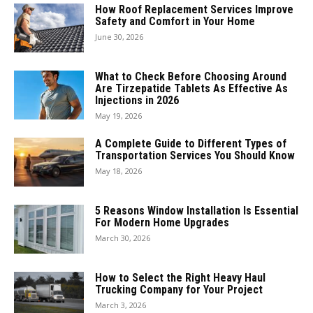
How Roof Replacement Services Improve
Safety and Comfort in Your Home
June 30, 2026
What to Check Before Choosing Around
Are Tirzepatide Tablets As Effective As
Injections in 2026
May 19, 2026
A Complete Guide to Different Types of
Transportation Services You Should Know
May 18, 2026
5 Reasons Window Installation Is Essential
For Modern Home Upgrades
March 30, 2026
How to Select the Right Heavy Haul
Trucking Company for Your Project
March 3, 2026