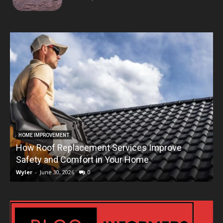
HOME IMPROVEMENT
How Roof Replacement Services Improve
T
Safety and Comfort in Your Home
Wyler
-
June 30, 2026
0
W