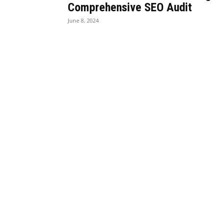
Comprehensive SEO Audit
June 8, 2024