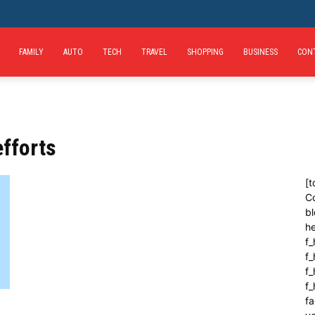
FAMILY
AUTO
TECH
TRAVEL
SHOPPING
BUSINESS
CON
fforts
[t
C
bl
h
f_
f
f_
f
fa