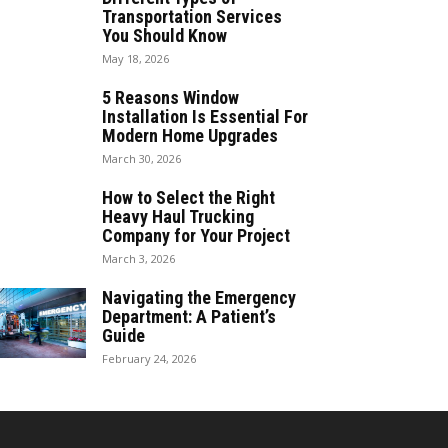
Transportation Services
You Should Know
May 18, 2026
5 Reasons Window
Installation Is Essential For
Modern Home Upgrades
March 30, 2026
How to Select the Right
Heavy Haul Trucking
Company for Your Project
March 3, 2026
Navigating the Emergency
Department: A Patient’s
Guide
February 24, 2026