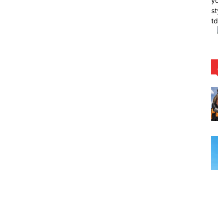
yo
st
t