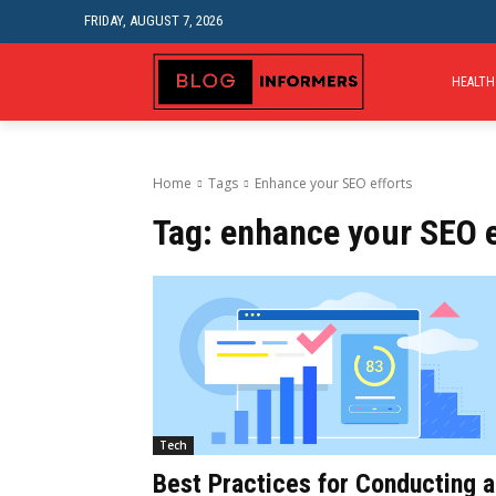
FRIDAY, AUGUST 7, 2026
HEALTH
Home
Tags
Enhance your SEO efforts
Tag:
enhance your SEO e
Tech
Best Practices for Conducting a