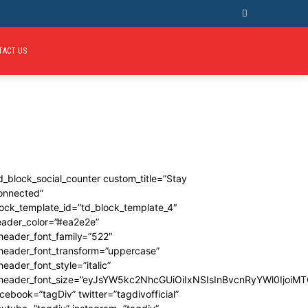
TACT US
d_block_social_counter custom_title=”Stay
onnected”
ock_template_id=”td_block_template_4″
eader_color=”#ea2e2e”
header_font_family=”522″
_header_font_transform=”uppercase”
header_font_style=”italic”
_header_font_size=”eyJsYW5kc2NhcGUiOiIxNSIsInBvcnRyYWl0IjoiMT
cebook=”tagDiv” twitter=”tagdivofficial”