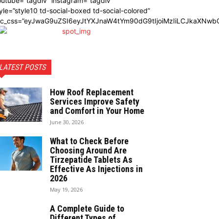
utube=”tagdiv” instagram=”tagdiv”
yle=”style10 td-social-boxed td-social-colored”
dc_css=”eyJwaG9uZSI6eyJtYXJnaW4tYm90dG9tIjoiMzIiLCJkaXNwbG
LATEST POSTS
How Roof Replacement
Services Improve Safety
and Comfort in Your Home
June 30, 2026
What to Check Before
Choosing Around Are
Tirzepatide Tablets As
Effective As Injections in
2026
May 19, 2026
A Complete Guide to
Different Types of