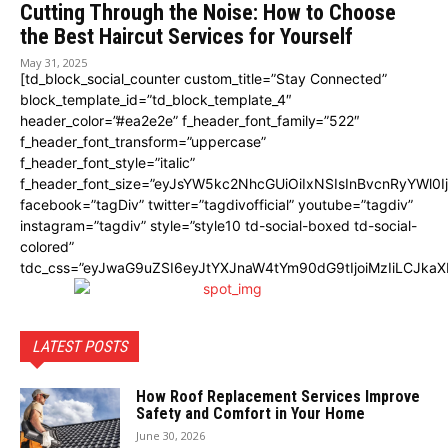
Cutting Through the Noise: How to Choose
the Best Haircut Services for Yourself
May 31, 2025
[td_block_social_counter custom_title=”Stay Connected”
block_template_id=”td_block_template_4″
header_color=”#ea2e2e” f_header_font_family=”522″
f_header_font_transform=”uppercase”
f_header_font_style=”italic”
f_header_font_size=”eyJsYW5kc2NhcGUiOiIxNSIsInBvcnRyYWl0I
facebook=”tagDiv” twitter=”tagdivofficial” youtube=”tagdiv”
instagram=”tagdiv” style=”style10 td-social-boxed td-social-
colored”
tdc_css=”eyJwaG9uZSI6eyJtYXJnaW4tYm90dG9tIjoiMzIiLCJka
LATEST POSTS
How Roof Replacement Services Improve
Safety and Comfort in Your Home
June 30, 2026