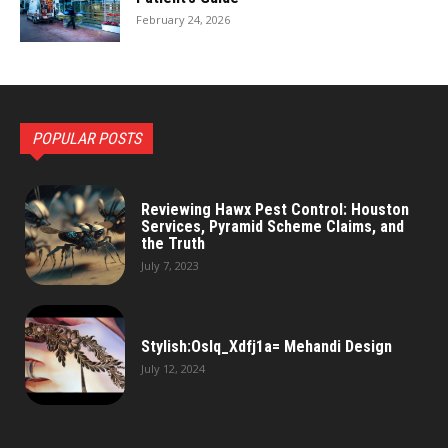
February 24, 2026
POPULAR POSTS
Reviewing Hawx Pest Control: Houston
Services, Pyramid Scheme Claims, and
the Truth
July 7, 2023
Stylish:Oslq_Xdfj1a= Mehandi Design
July 12, 2024