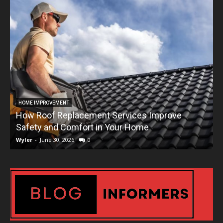
HOME IMPROVEMENT
How Roof Replacement Services Improve
T
Safety and Comfort in Your Home
Wyler
-
June 30, 2026
0
W