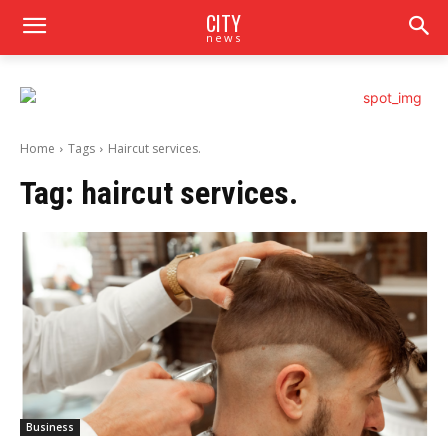
CITY
news
Home
Tags
Haircut services.
Tag:
haircut services.
Business