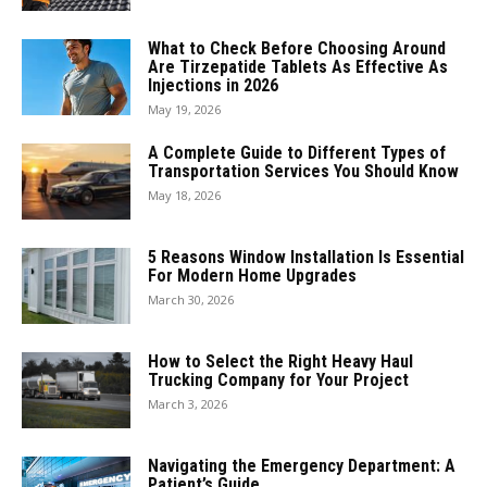
What to Check Before Choosing Around
Are Tirzepatide Tablets As Effective As
Injections in 2026
May 19, 2026
A Complete Guide to Different Types of
Transportation Services You Should Know
May 18, 2026
5 Reasons Window Installation Is Essential
For Modern Home Upgrades
March 30, 2026
How to Select the Right Heavy Haul
Trucking Company for Your Project
March 3, 2026
Navigating the Emergency Department: A
Patient’s Guide