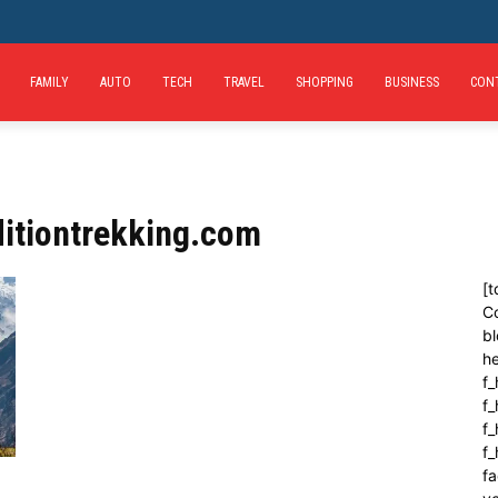
FAMILY
AUTO
TECH
TRAVEL
SHOPPING
BUSINESS
CON
itiontrekking.com
[t
C
bl
h
f_
f
f_
f
fa