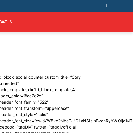
TACT US
d_block_social_counter custom_title=”Stay
onnected”
ock_template_id=”td_block_template_4″
eader_color=”#ea2e2e”
header_font_family=”522″
_header_font_transform=”uppercase”
header_font_style=”italic”
_header_font_size=”eyJsYW5kc2NhcGUiOiIxNSIsInBvcnRyYWl0IjoiMT
cebook=”tagDiv” twitter=”tagdivofficial”