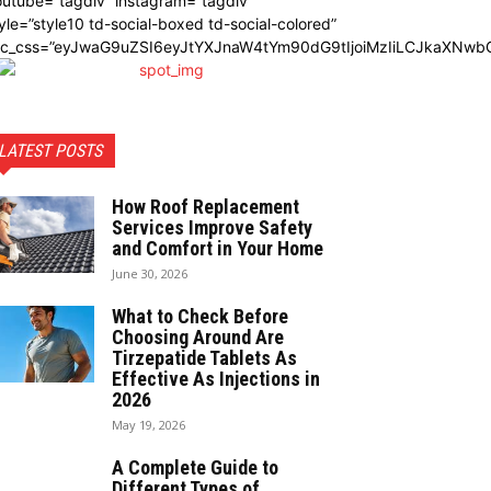
utube=”tagdiv” instagram=”tagdiv”
yle=”style10 td-social-boxed td-social-colored”
dc_css=”eyJwaG9uZSI6eyJtYXJnaW4tYm90dG9tIjoiMzIiLCJkaXNwbG
LATEST POSTS
How Roof Replacement
Services Improve Safety
and Comfort in Your Home
June 30, 2026
What to Check Before
Choosing Around Are
Tirzepatide Tablets As
Effective As Injections in
2026
May 19, 2026
A Complete Guide to
Different Types of