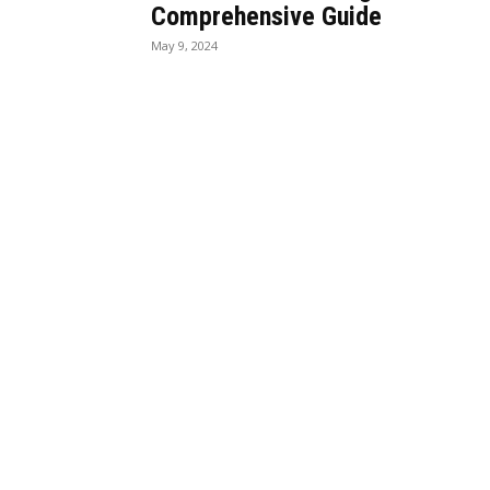
Comprehensive Guide
May 9, 2024