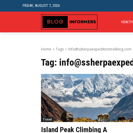
FRIDAY, AUGUST 7, 2026
HEALTH
Home
Tags
Info@ssherpaexpeditiontrekking.com
Tag:
info@ssherpaexped
Travel
Island Peak Climbing A