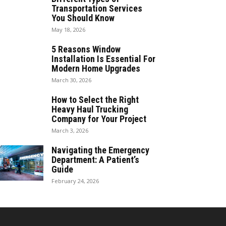
Transportation Services
You Should Know
May 18, 2026
5 Reasons Window
Installation Is Essential For
Modern Home Upgrades
March 30, 2026
How to Select the Right
Heavy Haul Trucking
Company for Your Project
March 3, 2026
Navigating the Emergency
Department: A Patient’s
Guide
February 24, 2026