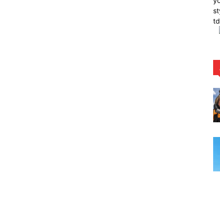
yo
st
t