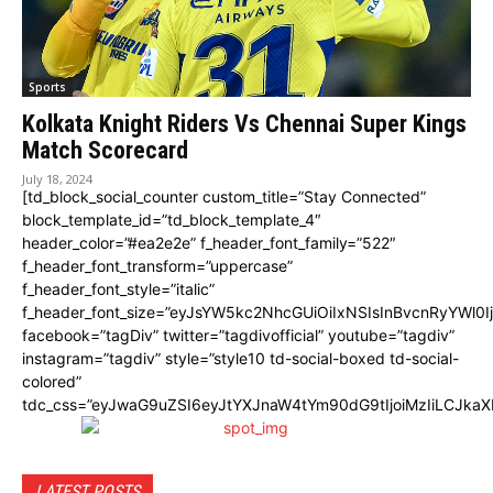
Sports
Kolkata Knight Riders Vs Chennai Super Kings
Match Scorecard
July 18, 2024
[td_block_social_counter custom_title=”Stay Connected”
block_template_id=”td_block_template_4″
header_color=”#ea2e2e” f_header_font_family=”522″
f_header_font_transform=”uppercase”
f_header_font_style=”italic”
f_header_font_size=”eyJsYW5kc2NhcGUiOiIxNSIsInBvcnRyYWl0I
facebook=”tagDiv” twitter=”tagdivofficial” youtube=”tagdiv”
instagram=”tagdiv” style=”style10 td-social-boxed td-social-
colored”
tdc_css=”eyJwaG9uZSI6eyJtYXJnaW4tYm90dG9tIjoiMzIiLCJka
LATEST POSTS