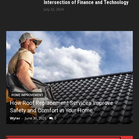
Intersection of Finance and Technology
July 22, 2024
HOME IMPROVEMENT
How Roof Replacement Services Improve
T
Safety and Comfort in Your Home
Wyler
-
June 30, 2026
0
W