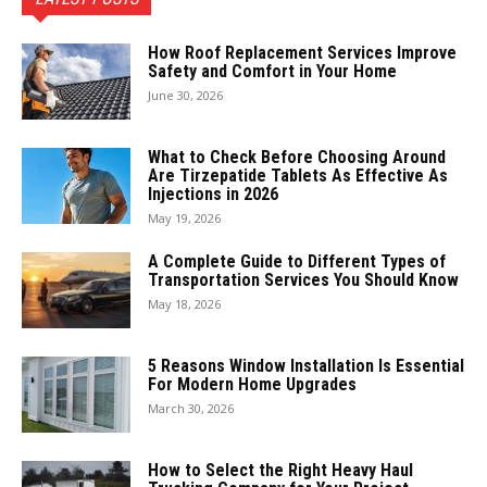
How Roof Replacement Services Improve
Safety and Comfort in Your Home
June 30, 2026
What to Check Before Choosing Around
Are Tirzepatide Tablets As Effective As
Injections in 2026
May 19, 2026
A Complete Guide to Different Types of
Transportation Services You Should Know
May 18, 2026
5 Reasons Window Installation Is Essential
For Modern Home Upgrades
March 30, 2026
How to Select the Right Heavy Haul