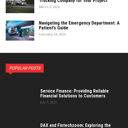
Trucking Company for Your Project
March 3, 2026
Navigating the Emergency Department: A
Patient’s Guide
February 24, 2026
POPULAR POSTS
Service Finance: Providing Reliable
Financial Solutions to Customers
July 7, 2023
DAX and Fintechzoom: Exploring the