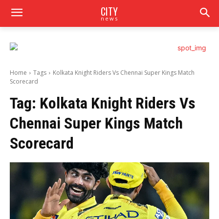
CITY
news
Home
Tags
Kolkata Knight Riders Vs Chennai Super Kings Match
Scorecard
Tag:
Kolkata Knight Riders Vs
Chennai Super Kings Match
Scorecard