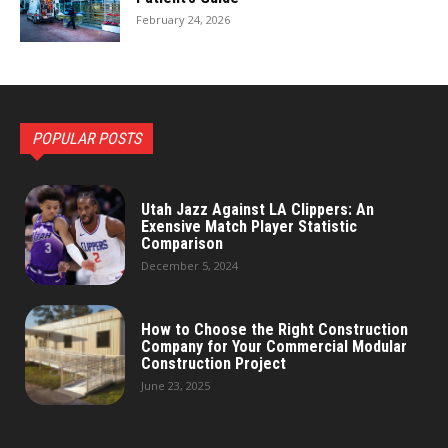
February 24, 2026
POPULAR POSTS
Utah Jazz Against LA Clippers: An
Exensive Match Player Statistic
Comparison
December 5, 2024
How to Choose the Right Construction
Company for Your Commercial Modular
Construction Project
June 23, 2025