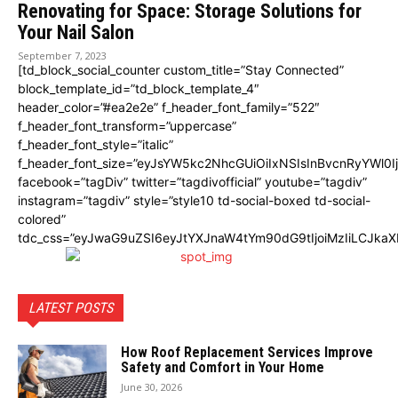
Renovating for Space: Storage Solutions for
Your Nail Salon
September 7, 2023
[td_block_social_counter custom_title=”Stay Connected”
block_template_id=”td_block_template_4″
header_color=”#ea2e2e” f_header_font_family=”522″
f_header_font_transform=”uppercase”
f_header_font_style=”italic”
f_header_font_size=”eyJsYW5kc2NhcGUiOiIxNSIsInBvcnRyYWl0I
facebook=”tagDiv” twitter=”tagdivofficial” youtube=”tagdiv”
instagram=”tagdiv” style=”style10 td-social-boxed td-social-
colored”
tdc_css=”eyJwaG9uZSI6eyJtYXJnaW4tYm90dG9tIjoiMzIiLCJka
LATEST POSTS
How Roof Replacement Services Improve
Safety and Comfort in Your Home
June 30, 2026