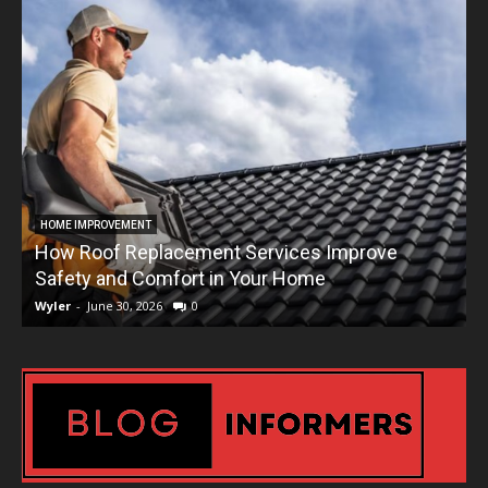
HOME IMPROVEMENT
How Roof Replacement Services Improve
T
Safety and Comfort in Your Home
Wyler
-
June 30, 2026
0
W