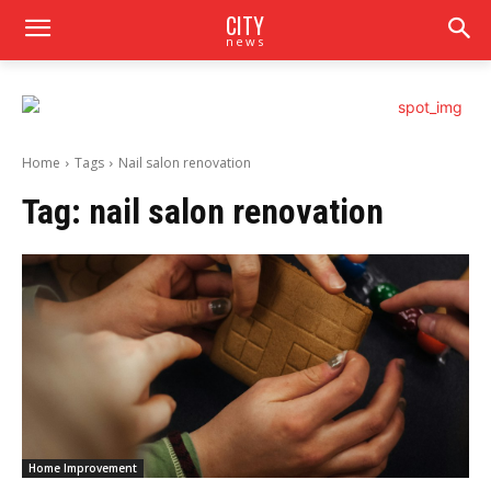
CITY
news
Home
Tags
Nail salon renovation
Tag:
nail salon renovation
Home Improvement