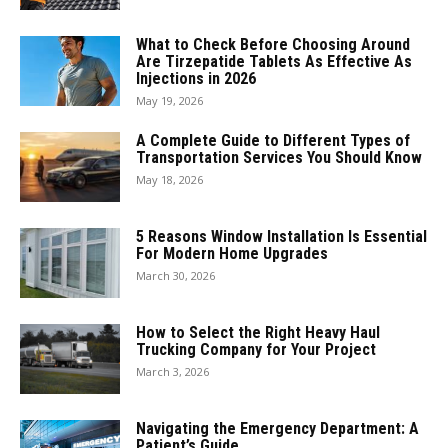
What to Check Before Choosing Around
Are Tirzepatide Tablets As Effective As
Injections in 2026
May 19, 2026
A Complete Guide to Different Types of
Transportation Services You Should Know
May 18, 2026
5 Reasons Window Installation Is Essential
For Modern Home Upgrades
March 30, 2026
How to Select the Right Heavy Haul
Trucking Company for Your Project
March 3, 2026
Navigating the Emergency Department: A
Patient’s Guide