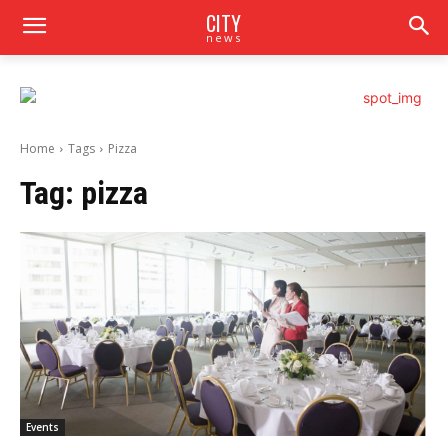
CITY
news
Home
Tags
Pizza
Tag:
pizza
Events