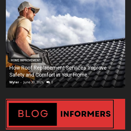
HOME IMPROVEMENT
How Roof Replacement Services Improve
T
Safety and Comfort in Your Home
Wyler
-
June 30, 2026
0
W