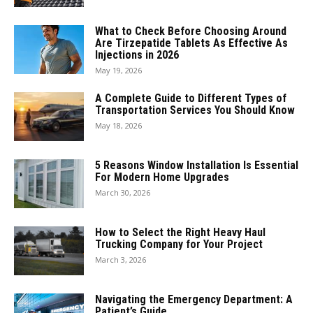
What to Check Before Choosing Around
Are Tirzepatide Tablets As Effective As
Injections in 2026
May 19, 2026
A Complete Guide to Different Types of
Transportation Services You Should Know
May 18, 2026
5 Reasons Window Installation Is Essential
For Modern Home Upgrades
March 30, 2026
How to Select the Right Heavy Haul
Trucking Company for Your Project
March 3, 2026
Navigating the Emergency Department: A
Patient’s Guide