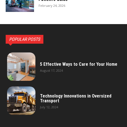
February 24, 2026
POPULAR POSTS
5 Effective Ways to Care for Your Home
August 17, 2024
Technology Innovations in Oversized
Transport
July 12, 2024