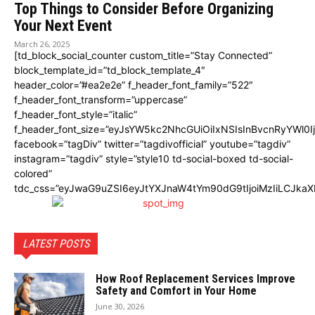
Top Things to Consider Before Organizing
Your Next Event
March 26, 2025
[td_block_social_counter custom_title=”Stay Connected”
block_template_id=”td_block_template_4″
header_color=”#ea2e2e” f_header_font_family=”522″
f_header_font_transform=”uppercase”
f_header_font_style=”italic”
f_header_font_size=”eyJsYW5kc2NhcGUiOiIxNSIsInBvcnRyYWl0I
facebook=”tagDiv” twitter=”tagdivofficial” youtube=”tagdiv”
instagram=”tagdiv” style=”style10 td-social-boxed td-social-
colored”
tdc_css=”eyJwaG9uZSI6eyJtYXJnaW4tYm90dG9tIjoiMzIiLCJka
LATEST POSTS
How Roof Replacement Services Improve
Safety and Comfort in Your Home
June 30, 2026