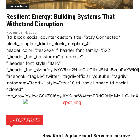
Technology
Resilient Energy: Building Systems That
Withstand Disruption
November 4, 2025
[td_block_social_counter custom_title=”Stay Connected”
block_template_id=”td_block_template_4″
header_color=”#ea2e2e” f_header_font_family=”522″
f_header_font_transform=”uppercase”
f_header_font_style=”italic”
f_header_font_size=”eyJsYW5kc2NhcGUiOiIxNSIsInBvcnRyYWl0I
facebook=”tagDiv” twitter=”tagdivofficial” youtube=”tagdiv”
instagram=”tagdiv” style=”style10 td-social-boxed td-social-
colored”
tdc_css=”eyJwaG9uZSI6eyJtYXJnaW4tYm90dG9tIjoiMzIiLCJka
LATEST POSTS
How Roof Replacement Services Improve