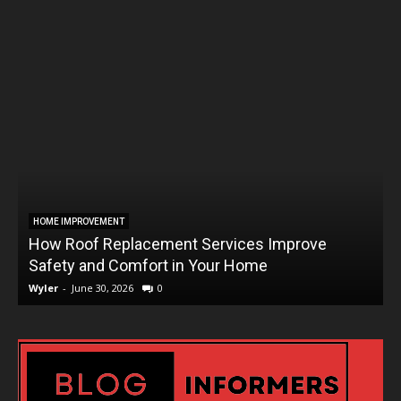
HOME IMPROVEMENT
How Roof Replacement Services Improve
T
Safety and Comfort in Your Home
Wyler
-
June 30, 2026
0
W