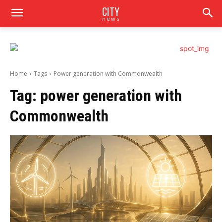
CITY
news
Home
Tags
Power generation with Commonwealth
Tag:
power generation with
Commonwealth