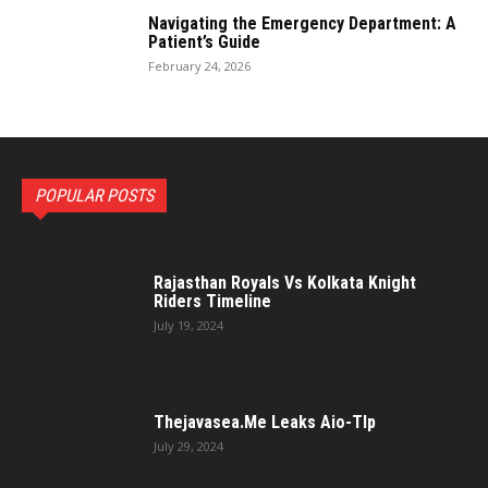
Navigating the Emergency Department: A
Patient’s Guide
February 24, 2026
POPULAR POSTS
Rajasthan Royals Vs Kolkata Knight
Riders Timeline
July 19, 2024
Thejavasea.Me Leaks Aio-Tlp
July 29, 2024