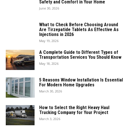
Safety and Comfort in Your Home
June 30, 2026
What to Check Before Choosing Around
Are Tirzepatide Tablets As Effective As
Injections in 2026
May 19, 2026
A Complete Guide to Different Types of
Transportation Services You Should Know
May 18, 2026
5 Reasons Window Installation Is Essential
For Modern Home Upgrades
March 30, 2026
How to Select the Right Heavy Haul
Trucking Company for Your Project
March 3, 2026