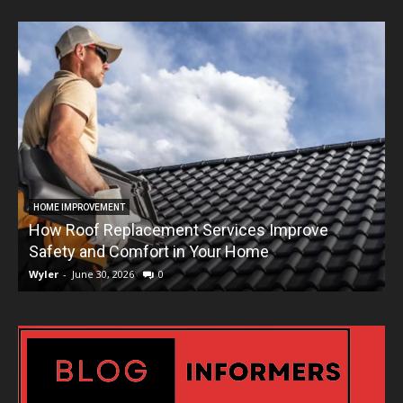
HOME IMPROVEMENT
How Roof Replacement Services Improve
T
Safety and Comfort in Your Home
Wyler
-
June 30, 2026
0
W