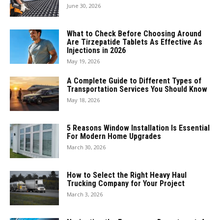
June 30, 2026
What to Check Before Choosing Around
Are Tirzepatide Tablets As Effective As
Injections in 2026
May 19, 2026
A Complete Guide to Different Types of
Transportation Services You Should Know
May 18, 2026
5 Reasons Window Installation Is Essential
For Modern Home Upgrades
March 30, 2026
How to Select the Right Heavy Haul
Trucking Company for Your Project
March 3, 2026