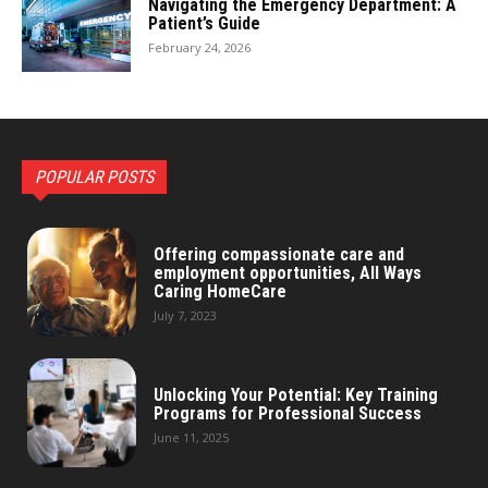
Navigating the Emergency Department: A
Patient’s Guide
February 24, 2026
POPULAR POSTS
Offering compassionate care and
employment opportunities, All Ways
Caring HomeCare
July 7, 2023
Unlocking Your Potential: Key Training
Programs for Professional Success
June 11, 2025