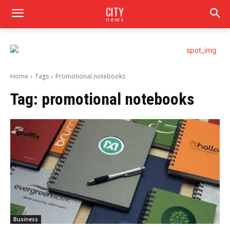
CITY
news
Home
Tags
Promotional notebooks
Tag:
promotional notebooks
Business