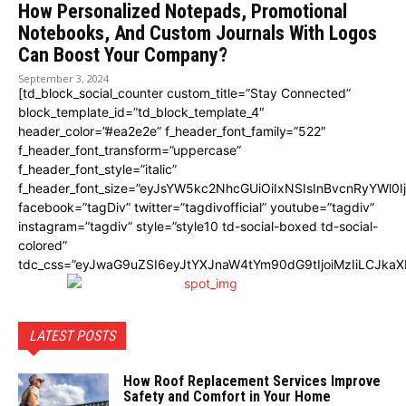
How Personalized Notepads, Promotional
Notebooks, And Custom Journals With Logos
Can Boost Your Company?
September 3, 2024
[td_block_social_counter custom_title=”Stay Connected”
block_template_id=”td_block_template_4″
header_color=”#ea2e2e” f_header_font_family=”522″
f_header_font_transform=”uppercase”
f_header_font_style=”italic”
f_header_font_size=”eyJsYW5kc2NhcGUiOiIxNSIsInBvcnRyYWl0I
facebook=”tagDiv” twitter=”tagdivofficial” youtube=”tagdiv”
instagram=”tagdiv” style=”style10 td-social-boxed td-social-
colored”
tdc_css=”eyJwaG9uZSI6eyJtYXJnaW4tYm90dG9tIjoiMzIiLCJka
LATEST POSTS
How Roof Replacement Services Improve
Safety and Comfort in Your Home