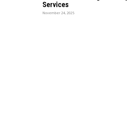
Services
November 24, 2025