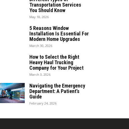
Transportation Services
You Should Know
May 18, 2026
5 Reasons Window
Installation Is Essential For
Modern Home Upgrades
March 30, 2026
How to Select the Right
Heavy Haul Trucking
Company for Your Project
March 3, 2026
Navigating the Emergency
Department: A Patient’s
Guide
February 24, 2026