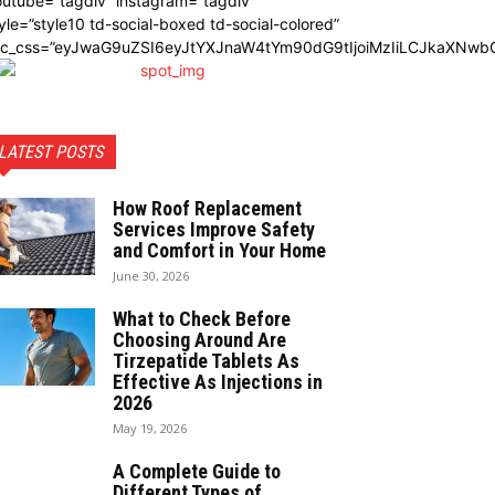
utube=”tagdiv” instagram=”tagdiv”
yle=”style10 td-social-boxed td-social-colored”
dc_css=”eyJwaG9uZSI6eyJtYXJnaW4tYm90dG9tIjoiMzIiLCJkaXNwbG
LATEST POSTS
How Roof Replacement
Services Improve Safety
and Comfort in Your Home
June 30, 2026
What to Check Before
Choosing Around Are
Tirzepatide Tablets As
Effective As Injections in
2026
May 19, 2026
A Complete Guide to
Different Types of