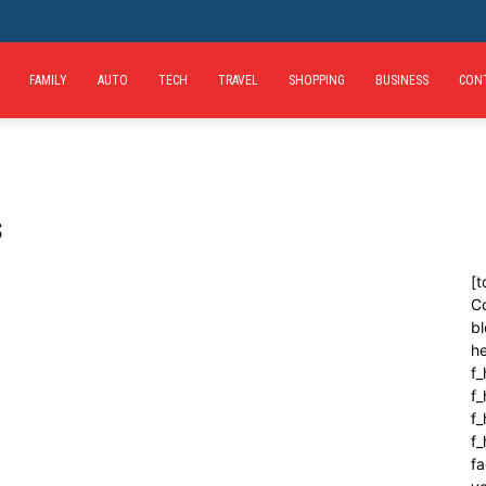
FAMILY
AUTO
TECH
TRAVEL
SHOPPING
BUSINESS
CON
s
[t
C
bl
h
f_
f
f_
f
fa