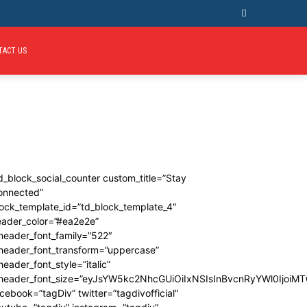
TACT US
d_block_social_counter custom_title=”Stay
onnected”
ock_template_id=”td_block_template_4″
eader_color=”#ea2e2e”
header_font_family=”522″
_header_font_transform=”uppercase”
header_font_style=”italic”
_header_font_size=”eyJsYW5kc2NhcGUiOiIxNSIsInBvcnRyYWl0IjoiMT
cebook=”tagDiv” twitter=”tagdivofficial”