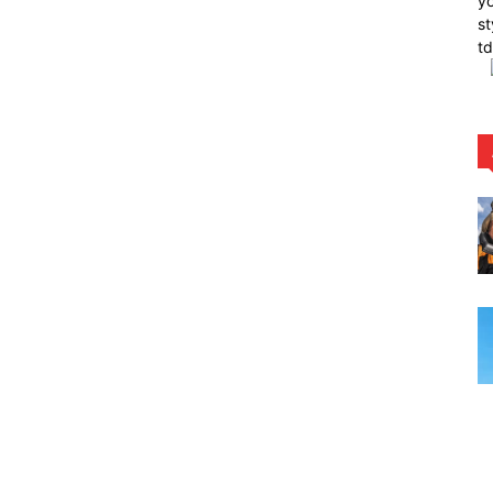
yo
st
t