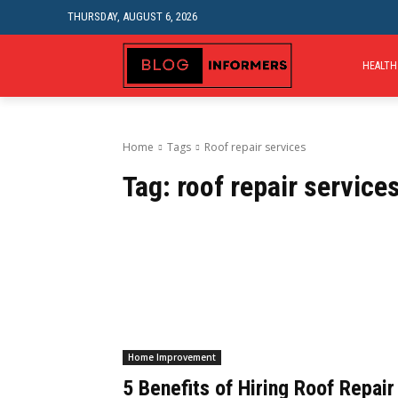
THURSDAY, AUGUST 6, 2026
HEALTH
Home
Tags
Roof repair services
Tag:
roof repair service
Home Improvement
5 Benefits of Hiring Roof Repair