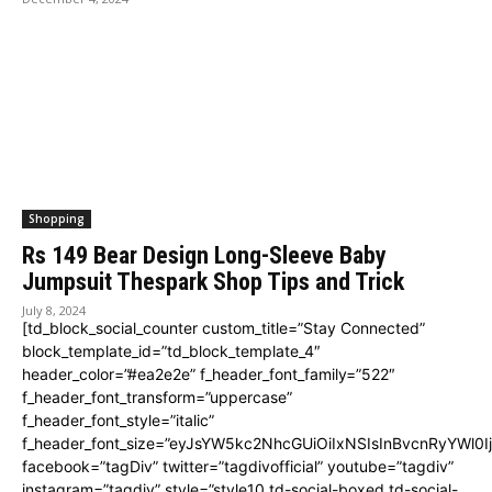
Shopping
Rs 149 Bear Design Long-Sleeve Baby
Jumpsuit Thespark Shop Tips and Trick
July 8, 2024
[td_block_social_counter custom_title=”Stay Connected”
block_template_id=”td_block_template_4″
header_color=”#ea2e2e” f_header_font_family=”522″
f_header_font_transform=”uppercase”
f_header_font_style=”italic”
f_header_font_size=”eyJsYW5kc2NhcGUiOiIxNSIsInBvcnRyYWl0I
facebook=”tagDiv” twitter=”tagdivofficial” youtube=”tagdiv”
instagram=”tagdiv” style=”style10 td-social-boxed td-social-