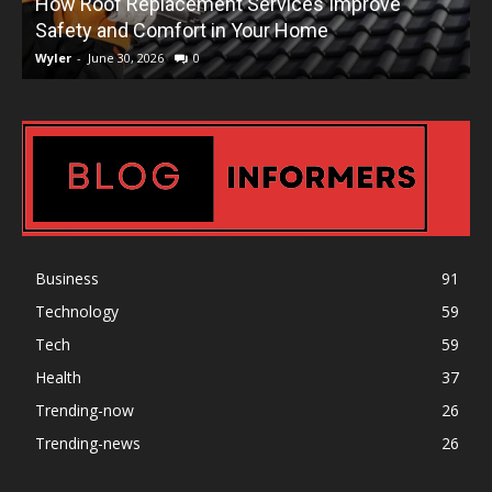
How Roof Replacement Services Improve
T
Safety and Comfort in Your Home
Wyler
-
June 30, 2026
0
W
Business
91
Technology
59
Tech
59
Health
37
Trending-now
26
Trending-news
26