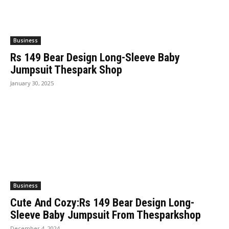
Business
Rs 149 Bear Design Long-Sleeve Baby
Jumpsuit Thespark Shop
January 30, 2025
Business
Cute And Cozy:Rs 149 Bear Design Long-
Sleeve Baby Jumpsuit From Thesparkshop
December 4, 2024