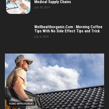
Medical Supply Chains
July 18, 2025
Wellhealthorganic.Com : Morning Coffee
Tips With No Side Effect Tips and Trick
July 6, 2024
HOME IMPROVEMENT