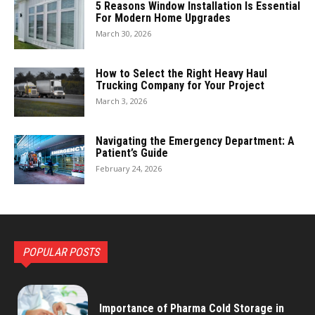
5 Reasons Window Installation Is Essential
For Modern Home Upgrades
March 30, 2026
How to Select the Right Heavy Haul
Trucking Company for Your Project
March 3, 2026
Navigating the Emergency Department: A
Patient’s Guide
February 24, 2026
POPULAR POSTS
Importance of Pharma Cold Storage in