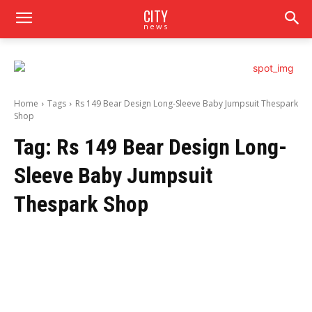
CITY
news
Home
Tags
Rs 149 Bear Design Long-Sleeve Baby Jumpsuit Thespark
Shop
Tag:
Rs 149 Bear Design Long-
Sleeve Baby Jumpsuit
Thespark Shop