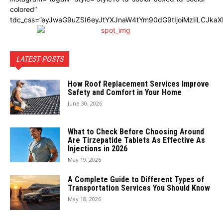
colored”
tdc_css=”eyJwaG9uZSI6eyJtYXJnaW4tYm90dG9tIjoiMzIiLCJka
LATEST POSTS
How Roof Replacement Services Improve
Safety and Comfort in Your Home
June 30, 2026
What to Check Before Choosing Around
Are Tirzepatide Tablets As Effective As
Injections in 2026
May 19, 2026
A Complete Guide to Different Types of
Transportation Services You Should Know
May 18, 2026