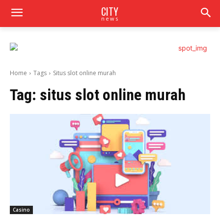
CITY
news
Home
Tags
Situs slot online murah
Tag:
situs slot online murah
Casino