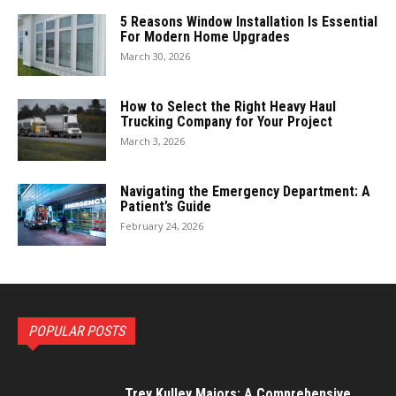
5 Reasons Window Installation Is Essential
For Modern Home Upgrades
March 30, 2026
How to Select the Right Heavy Haul
Trucking Company for Your Project
March 3, 2026
Navigating the Emergency Department: A
Patient’s Guide
February 24, 2026
POPULAR POSTS
Trey Kulley Majors: A Comprehensive