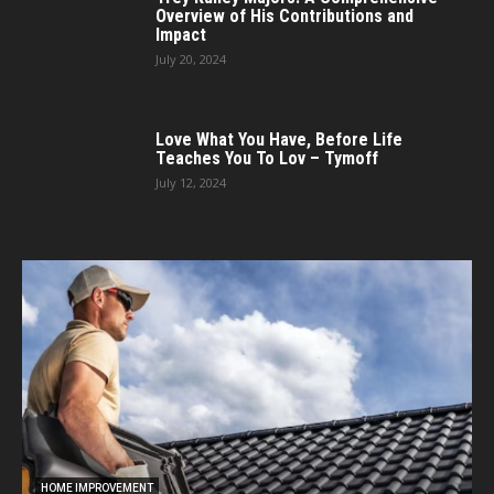
Overview of His Contributions and
Impact
July 20, 2024
Love What You Have, Before Life
Teaches You To Lov – Tymoff
July 12, 2024
HOME IMPROVEMENT