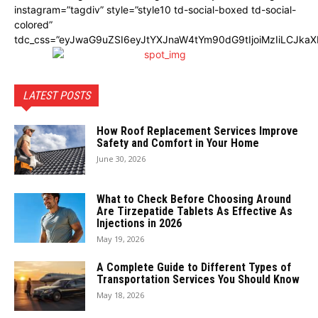
instagram=”tagdiv” style=”style10 td-social-boxed td-social-
colored”
tdc_css=”eyJwaG9uZSI6eyJtYXJnaW4tYm90dG9tIjoiMzIiLCJka
LATEST POSTS
How Roof Replacement Services Improve
Safety and Comfort in Your Home
June 30, 2026
What to Check Before Choosing Around
Are Tirzepatide Tablets As Effective As
Injections in 2026
May 19, 2026
A Complete Guide to Different Types of
Transportation Services You Should Know
May 18, 2026