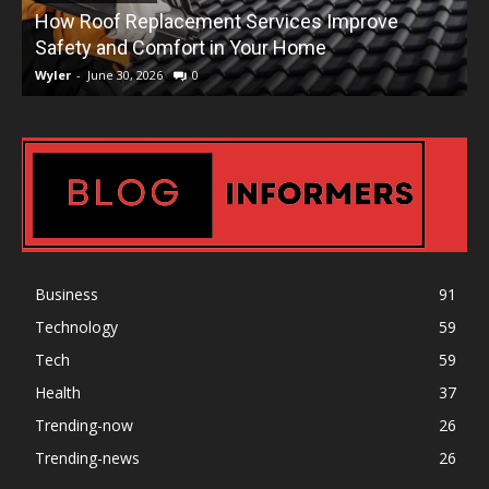
How Roof Replacement Services Improve
T
Safety and Comfort in Your Home
Wyler
-
June 30, 2026
0
W
Business
91
Technology
59
Tech
59
Health
37
Trending-now
26
Trending-news
26