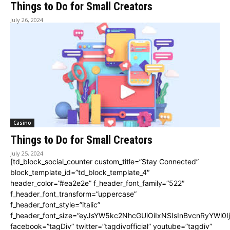
Things to Do for Small Creators
July 26, 2024
Casino
Things to Do for Small Creators
July 25, 2024
[td_block_social_counter custom_title=”Stay Connected”
block_template_id=”td_block_template_4″
header_color=”#ea2e2e” f_header_font_family=”522″
f_header_font_transform=”uppercase”
f_header_font_style=”italic”
f_header_font_size=”eyJsYW5kc2NhcGUiOiIxNSIsInBvcnRyYWl0I
facebook=”tagDiv” twitter=”tagdivofficial” youtube=”tagdiv”