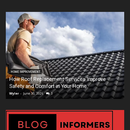
HOME IMPROVEMENT
How Roof Replacement Services Improve
T
Safety and Comfort in Your Home
Wyler
-
June 30, 2026
0
W