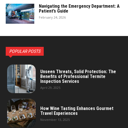
Navigating the Emergency Department: A
Patient’s Guide
February 24, 2026
POPULAR POSTS
Unseen Threats, Solid Protection: The
Benefits of Professional Termite
Inspection Services
April 29, 2025
How Wine Tasting Enhances Gourmet
Travel Experiences
November 13, 2025