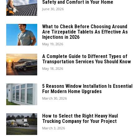
Safety and Comfort in Your Home
June 30, 2026
What to Check Before Choosing Around
Are Tirzepatide Tablets As Effective As
Injections in 2026
May 19, 2026
A Complete Guide to Different Types of
Transportation Services You Should Know
May 18, 2026
5 Reasons Window Installation Is Essential
For Modern Home Upgrades
March 30, 2026
How to Select the Right Heavy Haul
Trucking Company for Your Project
March 3, 2026