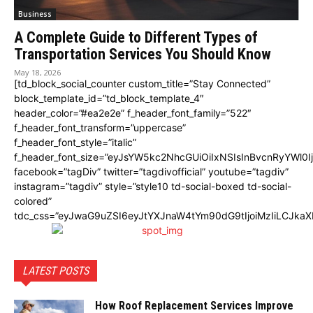
Business
A Complete Guide to Different Types of
Transportation Services You Should Know
May 18, 2026
[td_block_social_counter custom_title=”Stay Connected”
block_template_id=”td_block_template_4″
header_color=”#ea2e2e” f_header_font_family=”522″
f_header_font_transform=”uppercase”
f_header_font_style=”italic”
f_header_font_size=”eyJsYW5kc2NhcGUiOiIxNSIsInBvcnRyYWl0I
facebook=”tagDiv” twitter=”tagdivofficial” youtube=”tagdiv”
instagram=”tagdiv” style=”style10 td-social-boxed td-social-
colored”
tdc_css=”eyJwaG9uZSI6eyJtYXJnaW4tYm90dG9tIjoiMzIiLCJka
LATEST POSTS
How Roof Replacement Services Improve