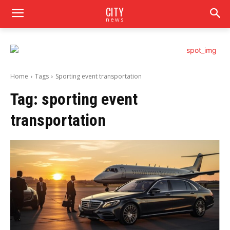
CITY
news
Home
Tags
Sporting event transportation
Tag:
sporting event
transportation