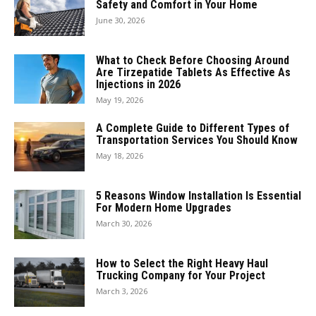
Safety and Comfort in Your Home
June 30, 2026
What to Check Before Choosing Around
Are Tirzepatide Tablets As Effective As
Injections in 2026
May 19, 2026
A Complete Guide to Different Types of
Transportation Services You Should Know
May 18, 2026
5 Reasons Window Installation Is Essential
For Modern Home Upgrades
March 30, 2026
How to Select the Right Heavy Haul
Trucking Company for Your Project
March 3, 2026