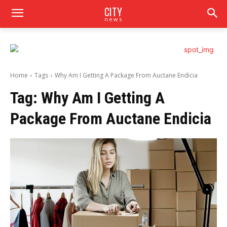
CITY
news
Home
Tags
Why Am I Getting A Package From Auctane Endicia
Tag:
Why Am I Getting A
Package From Auctane Endicia