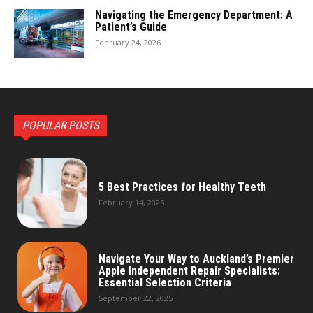
Navigating the Emergency Department: A
Patient’s Guide
February 24, 2026
POPULAR POSTS
5 Best Practices for Healthy Teeth
February 14, 2025
Navigate Your Way to Auckland’s Premier
Apple Independent Repair Specialists:
Essential Selection Criteria
September 22, 2025