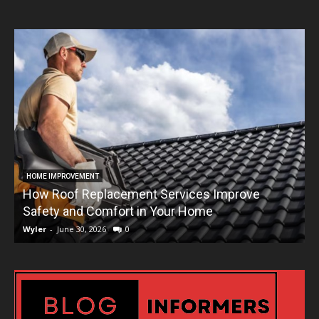
HOME IMPROVEMENT
How Roof Replacement Services Improve
T
Safety and Comfort in Your Home
Wyler
-
June 30, 2026
0
W