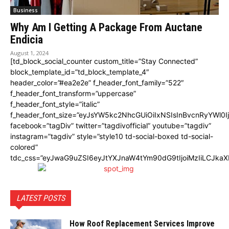
Business
Why Am I Getting A Package From Auctane
Endicia
August 1, 2024
[td_block_social_counter custom_title=”Stay Connected”
block_template_id=”td_block_template_4″
header_color=”#ea2e2e” f_header_font_family=”522″
f_header_font_transform=”uppercase”
f_header_font_style=”italic”
f_header_font_size=”eyJsYW5kc2NhcGUiOiIxNSIsInBvcnRyYWl0I
facebook=”tagDiv” twitter=”tagdivofficial” youtube=”tagdiv”
instagram=”tagdiv” style=”style10 td-social-boxed td-social-
colored”
tdc_css=”eyJwaG9uZSI6eyJtYXJnaW4tYm90dG9tIjoiMzIiLCJka
LATEST POSTS
How Roof Replacement Services Improve