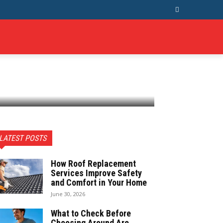
T US
MORE
LATEST POSTS
How Roof Replacement
Services Improve Safety
and Comfort in Your Home
June 30, 2026
What to Check Before
Choosing Around Are