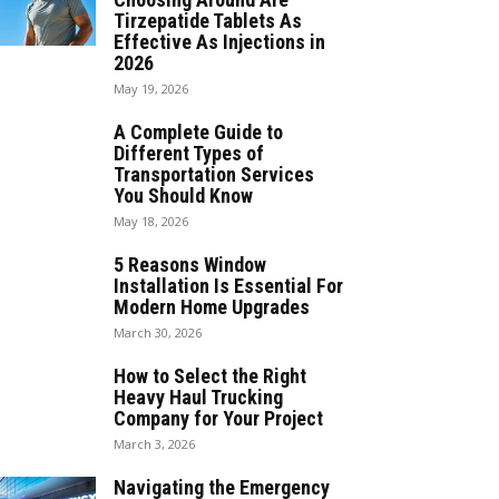
Tirzepatide Tablets As
Effective As Injections in
2026
May 19, 2026
A Complete Guide to
Different Types of
Transportation Services
You Should Know
May 18, 2026
5 Reasons Window
Installation Is Essential For
Modern Home Upgrades
March 30, 2026
How to Select the Right
Heavy Haul Trucking
Company for Your Project
March 3, 2026
Navigating the Emergency