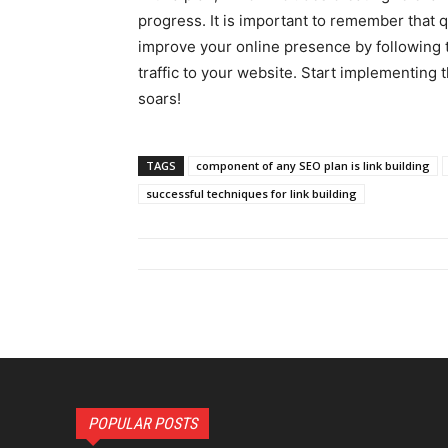
progress. It is important to remember that q
improve your online presence by following t
traffic to your website. Start implementing
soars!
TAGS
component of any SEO plan is link building
successful techniques for link building
POPULAR POSTS