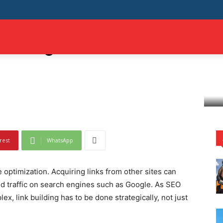
Building: Successful
MILY
AUTO
TECH
TRAVEL
SHOPPING
BUSINESS
CONTAC
rategies
rest
WhatsApp
e optimization. Acquiring links from other sites can
and traffic on search engines such as Google. As SEO
, link building has to be done strategically, not just