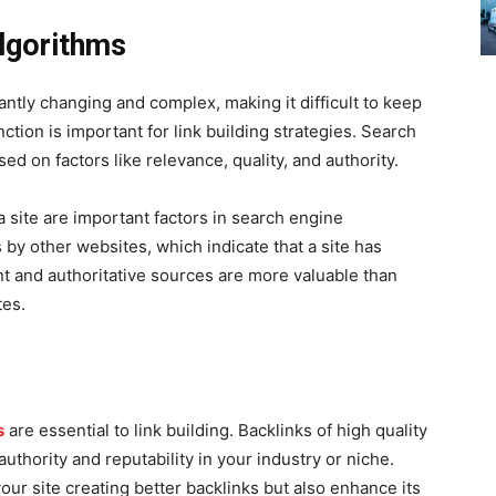
lgorithms
ntly changing and complex, making it difficult to keep
tion is important for link building strategies. Search
d on factors like relevance, quality, and authority.
 site are important factors in search engine
by other websites, which indicate that a site has
nt and authoritative sources are more valuable than
tes.
s
s
are essential to link building. Backlinks of high quality
uthority and reputability in your industry or niche.
 your site creating better backlinks but also enhance its