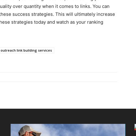
uality over quantity when it comes to links. You can
hese success strategies. This will ultimately increase
 these strategies today and watch as your ranking
outreach link building services