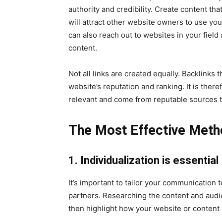
authority and credibility. Create content tha
will attract other website owners to use you
can also reach out to websites in your field 
content.
Not all links are created equally. Backlinks
website’s reputation and ranking. It is there
relevant and come from reputable sources to 
The Most Effective Meth
1. Individualization is essential
It’s important to tailor your communication t
partners. Researching the content and audie
then highlight how your website or content 