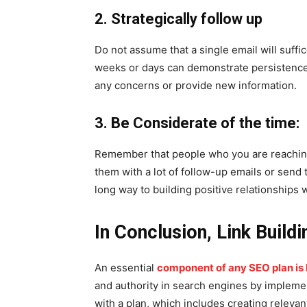
2. Strategically follow up
Do not assume that a single email will suffic
weeks or days can demonstrate persistence,
any concerns or provide new information.
3. Be Considerate of the time:
Remember that people who you are reachin
them with a lot of follow-up emails or send
long way to building positive relationships w
In Conclusion, Link Buildi
An essential
component of any SEO plan is l
and authority in search engines by implemen
with a plan, which includes creating relevan