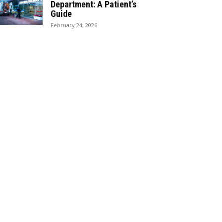
Department: A Patient’s
Guide
February 24, 2026