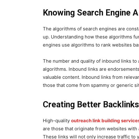
Knowing Search Engine A
The algorithms of search engines are consta
up. Understanding how these algorithms func
engines use algorithms to rank websites base
The number and quality of inbound links to a
algorithms. Inbound links are endorsements 
valuable content. Inbound links from releva
those that come from spammy or generic si
Creating Better Backlink
High-quality
outreach link building service
are those that originate from websites with a
These links will not only increase traffic to