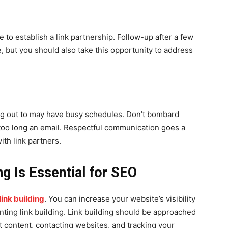
e to establish a link partnership. Follow-up after a few
 but you should also take this opportunity to address
g out to may have busy schedules. Don’t bombard
 too long an email. Respectful communication goes a
ith link partners.
ng Is Essential for SEO
ink building
. You can increase your website’s visibility
ting link building. Link building should be approached
t content, contacting websites, and tracking your