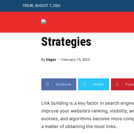
FRIDAY, AUGUST 7, 2026
The Craft Of Link 
HEALTH
FA
Strategies
Home
SEO
The Craft Of Link Building: Successful St
-
By
Edgar
February 15, 2025
Facebook
Twitter
Pinte
Link building is a key factor in search engin
improve your website’s ranking, visibility, 
evolves, and algorithms become more complex
a matter of obtaining the most links.