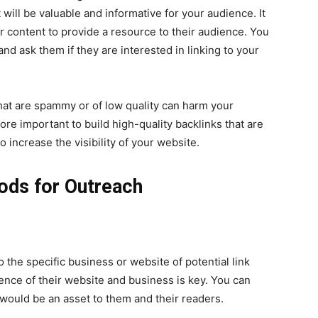
t will be valuable and informative for your audience. It
r content to provide a resource to their audience. You
and ask them if they are interested in linking to your
 that are spammy or of low quality can harm your
fore important to build high-quality backlinks that are
increase the visibility of your website.
ods for Outreach
o the specific business or website of potential link
nce of their website and business is key. You can
would be an asset to them and their readers.