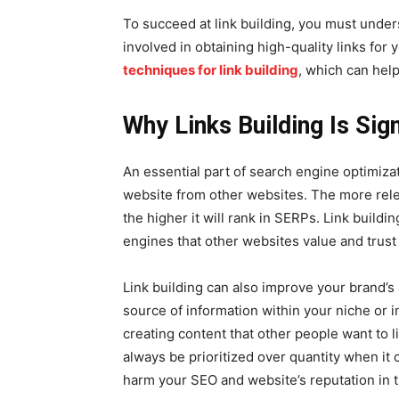
To succeed at link building, you must unders
involved in obtaining high-quality links for
techniques for link building
, which can help
Why Links Building Is Sign
An essential part of search engine optimizatio
website from other websites. The more rele
the higher it will rank in SERPs. Link buildi
engines that other websites value and trust
Link building can also improve your brand’s
source of information within your niche or i
creating content that other people want to li
always be prioritized over quantity when it 
harm your SEO and website’s reputation in t