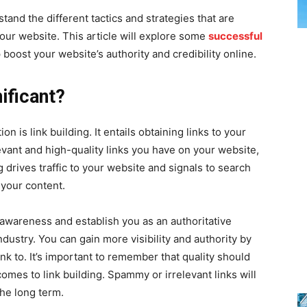
tand the different tactics and strategies that are
 your website. This article will explore some
successful
 boost your website’s authority and credibility online.
ificant?
n is link building. It entails obtaining links to your
vant and high-quality links you have on your website,
ng drives traffic to your website and signals to search
 your content.
 awareness and establish you as an authoritative
ndustry. You can gain more visibility and authority by
nk to. It’s important to remember that quality should
comes to link building. Spammy or irrelevant links will
he long term.