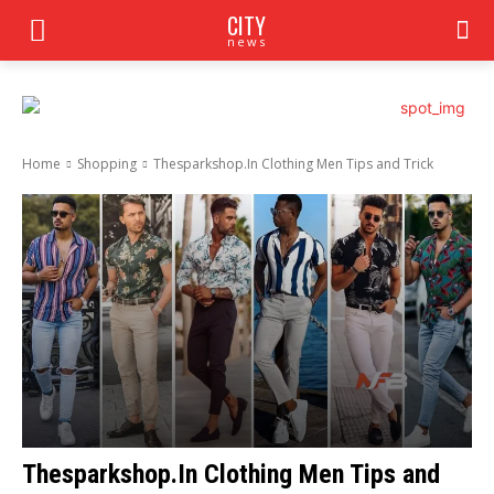
CITY
news
Home
Shopping
Thesparkshop.In Clothing Men Tips and Trick
Thesparkshop.In Clothing Men Tips and