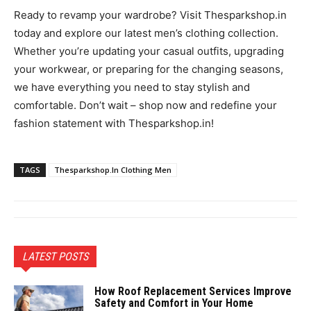
Ready to revamp your wardrobe? Visit Thesparkshop.in
today and explore our latest men’s clothing collection.
Whether you’re updating your casual outfits, upgrading
your workwear, or preparing for the changing seasons,
we have everything you need to stay stylish and
comfortable. Don’t wait – shop now and redefine your
fashion statement with Thesparkshop.in!
TAGS
Thesparkshop.In Clothing Men
LATEST POSTS
How Roof Replacement Services Improve
Safety and Comfort in Your Home