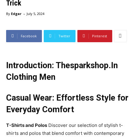
Trick
-
By
Edgar
July 5, 2024
Facebook
Twitter
Pinterest
Introduction: Thesparkshop.In
Clothing Men
Casual Wear: Effortless Style for
Everyday Comfort
T-Shirts and Polos
Discover our selection of stylish t-
shirts and polos that blend comfort with contemporary