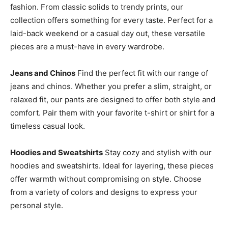
fashion. From classic solids to trendy prints, our
collection offers something for every taste. Perfect for a
laid-back weekend or a casual day out, these versatile
pieces are a must-have in every wardrobe.
Jeans and Chinos
Find the perfect fit with our range of
jeans and chinos. Whether you prefer a slim, straight, or
relaxed fit, our pants are designed to offer both style and
comfort. Pair them with your favorite t-shirt or shirt for a
timeless casual look.
Hoodies and Sweatshirts
Stay cozy and stylish with our
hoodies and sweatshirts. Ideal for layering, these pieces
offer warmth without compromising on style. Choose
from a variety of colors and designs to express your
personal style.