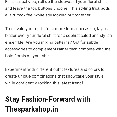
For a casual vibe, roll up the sleeves of your floral shirt
and leave the top buttons undone. This styling trick adds
a laid-back feel while still looking put together.
To elevate your outfit for a more formal occasion, layer a
blazer over your floral shirt for a sophisticated and stylish
ensemble. Are you mixing patterns? Opt for subtle
accessories to complement rather than compete with the
bold florals on your shirt.
Experiment with different outfit textures and colors to
create unique combinations that showcase your style
while confidently rocking this latest trend!
Stay Fashion-Forward with
Thesparkshop.in