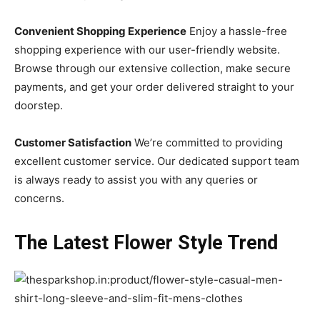
Convenient Shopping Experience
Enjoy a hassle-free
shopping experience with our user-friendly website.
Browse through our extensive collection, make secure
payments, and get your order delivered straight to your
doorstep.
Customer Satisfaction
We’re committed to providing
excellent customer service. Our dedicated support team
is always ready to assist you with any queries or
concerns.
The Latest Flower Style Trend