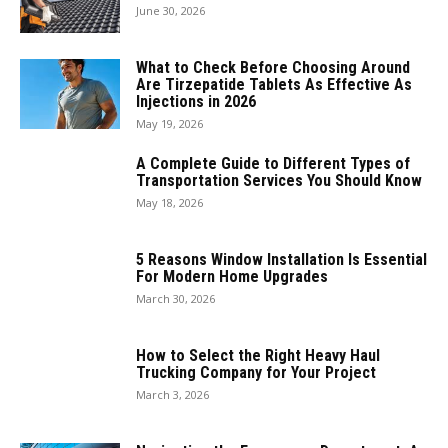
June 30, 2026
What to Check Before Choosing Around
Are Tirzepatide Tablets As Effective As
Injections in 2026
May 19, 2026
A Complete Guide to Different Types of
Transportation Services You Should Know
May 18, 2026
5 Reasons Window Installation Is Essential
For Modern Home Upgrades
March 30, 2026
How to Select the Right Heavy Haul
Trucking Company for Your Project
March 3, 2026