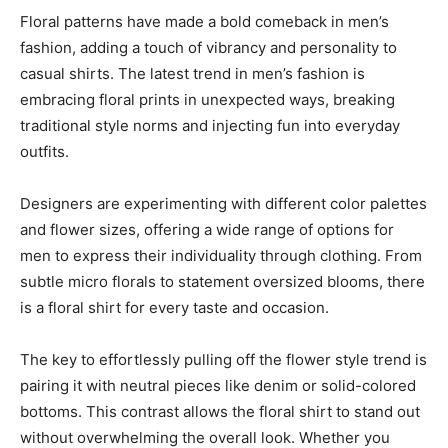
Floral patterns have made a bold comeback in men’s
fashion, adding a touch of vibrancy and personality to
casual shirts. The latest trend in men’s fashion is
embracing floral prints in unexpected ways, breaking
traditional style norms and injecting fun into everyday
outfits.
Designers are experimenting with different color palettes
and flower sizes, offering a wide range of options for
men to express their individuality through clothing. From
subtle micro florals to statement oversized blooms, there
is a floral shirt for every taste and occasion.
The key to effortlessly pulling off the flower style trend is
pairing it with neutral pieces like denim or solid-colored
bottoms. This contrast allows the floral shirt to stand out
without overwhelming the overall look. Whether you