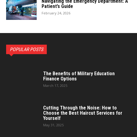
Navigating the Emergency Department: A
Patient’s Guide
February 24, 2026
POPULAR POSTS
The Benefits of Military Education
Finance Options
March 17, 2025
Cutting Through the Noise: How to
Choose the Best Haircut Services for
Yourself
May 31, 2025