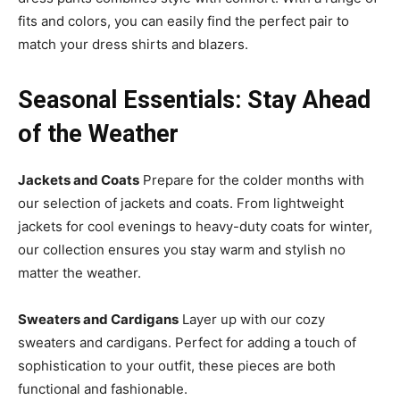
fits and colors, you can easily find the perfect pair to
match your dress shirts and blazers.
Seasonal Essentials: Stay Ahead
of the Weather
Jackets and Coats
Prepare for the colder months with
our selection of jackets and coats. From lightweight
jackets for cool evenings to heavy-duty coats for winter,
our collection ensures you stay warm and stylish no
matter the weather.
Sweaters and Cardigans
Layer up with our cozy
sweaters and cardigans. Perfect for adding a touch of
sophistication to your outfit, these pieces are both
functional and fashionable.