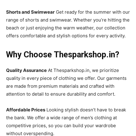
Shorts and Swimwear
Get ready for the summer with our
range of shorts and swimwear. Whether you’re hitting the
beach or just enjoying the warm weather, our collection
offers comfortable and stylish options for every activity.
Why Choose Thesparkshop.in?
Quality Assurance
At Thesparkshop.in, we prioritize
quality in every piece of clothing we offer. Our garments
are made from premium materials and crafted with
attention to detail to ensure durability and comfort.
Affordable Prices
Looking stylish doesn’t have to break
the bank. We offer a wide range of men’s clothing at
competitive prices, so you can build your wardrobe
without overspending.