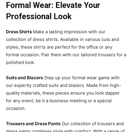
Formal Wear: Elevate Your
Professional Look
Dress Shirts
Make a lasting impression with our
collection of dress shirts. Available in various cuts and
styles, these shirts are perfect for the office or any
formal occasion. Pair them with our tailored trousers for a
polished look.
Suits and Blazers
Step up your formal wear game with
our expertly crafted suits and blazers. Made from high-
quality materials, these pieces ensure you look dapper
for any event, be it a business meeting or a special
occasion.
Trousers and Dress Pants
Our collection of trousers and
dress pants combines style with comfort. With a range of