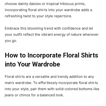
choose dainty daisies or tropical hibiscus prints,
incorporating floral shirts into your wardrobe adds a
refreshing twist to your style repertoire.
Embrace this blooming trend with confidence and let
your outfit reflect the vibrant energy of nature wherever
you go.
How to Incorporate Floral Shirts
into Your Wardrobe
Floral shirts are a versatile and trendy addition to any
man’s wardrobe. To effortlessly incorporate floral shirts
into your style, pair them with solid-colored bottoms like
jeans or chinos for a balanced look.