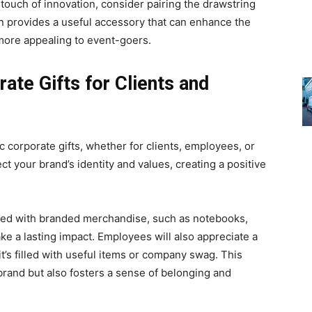
touch of innovation, consider pairing the drawstring
on provides a useful accessory that can enhance the
 more appealing to event-goers.
te Gifts for Clients and
 corporate gifts, whether for clients, employees, or
ect your brand’s identity and values, creating a positive
filled with branded merchandise, such as notebooks,
ke a lasting impact. Employees will also appreciate a
it’s filled with useful items or company swag. This
brand but also fosters a sense of belonging and