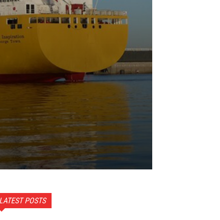
LATEST POSTS