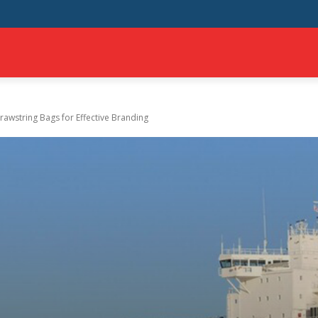
MILY
AUTO
TECH
TRAVEL
SHOPPING
BUSINESS
CONTAC
awstring Bags for Effеctivе Branding