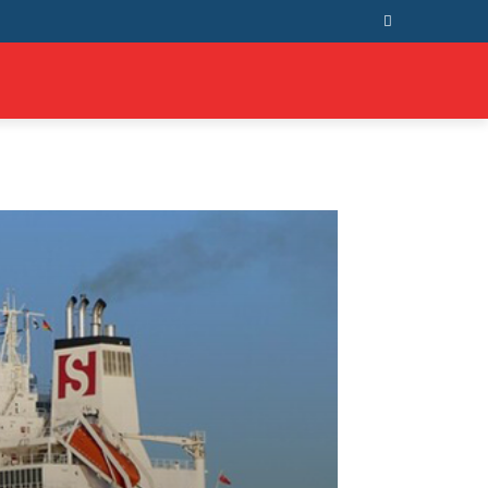
T US
MORE