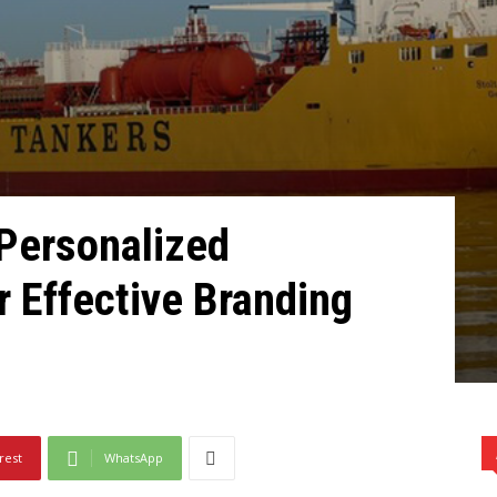
 Pеrsonalizеd
r Effеctivе Branding
rest
WhatsApp