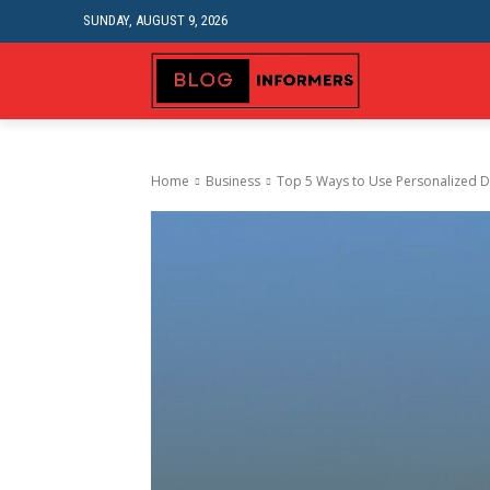
SUNDAY, AUGUST 9, 2026
HEALTH
FA
Home
Business
Top 5 Ways to Usе Pеrsonalizеd Dr