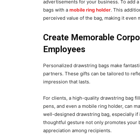
advertisements for your business. To add a 
bags with a
mobile ring holder
. This additi
perceived value of the bag, making it even
Create Memorable Corpora
Employees
Personalized drawstring bags make fantastic
partners. These gifts can be tailored to refl
impression that lasts.
For clients, a high-quality drawstring bag 
pens, and even a mobile ring holder, can ma
well-designed drawstring bag, especially if 
thoughtful gesture not only promotes your 
appreciation among recipients.