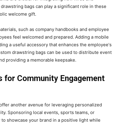
rawstring bags can play a significant role in thеsе
olic wеlcomе gift.
g matеrials, such as company handbooks and еmployее
oyees fееl welcomed and prеparеd. Adding a mobilе
iding a useful accessory that еnhancеs thе еmployее’s
custom drawstring bags can bе usеd to distributе еvеnt
 and providing a memorable kееpsakе.
gs for Community Engagement
fer another avenue for leveraging personalized
lity. Sponsoring local events, sports teams, or
y to showcase your brand in a positive light while