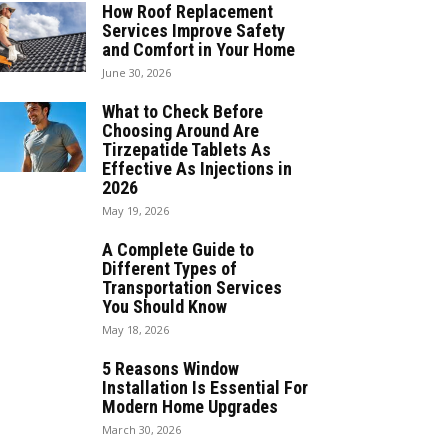
How Roof Replacement
Services Improve Safety
and Comfort in Your Home
June 30, 2026
What to Check Before
Choosing Around Are
Tirzepatide Tablets As
Effective As Injections in
2026
May 19, 2026
A Complete Guide to
Different Types of
Transportation Services
You Should Know
May 18, 2026
5 Reasons Window
Installation Is Essential For
Modern Home Upgrades
March 30, 2026