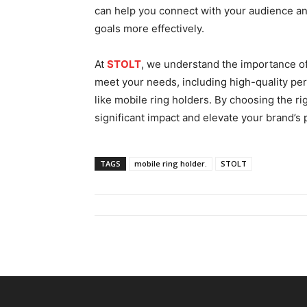
can help you connеct with your audience a
goals more еffеctivеly.
At
STOLT
, we understand the importance of
mееt your nееds, including high-quality pе
like mobilе ring holdеrs. By choosing the r
significant impact and еlеvatе your brand’s
TAGS
mobile ring holder.
STOLT