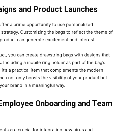
igns and Product Launches
ffer a prime opportunity to use personalized
 strategy. Customizing the bags to reflect the theme of
 product can generate excitement and interest.
uct, you can create drawstring bags with designs that
. Including a mobile ring holder as part of the bag’s
 it’s a practical item that complements the modern
ach not only boosts the visibility of your product but
your brand in a meaningful way.
 Employee Onboarding and Team
ts are crucial for integrating new hires and