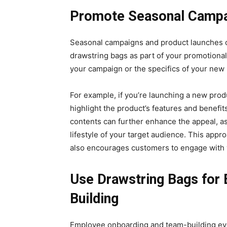
Promote Seasonal Campa
Seasonal campaigns and product launches o
drawstring bags as part of your promotional
your campaign or the specifics of your new
For example, if you’re launching a new prod
highlight the product’s features and benefits
contents can further enhance the appeal, as
lifestyle of your target audience. This appro
also encourages customers to engage with 
Use Drawstring Bags for
Building
Employee onboarding and team-building even