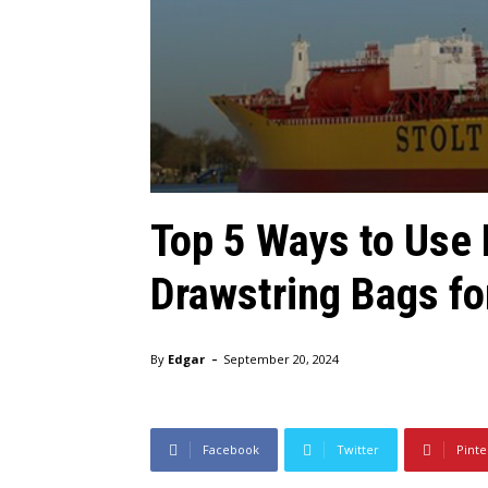
Top 5 Ways to Usе
Drawstring Bags fo
-
By
Edgar
September 20, 2024
Facebook
Twitter
Pinte