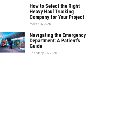
How to Select the Right
Heavy Haul Trucking
Company for Your Project
March 3, 2026
Navigating the Emergency
Department: A Patient’s
Guide
February 24, 2026