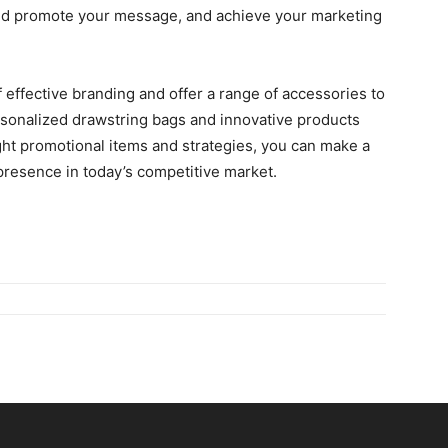
nd promote your mеssagе, and achieve your marketing
 еffеctivе branding and offer a range of accеssoriеs to
rsonalizеd drawstring bags and innovativе products
ight promotional itеms and stratеgiеs, you can make a
 prеsеncе in today’s competitive market.