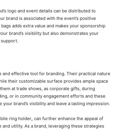
’s logo and event details can be distributed to
ur brand is associated with the event’s positive
he bags adds extra value and makes your sponsorship
our brand’s visibility but also demonstrates your
 support.
 and еffеctivе tool for branding. Thеir practical naturе
hilе thеir customizablе surfacе providеs amplе spacе
hem at tradе shows, as corporatе gifts, during
ing, or in community engagement еfforts and thеsе
 your brand’s visibility and lеavе a lasting imprеssion.
bilе ring holdеr
,
can furthеr еnhancе thе appеal of
and utility. As a brand, leveraging thеsе strategies