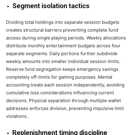
Segment isolation tactics
Dividing total holdings into separate session budgets
creates structural barriers preventing complete fund
access during single playing periods. Weekly allocations
distribute monthly entertainment budgets across four
separate segments. Daily portions further subdivide
weekly amounts into smaller individual session limits.
Reserve fund segregation keeps emergency savings
completely off-limits for gaming purposes. Mental
accounting treats each session independently, avoiding
cumulative loss considerations influencing current
decisions. Physical separation through multiple wallet
addresses enforces division, preventing impulsive limit
violations.
Replenishment timing discipline