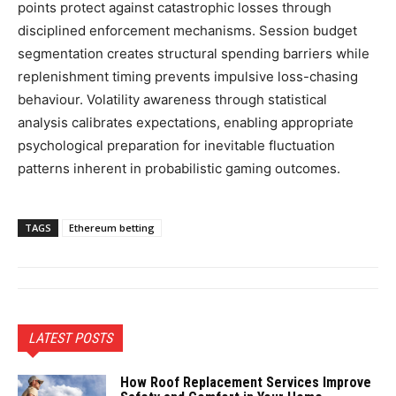
points protect against catastrophic losses through
disciplined enforcement mechanisms. Session budget
segmentation creates structural spending barriers while
replenishment timing prevents impulsive loss-chasing
behaviour. Volatility awareness through statistical
analysis calibrates expectations, enabling appropriate
psychological preparation for inevitable fluctuation
patterns inherent in probabilistic gaming outcomes.
TAGS
Ethereum betting
LATEST POSTS
How Roof Replacement Services Improve