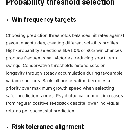
Probability threshold selection
Win frequency targets
Choosing prediction thresholds balances hit rates against
payout magnitudes, creating different volatility profiles.
High-probability selections like 80% or 90% win chances
produce frequent small victories, reducing short-term
swings. Conservative thresholds extend session
longevity through steady accumulation during favourable
variance periods. Bankroll preservation becomes a
priority over maximum growth speed when selecting
safer prediction ranges. Psychological comfort increases
from regular positive feedback despite lower individual
returns per successful prediction.
Risk tolerance alignment