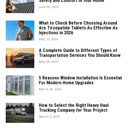
Safety and Comfort in Your Home
June 30, 2026
What to Check Before Choosing Around
Are Tirzepatide Tablets As Effective As
Injections in 2026
May 19, 2026
A Complete Guide to Different Types of
Transportation Services You Should Know
May 18, 2026
5 Reasons Window Installation Is Essential
For Modern Home Upgrades
March 30, 2026
How to Select the Right Heavy Haul
Trucking Company for Your Project
March 3, 2026