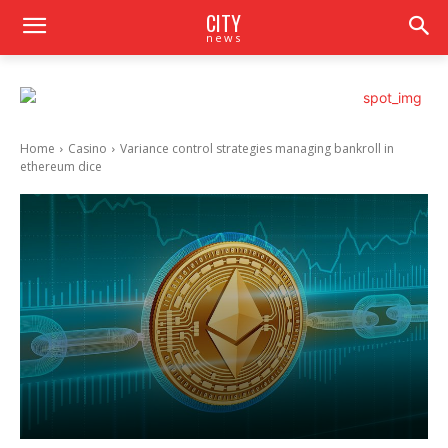
CITY
news
Home
Casino
Variance control strategies managing bankroll in
ethereum dice