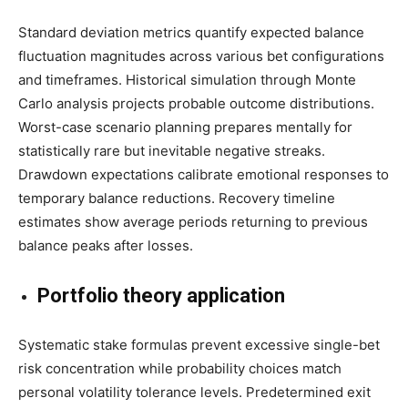
Standard deviation metrics quantify expected balance
fluctuation magnitudes across various bet configurations
and timeframes. Historical simulation through Monte
Carlo analysis projects probable outcome distributions.
Worst-case scenario planning prepares mentally for
statistically rare but inevitable negative streaks.
Drawdown expectations calibrate emotional responses to
temporary balance reductions. Recovery timeline
estimates show average periods returning to previous
balance peaks after losses.
Portfolio theory application
Systematic stake formulas prevent excessive single-bet
risk concentration while probability choices match
personal volatility tolerance levels. Predetermined exit