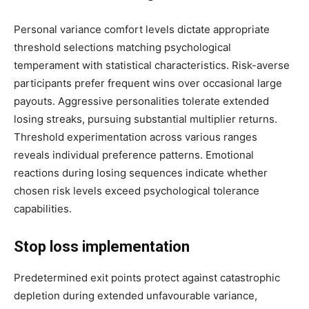
Personal variance comfort levels dictate appropriate
threshold selections matching psychological
temperament with statistical characteristics. Risk-averse
participants prefer frequent wins over occasional large
payouts. Aggressive personalities tolerate extended
losing streaks, pursuing substantial multiplier returns.
Threshold experimentation across various ranges
reveals individual preference patterns. Emotional
reactions during losing sequences indicate whether
chosen risk levels exceed psychological tolerance
capabilities.
Stop loss implementation
Predetermined exit points protect against catastrophic
depletion during extended unfavourable variance,