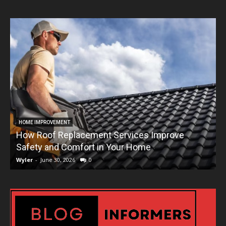
HOME IMPROVEMENT
How Roof Replacement Services Improve
T
Safety and Comfort in Your Home
Wyler
-
June 30, 2026
0
W