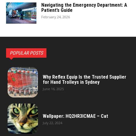
Navigating the Emergency Department: A
Patient’s Guide
February 24, 2026
POPULAR POSTS
Why Reflex Equip Is the Trusted Supplier
for Hand Trolleys in Sydney
June 16, 2025
Wallpaper: HQ2HR3ICMAE – Cat
July 22, 2024