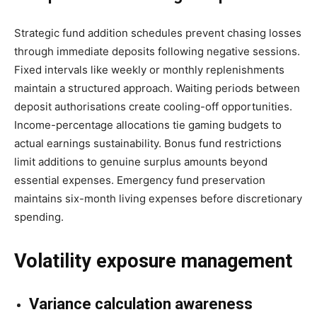
Strategic fund addition schedules prevent chasing losses
through immediate deposits following negative sessions.
Fixed intervals like weekly or monthly replenishments
maintain a structured approach. Waiting periods between
deposit authorisations create cooling-off opportunities.
Income-percentage allocations tie gaming budgets to
actual earnings sustainability. Bonus fund restrictions
limit additions to genuine surplus amounts beyond
essential expenses. Emergency fund preservation
maintains six-month living expenses before discretionary
spending.
Volatility exposure management
Variance calculation awareness