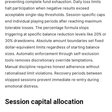
preventing complete fund exhaustion. Daily loss limits
halt participation when negative results exceed
acceptable single-day thresholds. Session-specific caps
end individual playing periods after reaching maximum
tolerable losses. The percentage formula stops
triggering at specific balance reduction levels like 20% or
30% drawdowns. Absolute amount boundaries set fixed
dollar-equivalent limits regardless of starting balance
sizes. Automatic enforcement through self-exclusion
tools removes discretionary override temptations.
Manual discipline requires honest adherence without
rationalised limit violations. Recovery periods between
stopped sessions prevent immediate re-entry during
emotional distress.
Session capital allocation