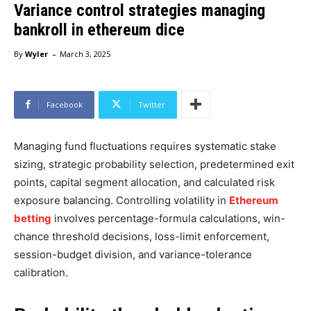
Variance control strategies managing
bankroll in ethereum dice
-
By
Wyler
March 3, 2025
Facebook
Twitter
Managing fund fluctuations requires systematic stake
sizing, strategic probability selection, predetermined exit
points, capital segment allocation, and calculated risk
exposure balancing. Controlling volatility in
Ethereum
betting
involves percentage-formula calculations, win-
chance threshold decisions, loss-limit enforcement,
session-budget division, and variance-tolerance
calibration.