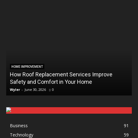
HOME IMPROVEMENT
How Roof Replacement Services Improve
Safety and Comfort in Your Home
Wyler
-
June 30, 2026
0
Business
91
Technology
59