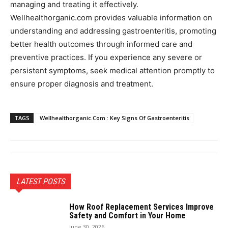
managing and treating it effectively.
Wellhealthorganic.com provides valuable information on
understanding and addressing gastroenteritis, promoting
better health outcomes through informed care and
preventive practices. If you experience any severe or
persistent symptoms, seek medical attention promptly to
ensure proper diagnosis and treatment.
TAGS
Wellhealthorganic.Com : Key Signs Of Gastroenteritis
LATEST POSTS
How Roof Replacement Services Improve
Safety and Comfort in Your Home
June 30, 2026