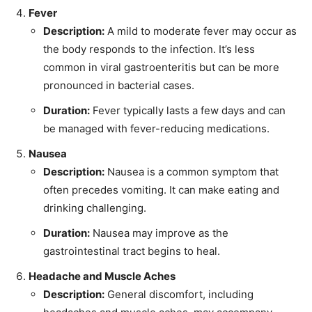
Fever
Description:
A mild to moderate fever may occur as
the body responds to the infection. It’s less
common in viral gastroenteritis but can be more
pronounced in bacterial cases.
Duration:
Fever typically lasts a few days and can
be managed with fever-reducing medications.
Nausea
Description:
Nausea is a common symptom that
often precedes vomiting. It can make eating and
drinking challenging.
Duration:
Nausea may improve as the
gastrointestinal tract begins to heal.
Headache and Muscle Aches
Description:
General discomfort, including