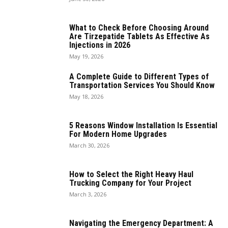
What to Check Before Choosing Around
Are Tirzepatide Tablets As Effective As
Injections in 2026
May 19, 2026
A Complete Guide to Different Types of
Transportation Services You Should Know
May 18, 2026
5 Reasons Window Installation Is Essential
For Modern Home Upgrades
March 30, 2026
How to Select the Right Heavy Haul
Trucking Company for Your Project
March 3, 2026
Navigating the Emergency Department: A