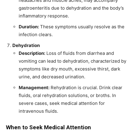
headaches and muscle aches, may accompany
gastroenteritis due to dehydration and the body’s
inflammatory response.
Duration:
These symptoms usually resolve as the
infection clears.
Dehydration
Description:
Loss of fluids from diarrhea and
vomiting can lead to dehydration, characterized by
symptoms like dry mouth, excessive thirst, dark
urine, and decreased urination.
Management:
Rehydration is crucial. Drink clear
fluids, oral rehydration solutions, or broths. In
severe cases, seek medical attention for
intravenous fluids.
When to Seek Medical Attention