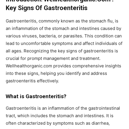
Key Signs Of Gastroenteritis
Gastroenteritis, commonly known as the stomach flu, is
an inflammation of the stomach and intestines caused by
various viruses, bacteria, or parasites. This condition can
lead to uncomfortable symptoms and affect individuals of
all ages. Recognizing the key signs of gastroenteritis is
crucial for prompt management and treatment.
Wellhealthorganic.com provides comprehensive insights
into these signs, helping you identify and address
gastroenteritis effectively.
What is Gastroenteritis?
Gastroenteritis is an inflammation of the gastrointestinal
tract, which includes the stomach and intestines. It is
often characterized by symptoms such as diarrhea,