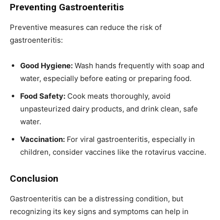
Preventing Gastroenteritis
Preventive measures can reduce the risk of
gastroenteritis:
Good Hygiene:
Wash hands frequently with soap and
water, especially before eating or preparing food.
Food Safety:
Cook meats thoroughly, avoid
unpasteurized dairy products, and drink clean, safe
water.
Vaccination:
For viral gastroenteritis, especially in
children, consider vaccines like the rotavirus vaccine.
Conclusion
Gastroenteritis can be a distressing condition, but
recognizing its key signs and symptoms can help in