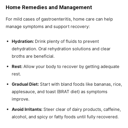
Home Remedies and Management
For mild cases of gastroenteritis, home care can help
manage symptoms and support recovery:
Hydration:
Drink plenty of fluids to prevent
dehydration. Oral rehydration solutions and clear
broths are beneficial.
Rest:
Allow your body to recover by getting adequate
rest.
Gradual Diet:
Start with bland foods like bananas, rice,
applesauce, and toast (BRAT diet) as symptoms
improve.
Avoid Irritants:
Steer clear of dairy products, caffeine,
alcohol, and spicy or fatty foods until fully recovered.