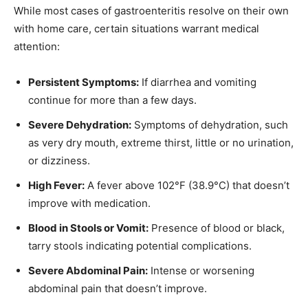
While most cases of gastroenteritis resolve on their own
with home care, certain situations warrant medical
attention:
Persistent Symptoms:
If diarrhea and vomiting
continue for more than a few days.
Severe Dehydration:
Symptoms of dehydration, such
as very dry mouth, extreme thirst, little or no urination,
or dizziness.
High Fever:
A fever above 102°F (38.9°C) that doesn’t
improve with medication.
Blood in Stools or Vomit:
Presence of blood or black,
tarry stools indicating potential complications.
Severe Abdominal Pain:
Intense or worsening
abdominal pain that doesn’t improve.