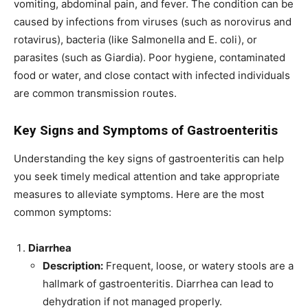
vomiting, abdominal pain, and fever. The condition can be
caused by infections from viruses (such as norovirus and
rotavirus), bacteria (like Salmonella and E. coli), or
parasites (such as Giardia). Poor hygiene, contaminated
food or water, and close contact with infected individuals
are common transmission routes.
Key Signs and Symptoms of Gastroenteritis
Understanding the key signs of gastroenteritis can help
you seek timely medical attention and take appropriate
measures to alleviate symptoms. Here are the most
common symptoms:
Diarrhea
Description:
Frequent, loose, or watery stools are a
hallmark of gastroenteritis. Diarrhea can lead to
dehydration if not managed properly.