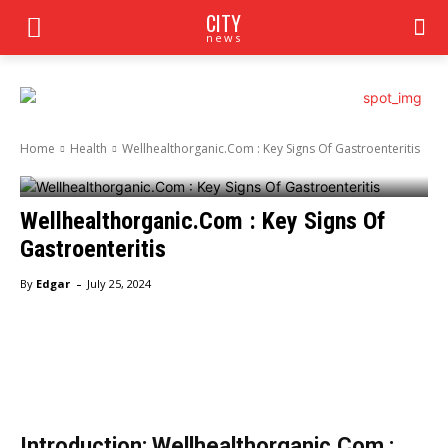
CITY
news
Home
Health
Wellhealthorganic.Com : Key Signs Of Gastroenteritis
Wellhealthorganic.Com : Key Signs Of
Gastroenteritis
-
By
Edgar
July 25, 2024
Facebook
Twitter
Pinterest
Wha
Introduction: Wellhealthorganic.Com :