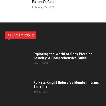
Patient’s Guide
February 24, 2026
POPULAR POSTS
Exploring the World of Body Piercing
Jewelry: A Comprehensive Guide
May 1, 2024
Kolkata Knight Riders Vs Mumbai Indians
Timeline
July 19, 2024