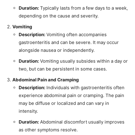
Duration:
Typically lasts from a few days to a week,
depending on the cause and severity.
Vomiting
Description:
Vomiting often accompanies
gastroenteritis and can be severe. It may occur
alongside nausea or independently.
Duration:
Vomiting usually subsides within a day or
two, but can be persistent in some cases.
Abdominal Pain and Cramping
Description:
Individuals with gastroenteritis often
experience abdominal pain or cramping. The pain
may be diffuse or localized and can vary in
intensity.
Duration:
Abdominal discomfort usually improves
as other symptoms resolve.