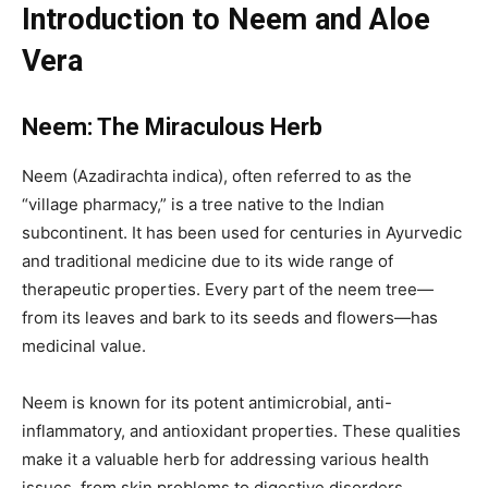
Introduction to Neem and Aloe
Vera
Neem: The Miraculous Herb
Neem (Azadirachta indica), often referred to as the
“village pharmacy,” is a tree native to the Indian
subcontinent. It has been used for centuries in Ayurvedic
and traditional medicine due to its wide range of
therapeutic properties. Every part of the neem tree—
from its leaves and bark to its seeds and flowers—has
medicinal value.
Neem is known for its potent antimicrobial, anti-
inflammatory, and antioxidant properties. These qualities
make it a valuable herb for addressing various health
issues, from skin problems to digestive disorders.