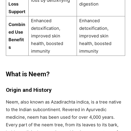
loss by detoxifying
Loss
digestion
Support
Enhanced
Enhanced
Combin
detoxification,
detoxification,
ed Use
improved skin
improved skin
Benefit
health, boosted
health, boosted
s
immunity
immunity
What is Neem?
Origin and History
Neem, also known as Azadirachta indica, is a tree native
to the Indian subcontinent. Revered in Ayurvedic
medicine, neem has been used for over 4,000 years.
Every part of the neem tree, from its leaves to its bark,