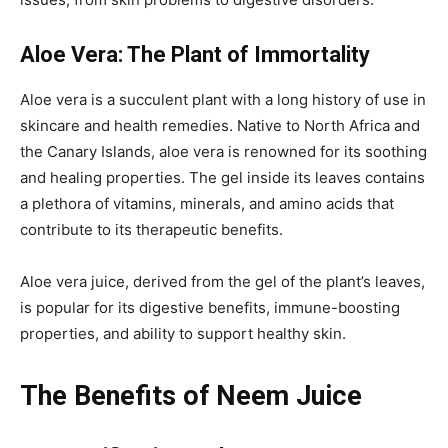
Aloe Vera: The Plant of Immortality
Aloe vera is a succulent plant with a long history of use in
skincare and health remedies. Native to North Africa and
the Canary Islands, aloe vera is renowned for its soothing
and healing properties. The gel inside its leaves contains
a plethora of vitamins, minerals, and amino acids that
contribute to its therapeutic benefits.
Aloe vera juice, derived from the gel of the plant’s leaves,
is popular for its digestive benefits, immune-boosting
properties, and ability to support healthy skin.
The Benefits of Neem Juice