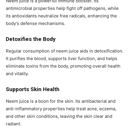
Neem juice is a powerful immune booster. Its
antimicrobial properties help fight off pathogens, while
its antioxidants neutralize free radicals, enhancing the
body’s defense mechanisms.
Detoxifies the Body
Regular consumption of neem juice aids in detoxification.
It purifies the blood, supports liver function, and helps
eliminate toxins from the body, promoting overall health
and vitality.
Supports Skin Health
Neem juice is a boon for the skin. Its antibacterial and
anti-inflammatory properties help treat acne, eczema,
and other skin conditions, leaving the skin clear and
radiant.