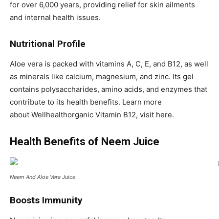
for over 6,000 years, providing relief for skin ailments
and internal health issues.
Nutritional Profile
Aloe vera is packed with vitamins A, C, E, and B12, as well
as minerals like calcium, magnesium, and zinc. Its gel
contains polysaccharides, amino acids, and enzymes that
contribute to its health benefits. Learn more
about Wellhealthorganic Vitamin B12, visit here.
Health Benefits of Neem Juice
Neem And Aloe Vera Juice
Boosts Immunity