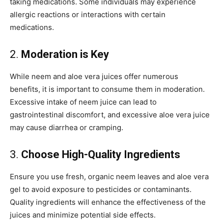
taking medications. Some individuals may experience
allergic reactions or interactions with certain
medications.
2.
Moderation is Key
While neem and aloe vera juices offer numerous
benefits, it is important to consume them in moderation.
Excessive intake of neem juice can lead to
gastrointestinal discomfort, and excessive aloe vera juice
may cause diarrhea or cramping.
3.
Choose High-Quality Ingredients
Ensure you use fresh, organic neem leaves and aloe vera
gel to avoid exposure to pesticides or contaminants.
Quality ingredients will enhance the effectiveness of the
juices and minimize potential side effects.