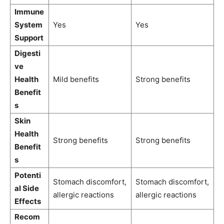
Immune
System
Yes
Yes
Support
Digesti
ve
Health
Mild benefits
Strong benefits
Benefit
s
Skin
Health
Strong benefits
Strong benefits
Benefit
s
Potenti
Stomach discomfort,
Stomach discomfort,
al Side
allergic reactions
allergic reactions
Effects
Recom