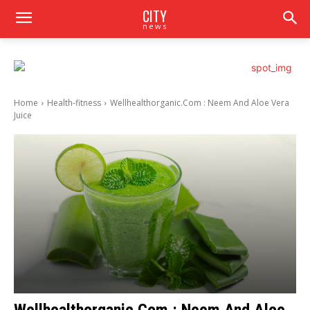
CITY
news
Home
Health-fitness
Wellhealthorganic.Com : Neem And Aloe Vera
Juice
Wellhealthorganic.Com : Neem And Aloe