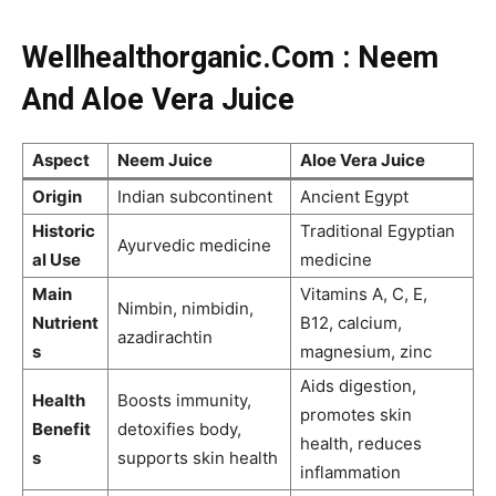
Wellhealthorganic.Com : Neem
And Aloe Vera Juice
Aspect
Neem Juice
Aloe Vera Juice
Origin
Indian subcontinent
Ancient Egypt
Historic
Traditional Egyptian
Ayurvedic medicine
al Use
medicine
Main
Vitamins A, C, E,
Nimbin, nimbidin,
Nutrient
B12, calcium,
azadirachtin
s
magnesium, zinc
Aids digestion,
Health
Boosts immunity,
promotes skin
Benefit
detoxifies body,
health, reduces
s
supports skin health
inflammation