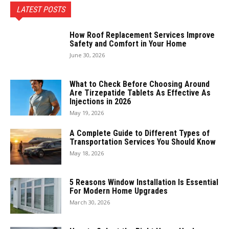
LATEST POSTS
How Roof Replacement Services Improve
Safety and Comfort in Your Home
June 30, 2026
What to Check Before Choosing Around
Are Tirzepatide Tablets As Effective As
Injections in 2026
May 19, 2026
A Complete Guide to Different Types of
Transportation Services You Should Know
May 18, 2026
5 Reasons Window Installation Is Essential
For Modern Home Upgrades
March 30, 2026