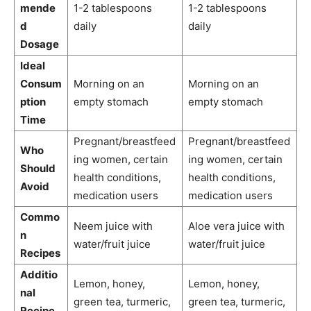
mende
1-2 tablespoons
1-2 tablespoons
d
daily
daily
Dosage
Ideal
Consum
Morning on an
Morning on an
ption
empty stomach
empty stomach
Time
Pregnant/breastfeed
Pregnant/breastfeed
Who
ing women, certain
ing women, certain
Should
health conditions,
health conditions,
Avoid
medication users
medication users
Commo
Neem juice with
Aloe vera juice with
n
water/fruit juice
water/fruit juice
Recipes
Additio
Lemon, honey,
Lemon, honey,
nal
green tea, turmeric,
green tea, turmeric,
Recipe