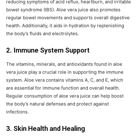
reducing symptoms of acid reflux, heartburn, and irritable
bowel syndrome (IBS). Aloe vera juice also promotes
regular bowel movements and supports overall digestive
health. Additionally, it aids in hydration by replenishing
the body’s fluids and electrolytes.
2. Immune System Support
The vitamins, minerals, and antioxidants found in aloe
vera juice play a crucial role in supporting the immune
system. Aloe vera contains vitamins A, C, and E, which
are essential for immune function and overall health.
Regular consumption of aloe vera juice can help boost
the body’s natural defenses and protect against
infections.
3. Skin Health and Healing