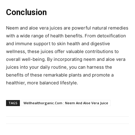
Conclusion
Neem and aloe vera juices are powerful natural remedies
with a wide range of health benefits. From detoxification
and immune support to skin health and digestive
wellness, these juices offer valuable contributions to
overall well-being. By incorporating neem and aloe vera
juices into your daily routine, you can harness the
benefits of these remarkable plants and promote a
healthier, more balanced lifestyle.
TAGS
Wellhealthorganic.Com : Neem And Aloe Vera Juice