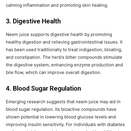
calming inflammation and promoting skin healing.
3. Digestive Health
Neem juice supports digestive health by promoting
healthy digestion and relieving gastrointestinal issues. It
has been used traditionally to treat indigestion, bloating,
and constipation. The herb’s bitter compounds stimulate
the digestive system, enhancing enzyme production and
bile flow, which can improve overall digestion.
4. Blood Sugar Regulation
Emerging research suggests that neem juice may aid in
blood sugar regulation. Its bioactive compounds have
shown potential in lowering blood glucose levels and
improving insulin sensitivity. For individuals with diabetes