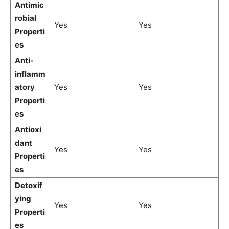
Antimic
robial
Yes
Yes
Properti
es
Anti-
inflamm
atory
Yes
Yes
Properti
es
Antioxi
dant
Yes
Yes
Properti
es
Detoxif
ying
Yes
Yes
Properti
es