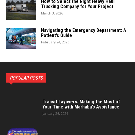
How to Select the Right Heavy Haul
Trucking Company for Your Project
March 3, 2026
Navigating the Emergency Department: A
Patient’s Guide
February 24, 2026
POPULAR POSTS
Transit Layovers: Making the Most of
Your Time with Marhaba’s Assistance
January 26, 2024