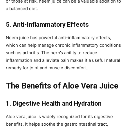
or those at risk, neem juice can be a valuable addition to
a balanced diet.
5. Anti-Inflammatory Effects
Neem juice has powerful anti-inflammatory effects,
which can help manage chronic inflammatory conditions
such as arthritis. The herb’s ability to reduce
inflammation and alleviate pain makes it a useful natural
remedy for joint and muscle discomfort.
The Benefits of Aloe Vera Juice
1. Digestive Health and Hydration
Aloe vera juice is widely recognized for its digestive
benefits. It helps soothe the gastrointestinal tract,