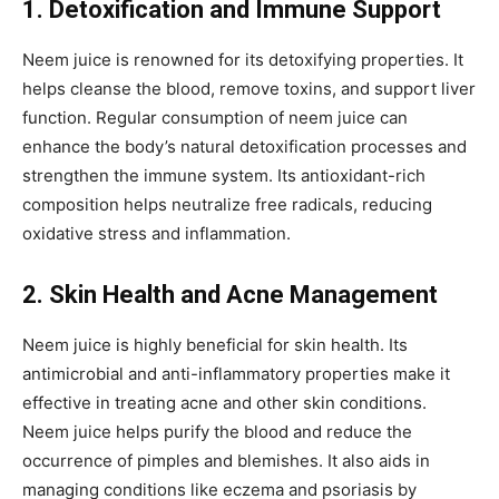
1. Detoxification and Immune Support
Neem juice is renowned for its detoxifying properties. It
helps cleanse the blood, remove toxins, and support liver
function. Regular consumption of neem juice can
enhance the body’s natural detoxification processes and
strengthen the immune system. Its antioxidant-rich
composition helps neutralize free radicals, reducing
oxidative stress and inflammation.
2. Skin Health and Acne Management
Neem juice is highly beneficial for skin health. Its
antimicrobial and anti-inflammatory properties make it
effective in treating acne and other skin conditions.
Neem juice helps purify the blood and reduce the
occurrence of pimples and blemishes. It also aids in
managing conditions like eczema and psoriasis by