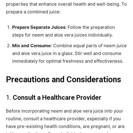
properties that enhance overall health and well-being. To
prepare a combined juice:
Prepare Separate Juices
: Follow the preparation
steps for neem and aloe vera juices individually.
Mix and Consume
: Combine equal parts of neem juice
and aloe vera juice in a glass. Stir well and consume
immediately for optimal freshness and effectiveness.
Precautions and Considerations
1.
Consult a Healthcare Provider
Before incorporating neem and aloe vera juice into your
routine, consult a healthcare provider, especially if you
have pre-existing health conditions, are pregnant, or are