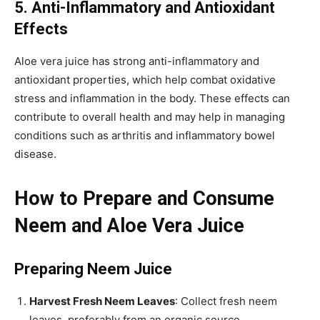
5. Anti-Inflammatory and Antioxidant
Effects
Aloe vera juice has strong anti-inflammatory and
antioxidant properties, which help combat oxidative
stress and inflammation in the body. These effects can
contribute to overall health and may help in managing
conditions such as arthritis and inflammatory bowel
disease.
How to Prepare and Consume
Neem and Aloe Vera Juice
Preparing Neem Juice
Harvest Fresh Neem Leaves
: Collect fresh neem
leaves, preferably from an organic source.