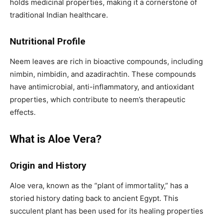
holds medicinal properties, making it a cornerstone of
traditional Indian healthcare.
Nutritional Profile
Neem leaves are rich in bioactive compounds, including
nimbin, nimbidin, and azadirachtin. These compounds
have antimicrobial, anti-inflammatory, and antioxidant
properties, which contribute to neem’s therapeutic
effects.
What is Aloe Vera?
Origin and History
Aloe vera, known as the “plant of immortality,” has a
storied history dating back to ancient Egypt. This
succulent plant has been used for its healing properties