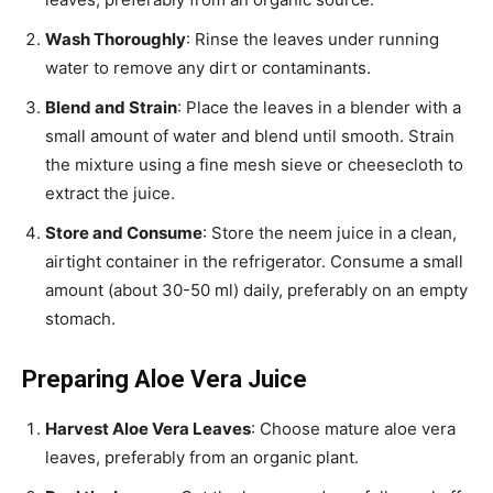
Wash Thoroughly
: Rinse the leaves under running
water to remove any dirt or contaminants.
Blend and Strain
: Place the leaves in a blender with a
small amount of water and blend until smooth. Strain
the mixture using a fine mesh sieve or cheesecloth to
extract the juice.
Store and Consume
: Store the neem juice in a clean,
airtight container in the refrigerator. Consume a small
amount (about 30-50 ml) daily, preferably on an empty
stomach.
Preparing Aloe Vera Juice
Harvest Aloe Vera Leaves
: Choose mature aloe vera
leaves, preferably from an organic plant.