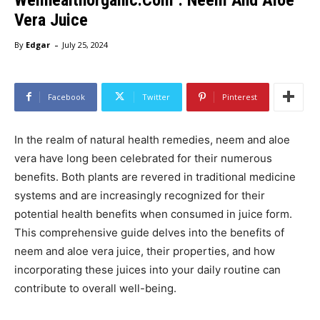
Vera Juice
-
By
Edgar
July 25, 2024
Facebook
Twitter
Pinterest
In the realm of natural health remedies, neem and aloe
vera have long been celebrated for their numerous
benefits. Both plants are revered in traditional medicine
systems and are increasingly recognized for their
potential health benefits when consumed in juice form.
This comprehensive guide delves into the benefits of
neem and aloe vera juice, their properties, and how
incorporating these juices into your daily routine can
contribute to overall well-being.