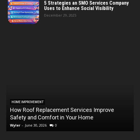
5 Strategies an SMO Services Company
Uses to Enhance Social Visibility
December 29, 2025
HOME IMPROVEMENT
How Roof Replacement Services Improve
T
Safety and Comfort in Your Home
Wyler
-
June 30, 2026
0
W