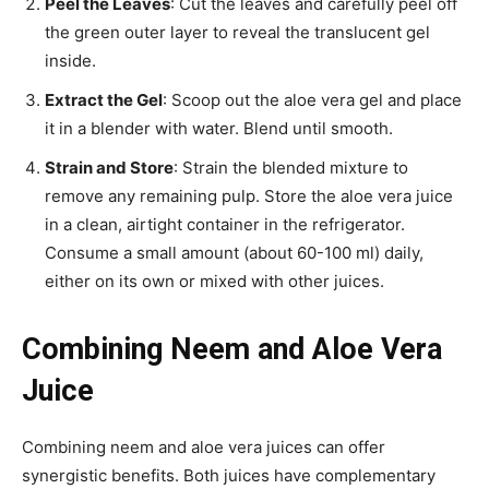
Peel the Leaves
: Cut the leaves and carefully peel off
the green outer layer to reveal the translucent gel
inside.
Extract the Gel
: Scoop out the aloe vera gel and place
it in a blender with water. Blend until smooth.
Strain and Store
: Strain the blended mixture to
remove any remaining pulp. Store the aloe vera juice
in a clean, airtight container in the refrigerator.
Consume a small amount (about 60-100 ml) daily,
either on its own or mixed with other juices.
Combining Neem and Aloe Vera
Juice
Combining neem and aloe vera juices can offer
synergistic benefits. Both juices have complementary