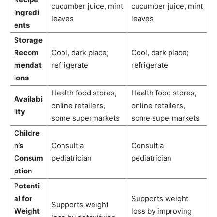
cucumber juice, mint
cucumber juice, mint
Ingredi
leaves
leaves
ents
Storage
Recom
Cool, dark place;
Cool, dark place;
mendat
refrigerate
refrigerate
ions
Health food stores,
Health food stores,
Availabi
online retailers,
online retailers,
lity
some supermarkets
some supermarkets
Childre
n’s
Consult a
Consult a
Consum
pediatrician
pediatrician
ption
Potenti
al for
Supports weight
Supports weight
Weight
loss by improving