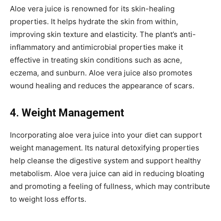
Aloe vera juice is renowned for its skin-healing
properties. It helps hydrate the skin from within,
improving skin texture and elasticity. The plant’s anti-
inflammatory and antimicrobial properties make it
effective in treating skin conditions such as acne,
eczema, and sunburn. Aloe vera juice also promotes
wound healing and reduces the appearance of scars.
4. Weight Management
Incorporating aloe vera juice into your diet can support
weight management. Its natural detoxifying properties
help cleanse the digestive system and support healthy
metabolism. Aloe vera juice can aid in reducing bloating
and promoting a feeling of fullness, which may contribute
to weight loss efforts.