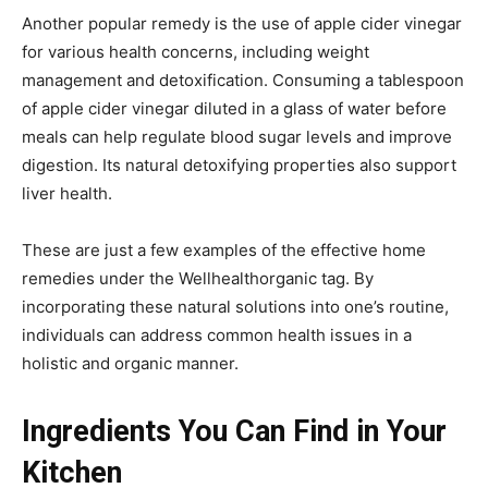
Another popular remedy is the use of apple cider vinegar
for various health concerns, including weight
management and detoxification. Consuming a tablespoon
of apple cider vinegar diluted in a glass of water before
meals can help regulate blood sugar levels and improve
digestion. Its natural detoxifying properties also support
liver health.
These are just a few examples of the effective home
remedies under the Wellhealthorganic tag. By
incorporating these natural solutions into one’s routine,
individuals can address common health issues in a
holistic and organic manner.
Ingredients You Can Find in Your
Kitchen