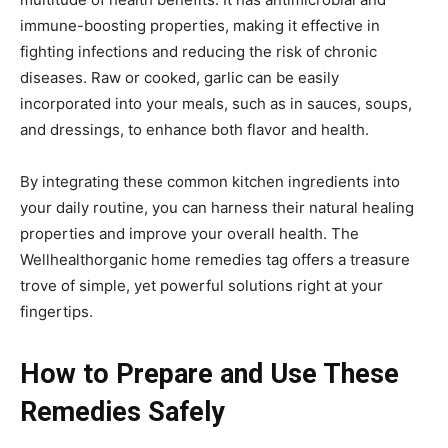
immune-boosting properties, making it effective in
fighting infections and reducing the risk of chronic
diseases. Raw or cooked, garlic can be easily
incorporated into your meals, such as in sauces, soups,
and dressings, to enhance both flavor and health.
By integrating these common kitchen ingredients into
your daily routine, you can harness their natural healing
properties and improve your overall health. The
Wellhealthorganic home remedies tag offers a treasure
trove of simple, yet powerful solutions right at your
fingertips.
How to Prepare and Use These
Remedies Safely