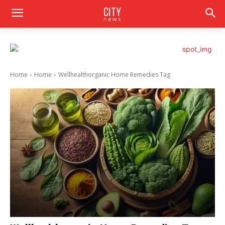
CITY
news
Home
Home
Wellhealthorganic Home Remedies Tag