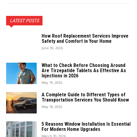
LATEST POSTS
How Roof Replacement Services Improve
Safety and Comfort in Your Home
June 30, 2026
What to Check Before Choosing Around
Are Tirzepatide Tablets As Effective As
Injections in 2026
May 19, 2026
A Complete Guide to Different Types of
Transportation Services You Should Know
May 18, 2026
5 Reasons Window Installation Is Essential
For Modern Home Upgrades
March 30, 2026