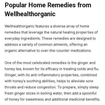
Popular Home Remedies from
Wellhealthorganic
Wellhealthorganic features a diverse array of home
remedies that leverage the natural healing properties of
everyday ingredients. These remedies are designed to
address a variety of common ailments, offering an
organic alternative to over-the-counter medications.
One of the most celebrated remedies is the ginger and
honey tea, known for its efficacy in treating colds and flu.
Ginger, with its anti-inflammatory properties, combined
with honey’s soothing abilities, helps to alleviate sore
throats and reduce congestion. To prepare, simply steep
fresh ginger slices in boiling water, then add a spoonful
of honey for sweetness and additional medicinal benefits.