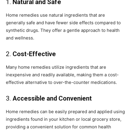
1.
Natural and Safe
Home remedies use natural ingredients that are
generally safe and have fewer side effects compared to
synthetic drugs. They offer a gentle approach to health
and wellness.
2.
Cost-Effective
Many home remedies utilize ingredients that are
inexpensive and readily available, making them a cost-
effective alternative to over-the-counter medications.
3.
Accessible and Convenient
Home remedies can be easily prepared and applied using
ingredients found in your kitchen or local grocery store,
providing a convenient solution for common health