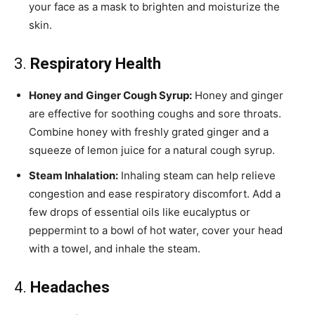
your face as a mask to brighten and moisturize the
skin.
3.
Respiratory Health
Honey and Ginger Cough Syrup:
Honey and ginger
are effective for soothing coughs and sore throats.
Combine honey with freshly grated ginger and a
squeeze of lemon juice for a natural cough syrup.
Steam Inhalation:
Inhaling steam can help relieve
congestion and ease respiratory discomfort. Add a
few drops of essential oils like eucalyptus or
peppermint to a bowl of hot water, cover your head
with a towel, and inhale the steam.
4.
Headaches