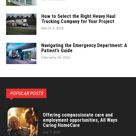
How to Select the Right Heavy Haul
Trucking Company for Your Project
March 3, 2026
Navigating the Emergency Department: A
Patient’s Guide
February 24, 2026
POPULAR POSTS
Offering compassionate care and
employment opportunities, All Ways
Caring HomeCare
July 7, 2023