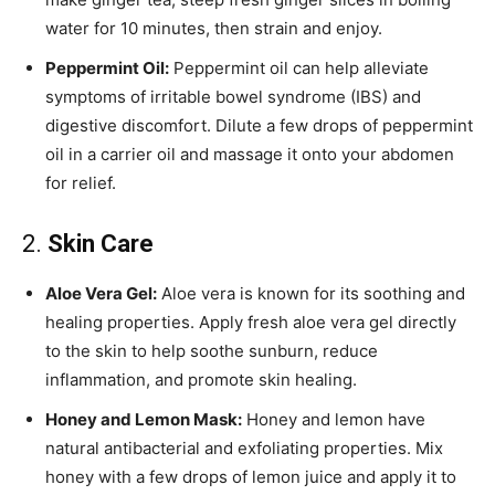
water for 10 minutes, then strain and enjoy.
Peppermint Oil:
Peppermint oil can help alleviate
symptoms of irritable bowel syndrome (IBS) and
digestive discomfort. Dilute a few drops of peppermint
oil in a carrier oil and massage it onto your abdomen
for relief.
2.
Skin Care
Aloe Vera Gel:
Aloe vera is known for its soothing and
healing properties. Apply fresh aloe vera gel directly
to the skin to help soothe sunburn, reduce
inflammation, and promote skin healing.
Honey and Lemon Mask:
Honey and lemon have
natural antibacterial and exfoliating properties. Mix
honey with a few drops of lemon juice and apply it to