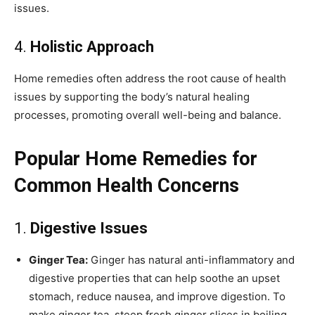
issues.
4.
Holistic Approach
Home remedies often address the root cause of health
issues by supporting the body’s natural healing
processes, promoting overall well-being and balance.
Popular Home Remedies for
Common Health Concerns
1.
Digestive Issues
Ginger Tea:
Ginger has natural anti-inflammatory and
digestive properties that can help soothe an upset
stomach, reduce nausea, and improve digestion. To
make ginger tea, steep fresh ginger slices in boiling