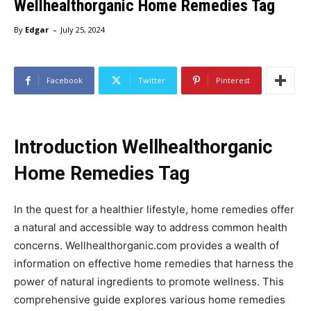
Wellhealthorganic Home Remedies Tag
-
By
Edgar
July 25, 2024
Facebook
Twitter
Pinterest
Introduction Wellhealthorganic
Home Remedies Tag
In the quest for a healthier lifestyle, home remedies offer
a natural and accessible way to address common health
concerns. Wellhealthorganic.com provides a wealth of
information on effective home remedies that harness the
power of natural ingredients to promote wellness. This
comprehensive guide explores various home remedies