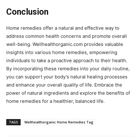
Conclusion
Home remedies offer a natural and effective way to
address common health concerns and promote overall
well-being. Wellhealthorganic.com provides valuable
insights into various home remedies, empowering
individuals to take a proactive approach to their health.
By incorporating these remedies into your daily routine,
you can support your body’s natural healing processes
and enhance your overall quality of life. Embrace the
power of natural ingredients and explore the benefits of
home remedies for a healthier, balanced life.
TAGS
Wellhealthorganic Home Remedies Tag