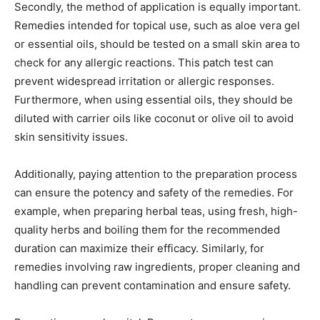
Secondly, the method of application is equally important.
Remedies intended for topical use, such as aloe vera gel
or essential oils, should be tested on a small skin area to
check for any allergic reactions. This patch test can
prevent widespread irritation or allergic responses.
Furthermore, when using essential oils, they should be
diluted with carrier oils like coconut or olive oil to avoid
skin sensitivity issues.
Additionally, paying attention to the preparation process
can ensure the potency and safety of the remedies. For
example, when preparing herbal teas, using fresh, high-
quality herbs and boiling them for the recommended
duration can maximize their efficacy. Similarly, for
remedies involving raw ingredients, proper cleaning and
handling can prevent contamination and ensure safety.