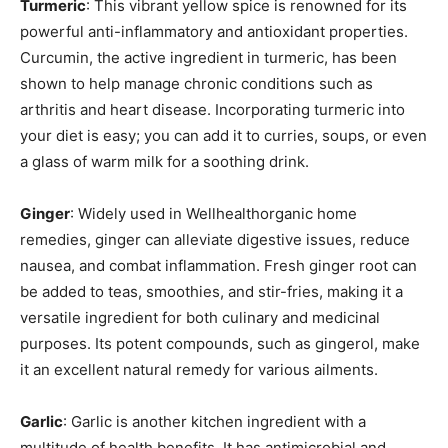
Turmeric
: This vibrant yellow spice is renowned for its
powerful anti-inflammatory and antioxidant properties.
Curcumin, the active ingredient in turmeric, has been
shown to help manage chronic conditions such as
arthritis and heart disease. Incorporating turmeric into
your diet is easy; you can add it to curries, soups, or even
a glass of warm milk for a soothing drink.
Ginger
: Widely used in Wellhealthorganic home
remedies, ginger can alleviate digestive issues, reduce
nausea, and combat inflammation. Fresh ginger root can
be added to teas, smoothies, and stir-fries, making it a
versatile ingredient for both culinary and medicinal
purposes. Its potent compounds, such as gingerol, make
it an excellent natural remedy for various ailments.
Garlic
: Garlic is another kitchen ingredient with a
multitude of health benefits. It has antimicrobial and