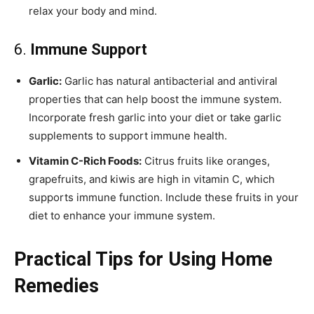
relax your body and mind.
6.
Immune Support
Garlic:
Garlic has natural antibacterial and antiviral
properties that can help boost the immune system.
Incorporate fresh garlic into your diet or take garlic
supplements to support immune health.
Vitamin C-Rich Foods:
Citrus fruits like oranges,
grapefruits, and kiwis are high in vitamin C, which
supports immune function. Include these fruits in your
diet to enhance your immune system.
Practical Tips for Using Home
Remedies