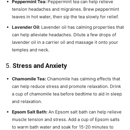
Peppermint Tea:
Peppermint tea can help relieve
tension headaches and migraines. Brew peppermint
leaves in hot water, then sip the tea slowly for relief.
Lavender Oil:
Lavender oil has calming properties that
can help alleviate headaches. Dilute a few drops of
lavender oil in a carrier oil and massage it onto your
temples and neck.
5.
Stress and Anxiety
Chamomile Tea:
Chamomile has calming effects that
can help reduce stress and promote relaxation. Drink
a cup of chamomile tea before bedtime to aid in sleep
and relaxation.
Epsom Salt Bath:
An Epsom salt bath can help relieve
muscle tension and stress. Add a cup of Epsom salts
to warm bath water and soak for 15-20 minutes to