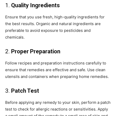
1.
Quality Ingredients
Ensure that you use fresh, high-quality ingredients for
the best results. Organic and natural ingredients are
preferable to avoid exposure to pesticides and
chemicals.
2.
Proper Preparation
Follow recipes and preparation instructions carefully to
ensure that remedies are effective and safe. Use clean
utensils and containers when preparing home remedies.
3.
Patch Test
Before applying any remedy to your skin, perform a patch
test to check for allergic reactions or sensitivities. Apply
a small amount of the remedy to a small area of skin and