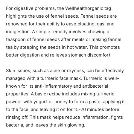
For digestive problems, the Wellhealthorganic tag
highlights the use of fennel seeds. Fennel seeds are
renowned for their ability to ease bloating, gas, and
indigestion. A simple remedy involves chewing a
teaspoon of fennel seeds after meals or making fennel
tea by steeping the seeds in hot water. This promotes
better digestion and relieves stomach discomfort.
Skin issues, such as acne or dryness, can be effectively
managed with a turmeric face mask. Turmeric is well-
known for its anti-inflammatory and antibacterial
properties. A basic recipe includes mixing turmeric
powder with yogurt or honey to form a paste, applying it
to the face, and leaving it on for 15-20 minutes before
rinsing off. This mask helps reduce inflammation, fights
bacteria, and leaves the skin glowing.