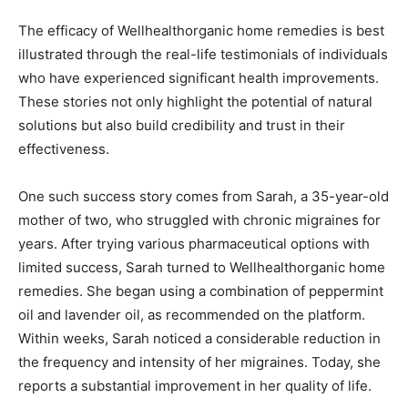
The efficacy of Wellhealthorganic home remedies is best
illustrated through the real-life testimonials of individuals
who have experienced significant health improvements.
These stories not only highlight the potential of natural
solutions but also build credibility and trust in their
effectiveness.
One such success story comes from Sarah, a 35-year-old
mother of two, who struggled with chronic migraines for
years. After trying various pharmaceutical options with
limited success, Sarah turned to Wellhealthorganic home
remedies. She began using a combination of peppermint
oil and lavender oil, as recommended on the platform.
Within weeks, Sarah noticed a considerable reduction in
the frequency and intensity of her migraines. Today, she
reports a substantial improvement in her quality of life.