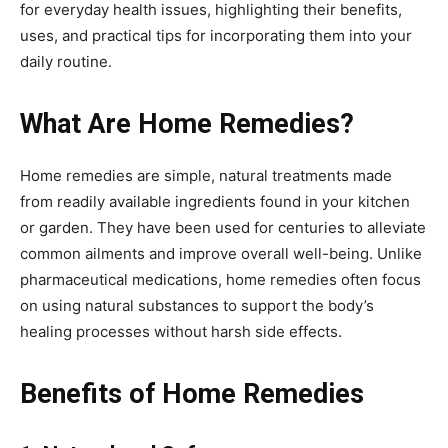
for everyday health issues, highlighting their benefits,
uses, and practical tips for incorporating them into your
daily routine.
What Are Home Remedies?
Home remedies are simple, natural treatments made
from readily available ingredients found in your kitchen
or garden. They have been used for centuries to alleviate
common ailments and improve overall well-being. Unlike
pharmaceutical medications, home remedies often focus
on using natural substances to support the body’s
healing processes without harsh side effects.
Benefits of Home Remedies