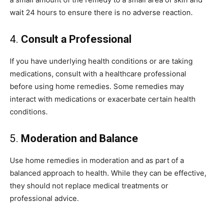
wait 24 hours to ensure there is no adverse reaction.
4.
Consult a Professional
If you have underlying health conditions or are taking
medications, consult with a healthcare professional
before using home remedies. Some remedies may
interact with medications or exacerbate certain health
conditions.
5.
Moderation and Balance
Use home remedies in moderation and as part of a
balanced approach to health. While they can be effective,
they should not replace medical treatments or
professional advice.