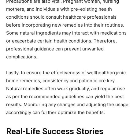
Precautions are also vital. Pregnant women, nursing
mothers, and individuals with pre-existing health
conditions should consult healthcare professionals
before incorporating new remedies into their routines.
Some natural ingredients may interact with medications
or exacerbate certain health conditions. Therefore,
professional guidance can prevent unwanted
complications.
Lastly, to ensure the effectiveness of wellhealthorganic
home remedies, consistency and patience are key.
Natural remedies often work gradually, and regular use
as per the recommended guidelines can yield the best
results. Monitoring any changes and adjusting the usage
accordingly can further optimize the benefits.
Real-Life Success Stories