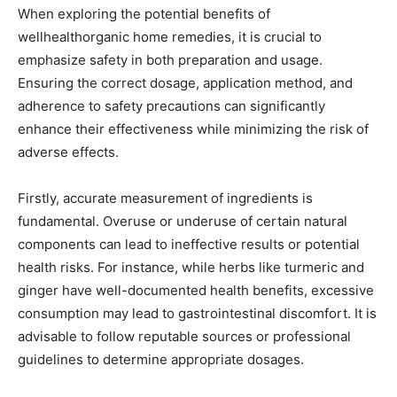
When exploring the potential benefits of
wellhealthorganic home remedies, it is crucial to
emphasize safety in both preparation and usage.
Ensuring the correct dosage, application method, and
adherence to safety precautions can significantly
enhance their effectiveness while minimizing the risk of
adverse effects.
Firstly, accurate measurement of ingredients is
fundamental. Overuse or underuse of certain natural
components can lead to ineffective results or potential
health risks. For instance, while herbs like turmeric and
ginger have well-documented health benefits, excessive
consumption may lead to gastrointestinal discomfort. It is
advisable to follow reputable sources or professional
guidelines to determine appropriate dosages.