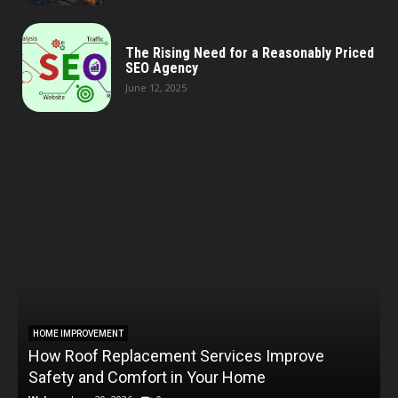
The Rising Need for a Reasonably Priced
SEO Agency
June 12, 2025
HOME IMPROVEMENT
How Roof Replacement Services Improve
T
Safety and Comfort in Your Home