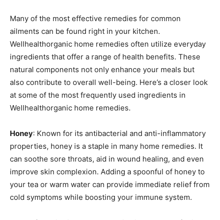
Many of the most effective remedies for common
ailments can be found right in your kitchen.
Wellhealthorganic home remedies often utilize everyday
ingredients that offer a range of health benefits. These
natural components not only enhance your meals but
also contribute to overall well-being. Here’s a closer look
at some of the most frequently used ingredients in
Wellhealthorganic home remedies.
Honey
: Known for its antibacterial and anti-inflammatory
properties, honey is a staple in many home remedies. It
can soothe sore throats, aid in wound healing, and even
improve skin complexion. Adding a spoonful of honey to
your tea or warm water can provide immediate relief from
cold symptoms while boosting your immune system.