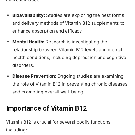
Bioavailability:
Studies are exploring the best forms
and delivery methods of Vitamin B12 supplements to
enhance absorption and efficacy.
Mental Health:
Research is investigating the
relationship between Vitamin B12 levels and mental
health conditions, including depression and cognitive
disorders.
Disease Prevention:
Ongoing studies are examining
the role of Vitamin B12 in preventing chronic diseases
and promoting overall well-being.
Importance of Vitamin B12
Vitamin B12 is crucial for several bodily functions,
including: