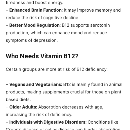
tiredness and boost energy.
–
Enhanced Brain Function:
It may improve memory and
reduce the risk of cognitive decline.
–
Better Mood Regulation:
B12 supports serotonin
production, which can enhance mood and reduce
symptoms of depression.
Who Needs Vitamin B12?
Certain groups are more at risk of B12 deficiency:
–
Vegans and Vegetarians:
B12 is mainly found in animal
products, making supplements crucial for those on plant-
based diets.
–
Older Adults:
Absorption decreases with age,
increasing the risk of deficiency.
–
Individuals with Digestive Disorders:
Conditions like
Crohn’s disease or celiac disease can hinder absorption.