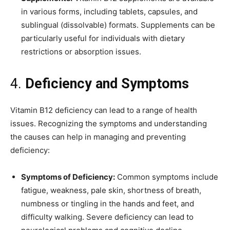
in various forms, including tablets, capsules, and
sublingual (dissolvable) formats. Supplements can be
particularly useful for individuals with dietary
restrictions or absorption issues.
4.
Deficiency and Symptoms
Vitamin B12 deficiency can lead to a range of health
issues. Recognizing the symptoms and understanding
the causes can help in managing and preventing
deficiency:
Symptoms of Deficiency:
Common symptoms include
fatigue, weakness, pale skin, shortness of breath,
numbness or tingling in the hands and feet, and
difficulty walking. Severe deficiency can lead to