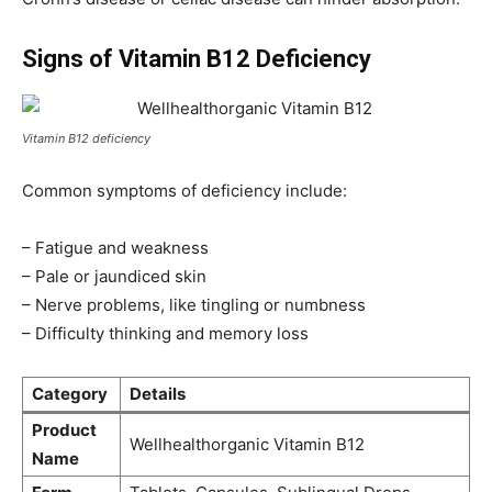
Signs of Vitamin B12 Deficiency
Vitamin B12 deficiency
Common symptoms of deficiency include:
– Fatigue and weakness
– Pale or jaundiced skin
– Nerve problems, like tingling or numbness
– Difficulty thinking and memory loss
Category
Details
Product
Wellhealthorganic Vitamin B12
Name