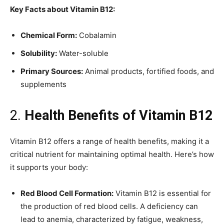
Key Facts about Vitamin B12:
Chemical Form:
Cobalamin
Solubility:
Water-soluble
Primary Sources:
Animal products, fortified foods, and
supplements
2.
Health Benefits of Vitamin B12
Vitamin B12 offers a range of health benefits, making it a
critical nutrient for maintaining optimal health. Here’s how
it supports your body:
Red Blood Cell Formation:
Vitamin B12 is essential for
the production of red blood cells. A deficiency can
lead to anemia, characterized by fatigue, weakness,