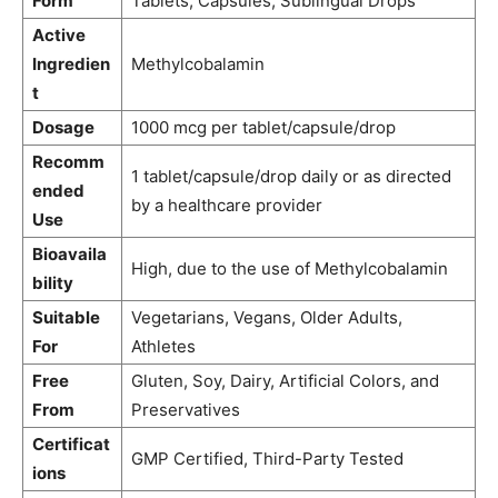
Form
Tablets, Capsules, Sublingual Drops
Active
Ingredien
Methylcobalamin
t
Dosage
1000 mcg per tablet/capsule/drop
Recomm
1 tablet/capsule/drop daily or as directed
ended
by a healthcare provider
Use
Bioavaila
High, due to the use of Methylcobalamin
bility
Suitable
Vegetarians, Vegans, Older Adults,
For
Athletes
Free
Gluten, Soy, Dairy, Artificial Colors, and
From
Preservatives
Certificat
GMP Certified, Third-Party Tested
ions