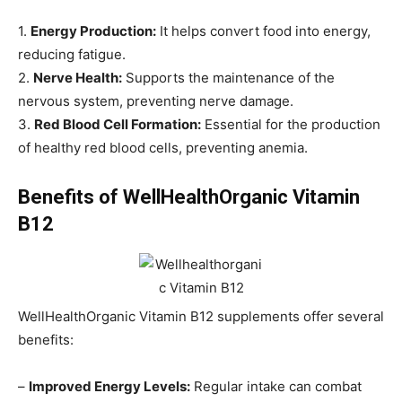
1.
Energy Production:
It helps convert food into energy,
reducing fatigue.
2.
Nerve Health:
Supports the maintenance of the
nervous system, preventing nerve damage.
3.
Red Blood Cell Formation:
Essential for the production
of healthy red blood cells, preventing anemia.
Benefits of WellHealthOrganic Vitamin
B12
WellHealthOrganic Vitamin B12 supplements offer several
benefits:
–
Improved Energy Levels:
Regular intake can combat