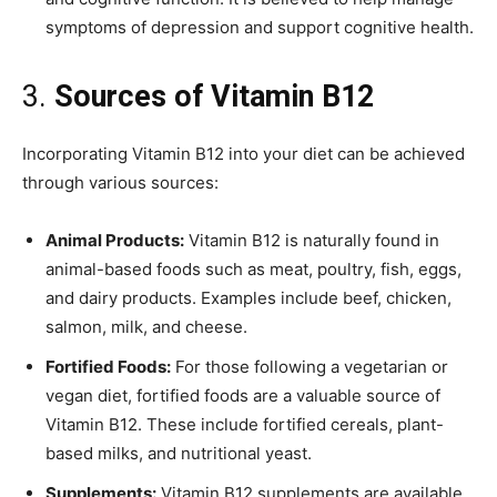
symptoms of depression and support cognitive health.
3.
Sources of Vitamin B12
Incorporating Vitamin B12 into your diet can be achieved
through various sources:
Animal Products:
Vitamin B12 is naturally found in
animal-based foods such as meat, poultry, fish, eggs,
and dairy products. Examples include beef, chicken,
salmon, milk, and cheese.
Fortified Foods:
For those following a vegetarian or
vegan diet, fortified foods are a valuable source of
Vitamin B12. These include fortified cereals, plant-
based milks, and nutritional yeast.
Supplements:
Vitamin B12 supplements are available