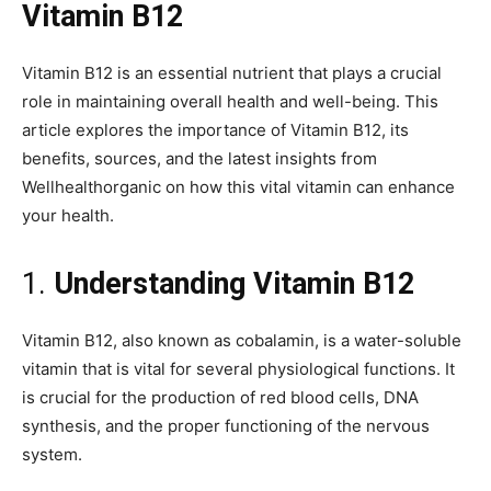
Vitamin B12
Vitamin B12 is an essential nutrient that plays a crucial
role in maintaining overall health and well-being. This
article explores the importance of Vitamin B12, its
benefits, sources, and the latest insights from
Wellhealthorganic on how this vital vitamin can enhance
your health.
1.
Understanding Vitamin B12
Vitamin B12, also known as cobalamin, is a water-soluble
vitamin that is vital for several physiological functions. It
is crucial for the production of red blood cells, DNA
synthesis, and the proper functioning of the nervous
system.