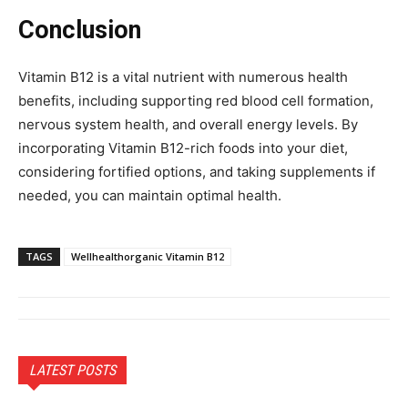
Conclusion
Vitamin B12 is a vital nutrient with numerous health
benefits, including supporting red blood cell formation,
nervous system health, and overall energy levels. By
incorporating Vitamin B12-rich foods into your diet,
considering fortified options, and taking supplements if
needed, you can maintain optimal health.
TAGS
Wellhealthorganic Vitamin B12
LATEST POSTS