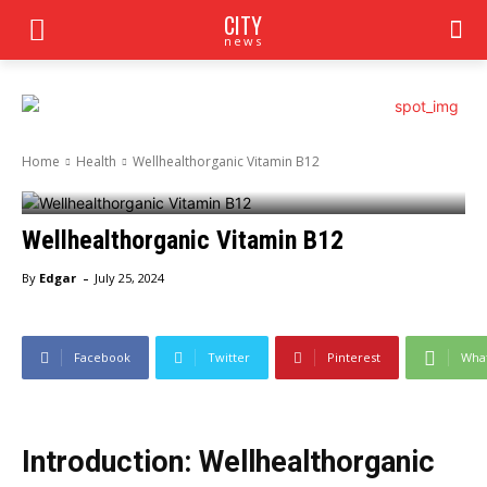
CITY
news
Home
Health
Wellhealthorganic Vitamin B12
Wellhealthorganic Vitamin B12
-
By
Edgar
July 25, 2024
Facebook
Twitter
Pinterest
Wha
Introduction: Wellhealthorganic