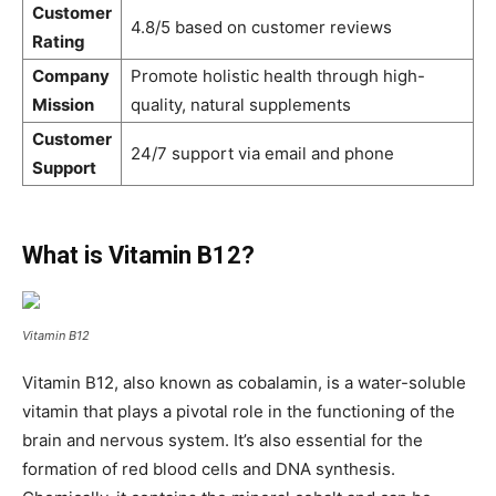
Customer
4.8/5 based on customer reviews
Rating
Company
Promote holistic health through high-
Mission
quality, natural supplements
Customer
24/7 support via email and phone
Support
What is Vitamin B12?
Vitamin B12
Vitamin B12, also known as cobalamin, is a water-soluble
vitamin that plays a pivotal role in the functioning of the
brain and nervous system. It’s also essential for the
formation of red blood cells and DNA synthesis.