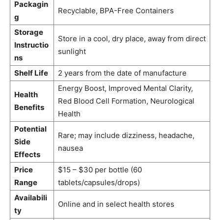
Packagin
Recyclable, BPA-Free Containers
g
Storage
Store in a cool, dry place, away from direct
Instructio
sunlight
ns
Shelf Life
2 years from the date of manufacture
Energy Boost, Improved Mental Clarity,
Health
Red Blood Cell Formation, Neurological
Benefits
Health
Potential
Rare; may include dizziness, headache,
Side
nausea
Effects
Price
$15 – $30 per bottle (60
Range
tablets/capsules/drops)
Availabili
Online and in select health stores
ty