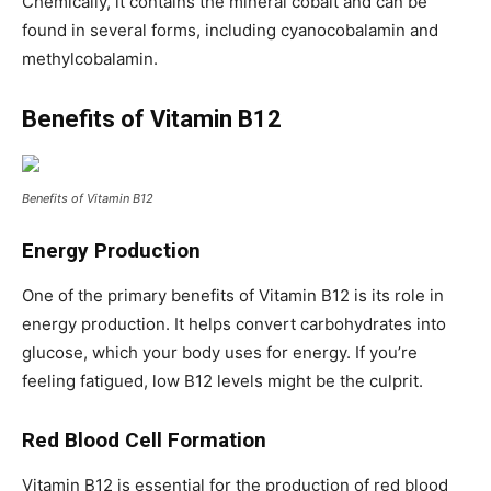
Chemically, it contains the mineral cobalt and can be
found in several forms, including cyanocobalamin and
methylcobalamin.
Benefits of Vitamin B12
Benefits of Vitamin B12
Energy Production
One of the primary benefits of Vitamin B12 is its role in
energy production. It helps convert carbohydrates into
glucose, which your body uses for energy. If you’re
feeling fatigued, low B12 levels might be the culprit.
Red Blood Cell Formation
Vitamin B12 is essential for the production of red blood