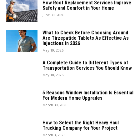
How Roof Replacement Services Improve
Safety and Comfort in Your Home
June 30, 2026
What to Check Before Choosing Around
Are Tirzepatide Tablets As Effective As
Injections in 2026
May 19, 2026
A Complete Guide to Different Types of
Transportation Services You Should Know
May 18, 2026
5 Reasons Window Installation Is Essential
For Modern Home Upgrades
March 30, 2026
How to Select the Right Heavy Haul
Trucking Company for Your Project
March 3, 2026