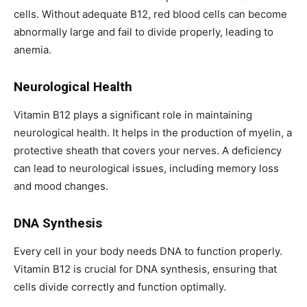
cells. Without adequate B12, red blood cells can become
abnormally large and fail to divide properly, leading to
anemia.
Neurological Health
Vitamin B12 plays a significant role in maintaining
neurological health. It helps in the production of myelin, a
protective sheath that covers your nerves. A deficiency
can lead to neurological issues, including memory loss
and mood changes.
DNA Synthesis
Every cell in your body needs DNA to function properly.
Vitamin B12 is crucial for DNA synthesis, ensuring that
cells divide correctly and function optimally.