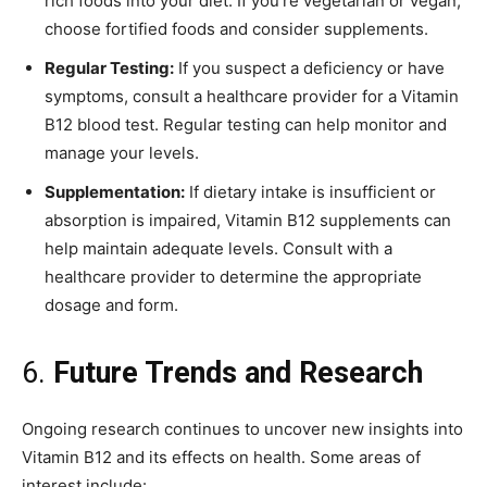
rich foods into your diet. If you’re vegetarian or vegan,
choose fortified foods and consider supplements.
Regular Testing:
If you suspect a deficiency or have
symptoms, consult a healthcare provider for a Vitamin
B12 blood test. Regular testing can help monitor and
manage your levels.
Supplementation:
If dietary intake is insufficient or
absorption is impaired, Vitamin B12 supplements can
help maintain adequate levels. Consult with a
healthcare provider to determine the appropriate
dosage and form.
6.
Future Trends and Research
Ongoing research continues to uncover new insights into
Vitamin B12 and its effects on health. Some areas of
interest include: