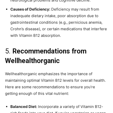
neurological problems and cognitive decline.
Causes of Deficiency:
Deficiency may result from
inadequate dietary intake, poor absorption due to
gastrointestinal conditions (e.g., pernicious anemia,
Crohn’s disease), or certain medications that interfere
with Vitamin B12 absorption.
5.
Recommendations from
Wellhealthorganic
Wellhealthorganic emphasizes the importance of
maintaining optimal Vitamin B12 levels for overall health.
Here are some recommendations to ensure you’re
getting enough of this vital nutrient:
Balanced Diet:
Incorporate a variety of Vitamin B12-