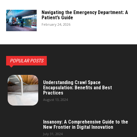
Navigating the Emergency Department: A
Patient’s Guide
February 24, 2026
POPULAR POSTS
Understanding Crawl Space
Encapsulation: Benefits and Best
Practices
August 13, 2024
Insanony: A Comprehensive Guide to the
New Frontier in Digital Innovation
July 31, 2024