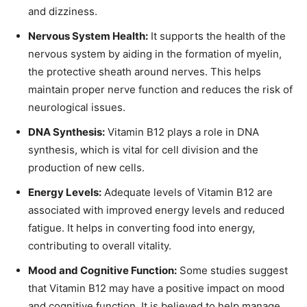
and dizziness.
Nervous System Health:
It supports the health of the
nervous system by aiding in the formation of myelin,
the protective sheath around nerves. This helps
maintain proper nerve function and reduces the risk of
neurological issues.
DNA Synthesis:
Vitamin B12 plays a role in DNA
synthesis, which is vital for cell division and the
production of new cells.
Energy Levels:
Adequate levels of Vitamin B12 are
associated with improved energy levels and reduced
fatigue. It helps in converting food into energy,
contributing to overall vitality.
Mood and Cognitive Function:
Some studies suggest
that Vitamin B12 may have a positive impact on mood
and cognitive function. It is believed to help manage