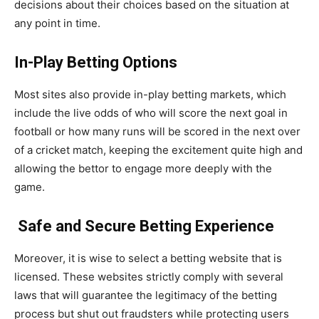
decisions about their choices based on the situation at
any point in time.
In-Play Betting Options
Most sites also provide in-play betting markets, which
include the live odds of who will score the next goal in
football or how many runs will be scored in the next over
of a cricket match, keeping the excitement quite high and
allowing the bettor to engage more deeply with the
game.
Safe and Secure Betting Experience
Moreover, it is wise to select a betting website that is
licensed. These websites strictly comply with several
laws that will guarantee the legitimacy of the betting
process but shut out fraudsters while protecting users