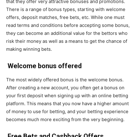
that they offer very attractive bonuses and promotions.
There is a range of bonus types, starting with welcome
offers, deposit matches, free bets, etc. While one must
read terms and conditions before accepting some bonus,
they can become an additional value for the bettors who
risk their money as well as a means to get the chance of
making winning bets.
Welcome bonus offered
The most widely offered bonus is the welcome bonus.
After creating a new account, you often get a bonus on
your first deposit when signing up with an online betting
platform. This means that you now have a higher amount
of money to use for betting, and your betting experience
becomes much more exciting from the very beginning.
Free Bets and Cashback Offers