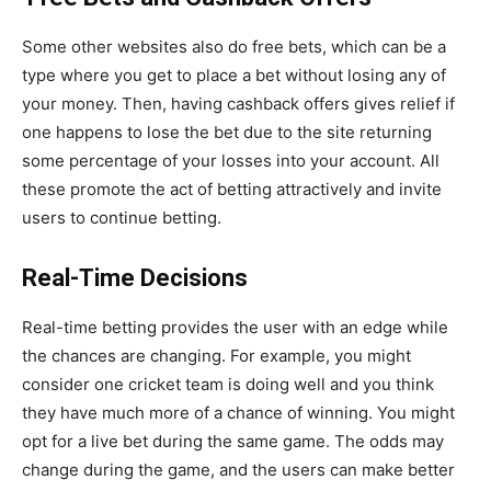
Some other websites also do free bets, which can be a
type where you get to place a bet without losing any of
your money. Then, having cashback offers gives relief if
one happens to lose the bet due to the site returning
some percentage of your losses into your account. All
these promote the act of betting attractively and invite
users to continue betting.
Real-Time Decisions
Real-time betting provides the user with an edge while
the chances are changing. For example, you might
consider one cricket team is doing well and you think
they have much more of a chance of winning. You might
opt for a live bet during the same game. The odds may
change during the game, and the users can make better