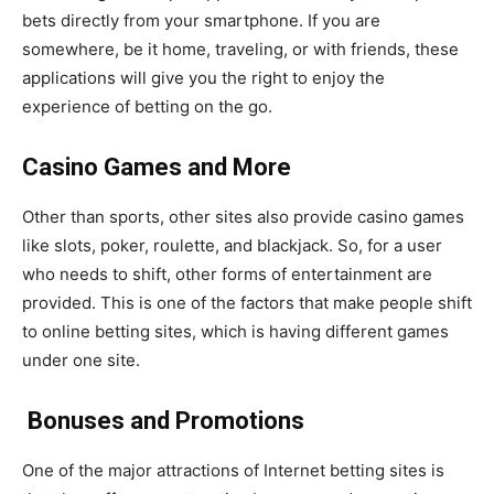
bets directly from your smartphone. If you are
somewhere, be it home, traveling, or with friends, these
applications will give you the right to enjoy the
experience of betting on the go.
Casino Games and More
Other than sports, other sites also provide casino games
like slots, poker, roulette, and blackjack. So, for a user
who needs to shift, other forms of entertainment are
provided. This is one of the factors that make people shift
to online betting sites, which is having different games
under one site.
Bonuses and Promotions
One of the major attractions of Internet betting sites is