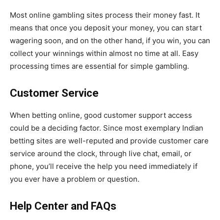
Most online gambling sites process their money fast. It
means that once you deposit your money, you can start
wagering soon, and on the other hand, if you win, you can
collect your winnings within almost no time at all. Easy
processing times are essential for simple gambling.
Customer Service
When betting online, good customer support access
could be a deciding factor. Since most exemplary Indian
betting sites are well-reputed and provide customer care
service around the clock, through live chat, email, or
phone, you’ll receive the help you need immediately if
you ever have a problem or question.
Help Center and FAQs