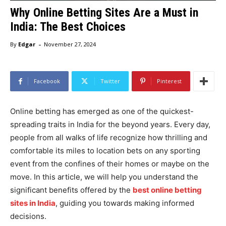
Why Online Betting Sites Are a Must in
India: The Best Choices
-
By
Edgar
November 27, 2024
Facebook
Twitter
Pinterest
Online betting has emerged as one of the quickest-
spreading traits in India for the beyond years. Every day,
people from all walks of life recognize how thrilling and
comfortable its miles to location bets on any sporting
event from the confines of their homes or maybe on the
move. In this article, we will help you understand the
significant benefits offered by the
best online betting
sites in India
, guiding you towards making informed
decisions.