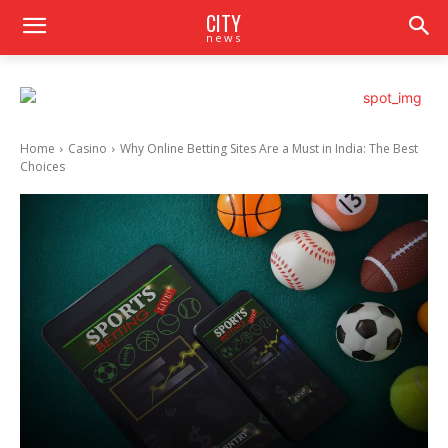
CITY
news
Home
Casino
Why Online Betting Sites Are a Must in India: The Best
Choices