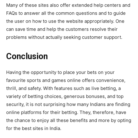
Many of these sites also offer extended help centers and
FAQs to answer all the common questions and to guide
the user on how to use the website appropriately. One
can save time and help the customers resolve their
problems without actually seeking customer support.
Conclusion
Having the opportunity to place your bets on your
favourite sports and games online offers convenience,
thrill, and safety. With features such as live betting, a
variety of betting choices, generous bonuses, and top
security, it is not surprising how many Indians are finding
online platforms for their betting. They, therefore, have
the chance to enjoy all these benefits and more by opting
for the best sites in India.