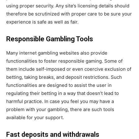
using proper security. Any site’s licensing details should
therefore be scrutinized with proper care to be sure your
experience is safe as well as fair.
Responsible Gambling Tools
Many internet gambling websites also provide
functionalities to foster responsible gaming. Some of
them include self-imposed or even coercive exclusion of
betting, taking breaks, and deposit restrictions. Such
functionalities are designed to assist the user in
regulating their betting in a way that doesn’t lead to
harmful practice. In case you feel you may have a
problem with your gambling, there are such tools
available for your support.
Fast deposits and withdrawals