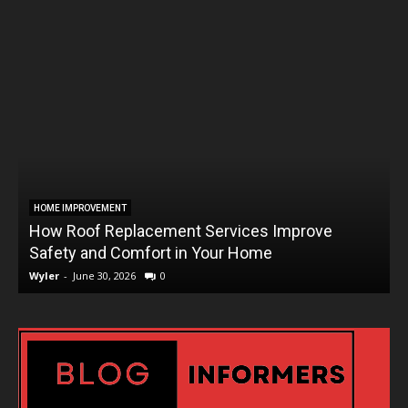
HOME IMPROVEMENT
How Roof Replacement Services Improve
T
Safety and Comfort in Your Home
Wyler
-
June 30, 2026
0
W