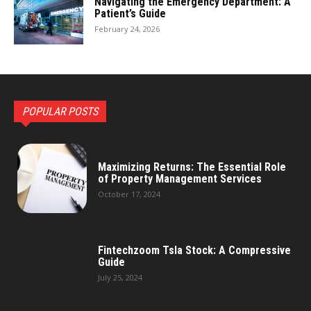
Navigating the Emergency Department: A
Patient’s Guide
February 24, 2026
POPULAR POSTS
Maximizing Returns: The Essential Role
of Property Management Services
October 17, 2024
Fintechzoom Tsla Stock: A Compressive
Guide
July 25, 2024