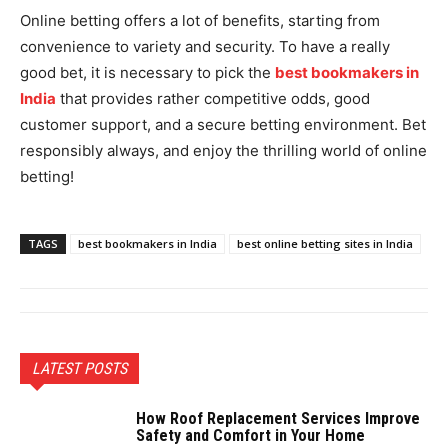
Online betting offers a lot of benefits, starting from
convenience to variety and security. To have a really
good bet, it is necessary to pick the
best bookmakers in
India
that provides rather competitive odds, good
customer support, and a secure betting environment. Bet
responsibly always, and enjoy the thrilling world of online
betting!
TAGS
best bookmakers in India
best online betting sites in India
LATEST POSTS
How Roof Replacement Services Improve
Safety and Comfort in Your Home