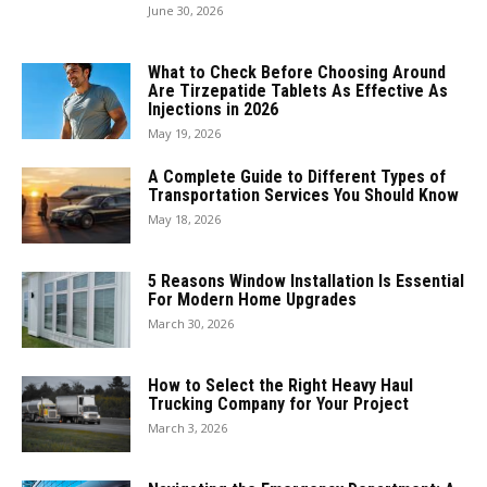
June 30, 2026
What to Check Before Choosing Around
Are Tirzepatide Tablets As Effective As
Injections in 2026
May 19, 2026
A Complete Guide to Different Types of
Transportation Services You Should Know
May 18, 2026
5 Reasons Window Installation Is Essential
For Modern Home Upgrades
March 30, 2026
How to Select the Right Heavy Haul
Trucking Company for Your Project
March 3, 2026