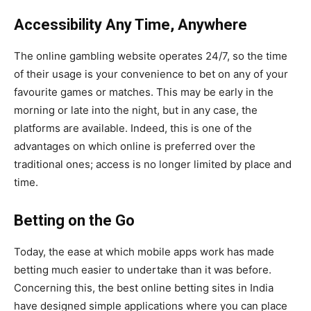
Accessibility Any Time, Anywhere
The online gambling website operates 24/7, so the time
of their usage is your convenience to bet on any of your
favourite games or matches. This may be early in the
morning or late into the night, but in any case, the
platforms are available. Indeed, this is one of the
advantages on which online is preferred over the
traditional ones; access is no longer limited by place and
time.
Betting on the Go
Today, the ease at which mobile apps work has made
betting much easier to undertake than it was before.
Concerning this, the best online betting sites in India
have designed simple applications where you can place