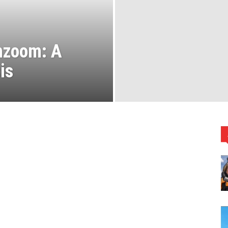
chzoom: A
is