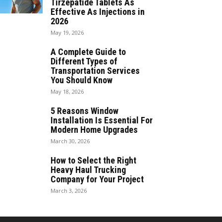
Tirzepatide Tablets As
Effective As Injections in
2026
May 19, 2026
A Complete Guide to
Different Types of
Transportation Services
You Should Know
May 18, 2026
5 Reasons Window
Installation Is Essential For
Modern Home Upgrades
March 30, 2026
How to Select the Right
Heavy Haul Trucking
Company for Your Project
March 3, 2026