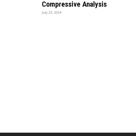
Compressive Analysis
July 23, 2024