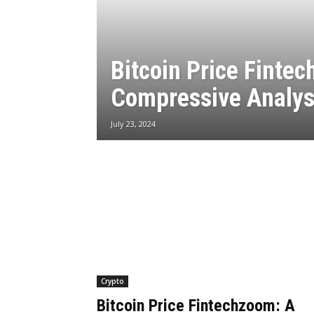
Bitcoin Price Finte
Compressive Analys
July 23, 2024
Crypto
Bitcoin Price Fintechzoom: A