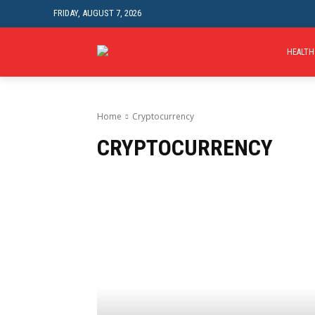
FRIDAY, AUGUST 7, 2026
HEALTH
Home
Cryptocurrency
CRYPTOCURRENCY