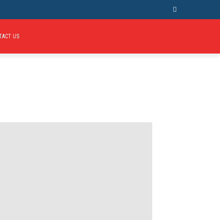
TACT US