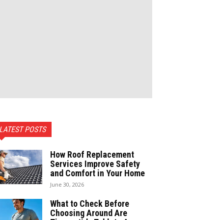
LATEST POSTS
How Roof Replacement
Services Improve Safety
and Comfort in Your Home
June 30, 2026
What to Check Before
Choosing Around Are