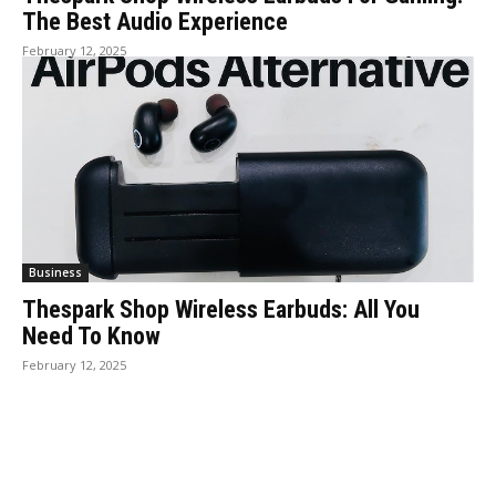
The Best Audio Experience
February 12, 2025
Business
Thespark Shop Wireless Earbuds: All You
Need To Know
February 12, 2025