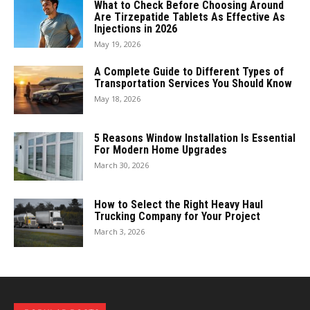
What to Check Before Choosing Around
Are Tirzepatide Tablets As Effective As
Injections in 2026
May 19, 2026
A Complete Guide to Different Types of
Transportation Services You Should Know
May 18, 2026
5 Reasons Window Installation Is Essential
For Modern Home Upgrades
March 30, 2026
How to Select the Right Heavy Haul
Trucking Company for Your Project
March 3, 2026