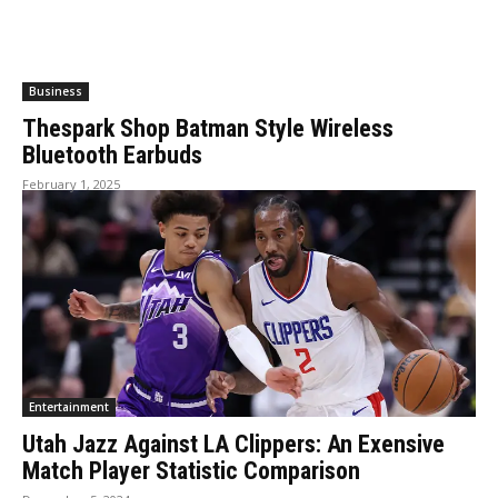
Business
Thespark Shop Batman Style Wireless
Bluetooth Earbuds
February 1, 2025
Entertainment
Utah Jazz Against LA Clippers: An Exensive
Match Player Statistic Comparison