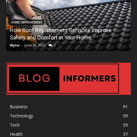
HOME IMPROVEMENT
How Roof Replacement Services Improve
T
Safety and Comfort in Your Home
Wyler
-
June 30, 2026
0
W
Business
91
Technology
59
Tech
59
Health
37