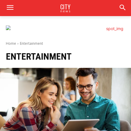
CITY
news
Home
Entertainment
ENTERTAINMENT