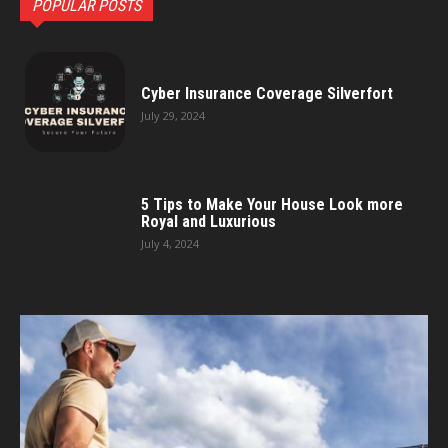
POPULAR POSTS
Cyber Insurance Coverage Silverfort
July 29, 2024
5 Tips to Make Your House Look more
Royal and Luxurious
July 4, 2024