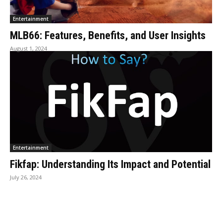
Entertainment
MLB66: Features, Benefits, and User Insights
August 1, 2024
Entertainment
Fikfap: Understanding Its Impact and Potential
July 26, 2024