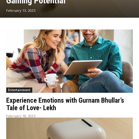
Gaming Potential
February 13, 2025
Entertainment
Experience Emotions with Gurnam Bhullar’s
Tale of Love- Lekh
February 18, 2025