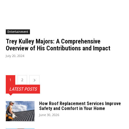
Entertainment
Trey Kulley Majors: A Comprehensive
Overview of His Contributions and Impact
July 20, 2024
1
2
LATEST POSTS
How Roof Replacement Services Improve
Safety and Comfort in Your Home
June 30, 2026