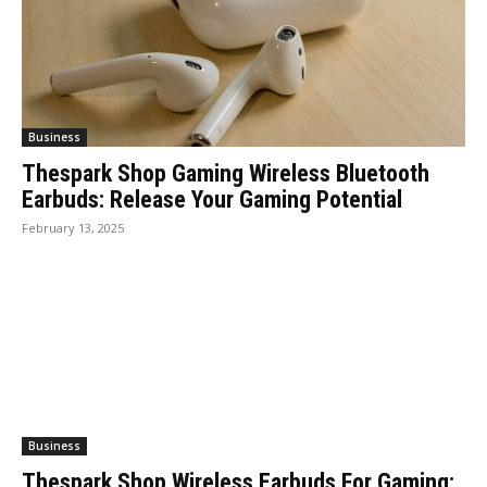
Business
Thespark Shop Gaming Wireless Bluetooth
Earbuds: Release Your Gaming Potential
February 13, 2025
Business
Thespark Shop Wireless Earbuds For Gaming: