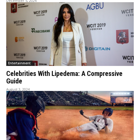
December 5, 2024
Entertainment
Celebrities With Lipedema: A Compressive
Guide
August 3, 2024