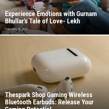
Experience Emotions with Gurnam
Bhullar’s Tale of Love- Lekh
February 18, 2025
Thespark Shop Gaming Wireless
Bluetooth Earbuds: Release Your