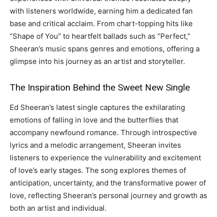
with listeners worldwide, earning him a dedicated fan
base and critical acclaim. From chart-topping hits like
“Shape of You” to heartfelt ballads such as “Perfect,”
Sheeran’s music spans genres and emotions, offering a
glimpse into his journey as an artist and storyteller.
The Inspiration Behind the Sweet New Single
Ed Sheeran’s latest single captures the exhilarating
emotions of falling in love and the butterflies that
accompany newfound romance. Through introspective
lyrics and a melodic arrangement, Sheeran invites
listeners to experience the vulnerability and excitement
of love’s early stages. The song explores themes of
anticipation, uncertainty, and the transformative power of
love, reflecting Sheeran’s personal journey and growth as
both an artist and individual.