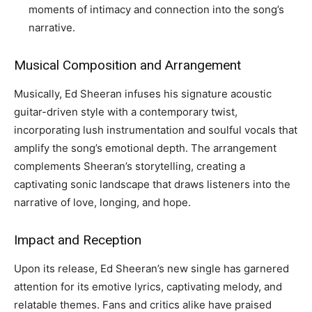
moments of intimacy and connection into the song’s
narrative.
Musical Composition and Arrangement
Musically, Ed Sheeran infuses his signature acoustic
guitar-driven style with a contemporary twist,
incorporating lush instrumentation and soulful vocals that
amplify the song’s emotional depth. The arrangement
complements Sheeran’s storytelling, creating a
captivating sonic landscape that draws listeners into the
narrative of love, longing, and hope.
Impact and Reception
Upon its release, Ed Sheeran’s new single has garnered
attention for its emotive lyrics, captivating melody, and
relatable themes. Fans and critics alike have praised