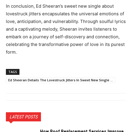
In conclusion, Ed Sheeran’s sweet new single about
lovestruck jitters encapsulates the universal emotions of
love, anticipation, and vulnerability. Through soulful lyrics
and a captivating melody, Sheeran invites listeners to
embark on a journey of self-discovery and connection,
celebrating the transformative power of love in its purest
form.
TAGS
Ed Sheeran Details The Lovestruck Jitters In Sweet New Single ...
LATEST POSTS
How Roof Replacement Services Improve