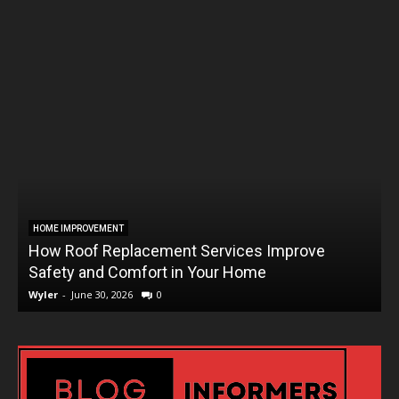
HOME IMPROVEMENT
How Roof Replacement Services Improve
T
Safety and Comfort in Your Home
Wyler
-
June 30, 2026
0
W