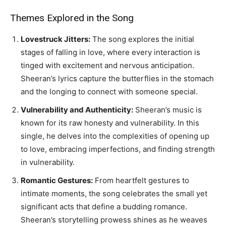
Themes Explored in the Song
Lovestruck Jitters:
The song explores the initial
stages of falling in love, where every interaction is
tinged with excitement and nervous anticipation.
Sheeran’s lyrics capture the butterflies in the stomach
and the longing to connect with someone special.
Vulnerability and Authenticity:
Sheeran’s music is
known for its raw honesty and vulnerability. In this
single, he delves into the complexities of opening up
to love, embracing imperfections, and finding strength
in vulnerability.
Romantic Gestures:
From heartfelt gestures to
intimate moments, the song celebrates the small yet
significant acts that define a budding romance.
Sheeran’s storytelling prowess shines as he weaves