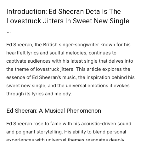
Introduction: Ed Sheeran Details The
Lovestruck Jitters In Sweet New Single
…
Ed Sheeran, the British singer-songwriter known for his
heartfelt lyrics and soulful melodies, continues to
captivate audiences with his latest single that delves into
the theme of lovestruck jitters. This article explores the
essence of Ed Sheeran’s music, the inspiration behind his
sweet new single, and the universal emotions it evokes
through its lyrics and melody.
Ed Sheeran: A Musical Phenomenon
Ed Sheeran rose to fame with his acoustic-driven sound
and poignant storytelling. His ability to blend personal
experiences with universal themes resonates deeply