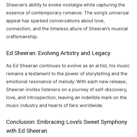
Sheeran’s ability to evoke nostalgia while capturing the
essence of contemporary romance. The song’s universal
appeal has sparked conversations about love,
connection, and the timeless allure of Sheeran’s musical
craftsmanship.
Ed Sheeran: Evolving Artistry and Legacy
As Ed Sheeran continues to evolve as an artist, his music
remains a testament to the power of storytelling and the
emotional resonance of melody. With each new release,
Sheeran invites listeners on a journey of self-discovery,
love, and introspection, leaving an indelible mark on the
music industry and hearts of fans worldwide.
Conclusion: Embracing Love’s Sweet Symphony
with Ed Sheeran