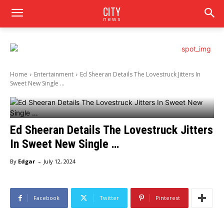
CITY
news
Home
Entertainment
Ed Sheeran Details The Lovestruck Jitters In
Sweet New Single ...
Ed Sheeran Details The Lovestruck Jitters
In Sweet New Single …
-
By
Edgar
July 12, 2024
Facebook
Twitter
Pinterest