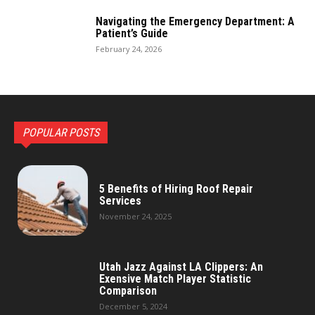
Navigating the Emergency Department: A
Patient’s Guide
February 24, 2026
POPULAR POSTS
5 Benefits of Hiring Roof Repair
Services
November 24, 2025
Utah Jazz Against LA Clippers: An
Exensive Match Player Statistic
Comparison
December 5, 2024