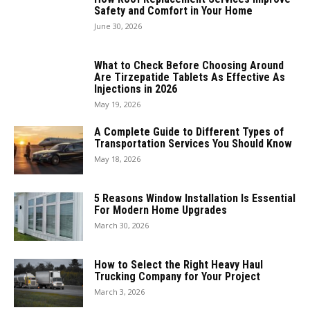
Safety and Comfort in Your Home
June 30, 2026
What to Check Before Choosing Around
Are Tirzepatide Tablets As Effective As
Injections in 2026
May 19, 2026
A Complete Guide to Different Types of
Transportation Services You Should Know
May 18, 2026
5 Reasons Window Installation Is Essential
For Modern Home Upgrades
March 30, 2026
How to Select the Right Heavy Haul
Trucking Company for Your Project
March 3, 2026